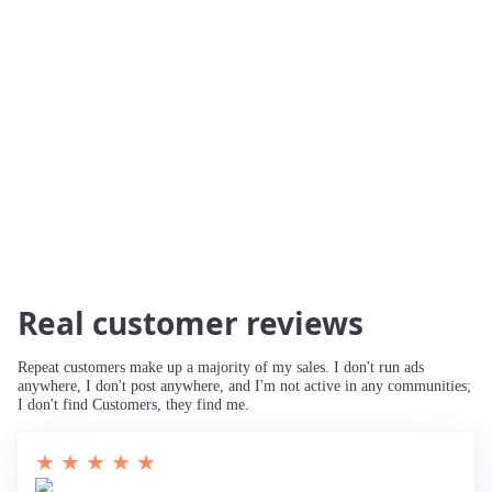
🚀 234% Traffic Increase
🚀 Traffic Tripled
🚀 Increased Search Engine Visibility
🚀
Third Page to Top 10 Ranking
🚀 Improved
Rankings for Main Keyword
🚀 Breaking
into Top 10
Real customer reviews
Repeat customers make up a majority of my sales. I don't run ads
anywhere, I don't post anywhere, and I'm not active in any communities;
I don't find Customers, they find me.
★ ★ ★ ★ ★