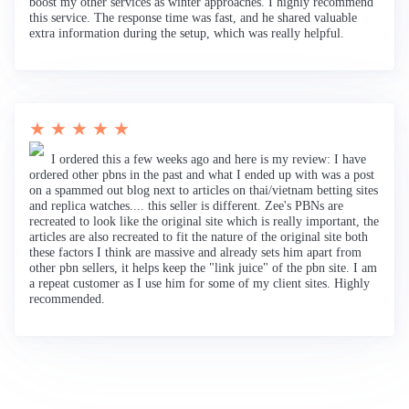
boost my other services as winter approaches. I highly recommend
this service. The response time was fast, and he shared valuable
extra information during the setup, which was really helpful.
★ ★ ★ ★ ★
I ordered this a few weeks ago and here is my review: I have
ordered other pbns in the past and what I ended up with was a post
on a spammed out blog next to articles on thai/vietnam betting sites
and replica watches.... this seller is different. Zee's PBNs are
recreated to look like the original site which is really important, the
articles are also recreated to fit the nature of the original site both
these factors I think are massive and already sets him apart from
other pbn sellers, it helps keep the "link juice" of the pbn site. I am
a repeat customer as I use him for some of my client sites. Highly
recommended.