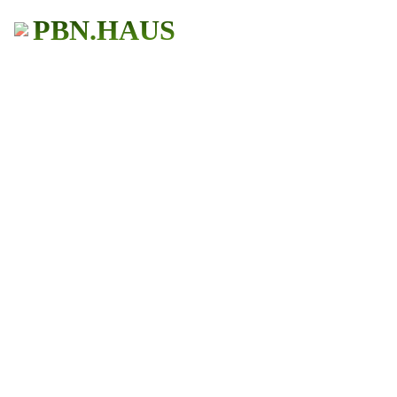
PBN.HAUS
BUY PBN Links
Get More Traffic
483+ Users
★ ★ ★ ★ ★