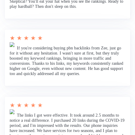
Skeptical? You'll eat your hat when you see the rankings. Ready to
play hardball? Then don't sleep on this.
★ ★ ★ ★ ★
If you're considering buying pbn backlinks from Zee, just go
for it without any hesitation. I wasn't sure at first, but they truly
boosted my keyword rankings, bringing in more traffic and
conversions. Thanks to his links, my keywords consistently ranked
higher on Google, even without new content. He has good support
too and quickly addressed all my queries.
★ ★ ★ ★ ★
The links I got were effective. It took around 2.5 months to
notice a real difference. I purchased 20 links during the COVID-19
period, and I'm impressed with the results. Our phone inquiries
have increased. We have services for two seasons, and I plan to