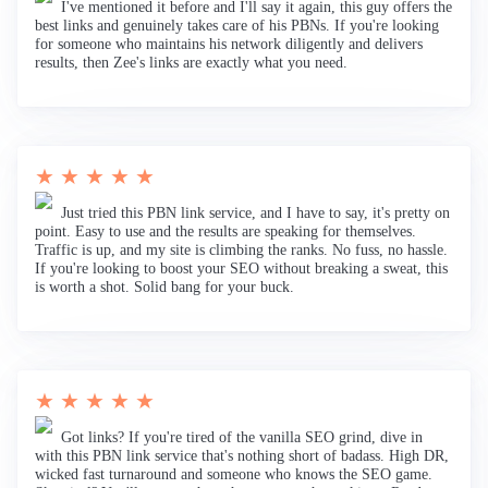
I've mentioned it before and I'll say it again, this guy offers the
best links and genuinely takes care of his PBNs. If you're looking
for someone who maintains his network diligently and delivers
results, then Zee's links are exactly what you need.
★ ★ ★ ★ ★
Just tried this PBN link service, and I have to say, it's pretty on
point. Easy to use and the results are speaking for themselves.
Traffic is up, and my site is climbing the ranks. No fuss, no hassle.
If you're looking to boost your SEO without breaking a sweat, this
is worth a shot. Solid bang for your buck.
★ ★ ★ ★ ★
Got links? If you're tired of the vanilla SEO grind, dive in
with this PBN link service that's nothing short of badass. High DR,
wicked fast turnaround and someone who knows the SEO game.