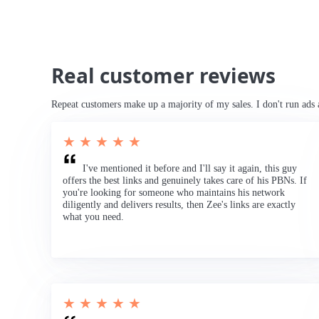
Real customer reviews
Repeat customers make up a majority of my sales. I don't run ads 
★ ★ ★ ★ ★
I've mentioned it before and I'll say it again, this guy
offers the best links and genuinely takes care of his PBNs. If
you're looking for someone who maintains his network
diligently and delivers results, then Zee's links are exactly
what you need.
★ ★ ★ ★ ★