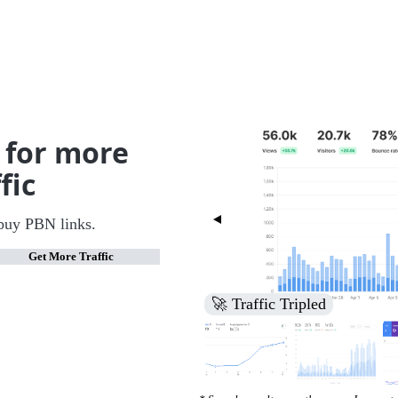
 for more
fic
buy PBN links.
Get More Traffic
🚀 Increased Search Engine V