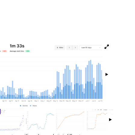
isibility