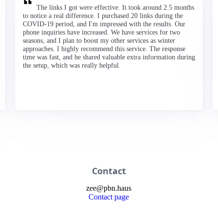
The links I got were effective. It took around 2.5 months
to notice a real difference. I purchased 20 links during the
COVID-19 period, and I'm impressed with the results. Our
phone inquiries have increased. We have services for two
seasons, and I plan to boost my other services as winter
approaches. I highly recommend this service. The response
time was fast, and he shared valuable extra information during
the setup, which was really helpful.
Contact
zee
@
pbn
.haus
Contact page