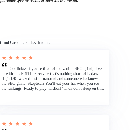
uarantee specific results as each site is different.
t find Customers, they find me.
★ ★ ★ ★ ★
Got links? If you're tired of the vanilla SEO grind, dive
in with this PBN link service that's nothing short of badass.
High DR, wicked fast turnaround and someone who knows
the SEO game. Skeptical? You'll eat your hat when you see
the rankings. Ready to play hardball? Then don't sleep on this.
★ ★ ★ ★ ★