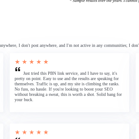
* Sample results over the years. I cannot g
anywhere, I don't post anywhere, and I'm not active in any communities; I don'
★ ★ ★ ★ ★
Just tried this PBN link service, and I have to say, it's
pretty on point. Easy to use and the results are speaking for
themselves. Traffic is up, and my site is climbing the ranks.
No fuss, no hassle. If you're looking to boost your SEO
without breaking a sweat, this is worth a shot. Solid bang for
your buck.
★ ★ ★ ★ ★