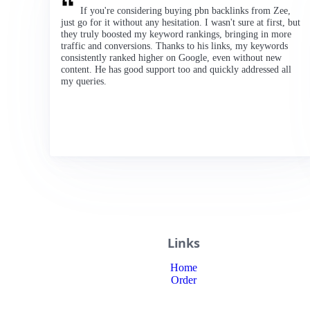
If you're considering buying pbn backlinks from Zee,
just go for it without any hesitation. I wasn't sure at first, but
they truly boosted my keyword rankings, bringing in more
traffic and conversions. Thanks to his links, my keywords
consistently ranked higher on Google, even without new
content. He has good support too and quickly addressed all
my queries.
Links
Home
Order