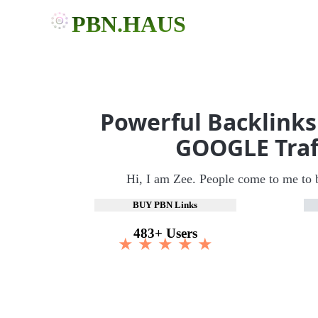
PBN.HAUS
Powerful Backlinks
GOOGLE Traf
Hi, I am Zee. People come to me to 
BUY PBN Links
483+ Users
★ ★ ★ ★ ★