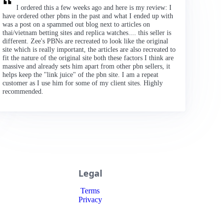
I ordered this a few weeks ago and here is my review: I
have ordered other pbns in the past and what I ended up with
was a post on a spammed out blog next to articles on
thai/vietnam betting sites and replica watches.... this seller is
different. Zee's PBNs are recreated to look like the original
site which is really important, the articles are also recreated to
fit the nature of the original site both these factors I think are
massive and already sets him apart from other pbn sellers, it
helps keep the "link juice" of the pbn site. I am a repeat
customer as I use him for some of my client sites. Highly
recommended.
Legal
Terms
Privacy