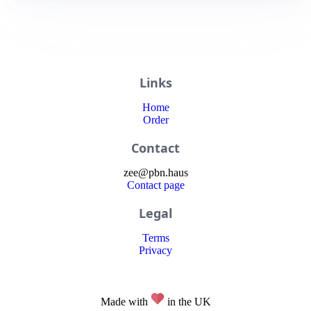
Links
Home
Order
Contact
zee
@
pbn
.haus
Contact page
Legal
Terms
Privacy
Made with
in the UK