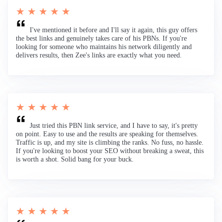
★ ★ ★ ★ ★
I've mentioned it before and I'll say it again, this guy offers
the best links and genuinely takes care of his PBNs. If you're
looking for someone who maintains his network diligently and
delivers results, then Zee's links are exactly what you need.
★ ★ ★ ★ ★
Just tried this PBN link service, and I have to say, it's pretty
on point. Easy to use and the results are speaking for themselves.
Traffic is up, and my site is climbing the ranks. No fuss, no hassle.
If you're looking to boost your SEO without breaking a sweat, this
is worth a shot. Solid bang for your buck.
★ ★ ★ ★ ★