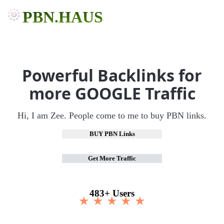
PBN.HAUS
Powerful Backlinks for
more GOOGLE Traffic
Hi, I am Zee. People come to me to buy PBN links.
BUY PBN Links
Get More Traffic
483+ Users
★ ★ ★ ★ ★