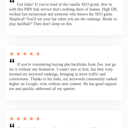
Got links? If you're tired of the vanilla SEO grind, dive in
with this PBN link service that's nothing short of badass. High DR,
wicked fast turnaround and someone who knows the SEO game.
Skeptical? You'll eat your hat when you see the rankings. Ready to
play hardball? Then don't sleep on this.
★ ★ ★ ★ ★
If you're considering buying pbn backlinks from Zee, just go
for it without any hesitation. I wasn't sure at first, but they truly
boosted my keyword rankings, bringing in more traffic and
conversions. Thanks to his links, my keywords consistently ranked
higher on Google, even without new content. He has good support
too and quickly addressed all my queries.
★ ★ ★ ★ ★