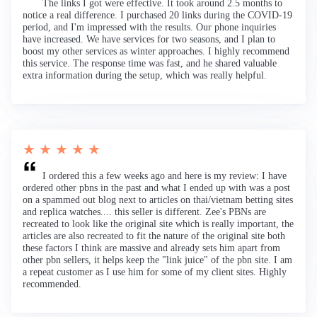
The links I got were effective. It took around 2.5 months to
notice a real difference. I purchased 20 links during the COVID-19
period, and I'm impressed with the results. Our phone inquiries
have increased. We have services for two seasons, and I plan to
boost my other services as winter approaches. I highly recommend
this service. The response time was fast, and he shared valuable
extra information during the setup, which was really helpful.
★ ★ ★ ★ ★
I ordered this a few weeks ago and here is my review: I have
ordered other pbns in the past and what I ended up with was a post
on a spammed out blog next to articles on thai/vietnam betting sites
and replica watches.... this seller is different. Zee's PBNs are
recreated to look like the original site which is really important, the
articles are also recreated to fit the nature of the original site both
these factors I think are massive and already sets him apart from
other pbn sellers, it helps keep the "link juice" of the pbn site. I am
a repeat customer as I use him for some of my client sites. Highly
recommended.