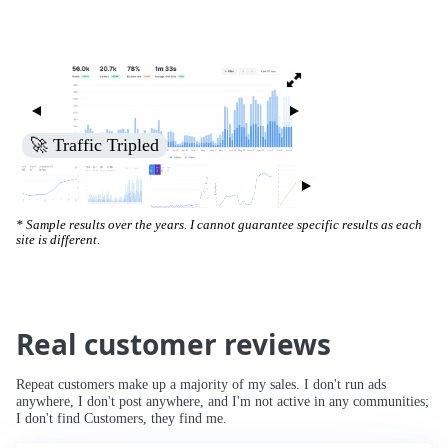
🚀 Increased Search Engine Visibility
* Sample results over the years. I cannot guarantee specific results as each
site is different.
Real customer reviews
Repeat customers make up a majority of my sales. I don't run ads
anywhere, I don't post anywhere, and I'm not active in any communities;
I don't find Customers, they find me.