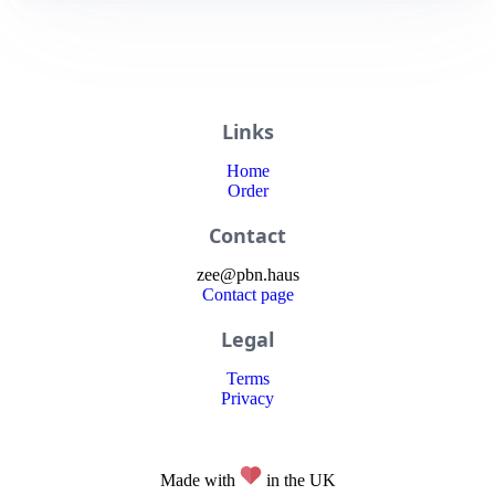
Links
Home
Order
Contact
zee
@
pbn
.haus
Contact page
Legal
Terms
Privacy
Made with
in the UK