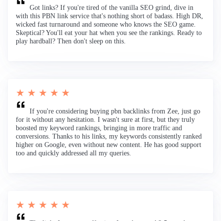
Got links? If you're tired of the vanilla SEO grind, dive in
with this PBN link service that's nothing short of badass. High DR,
wicked fast turnaround and someone who knows the SEO game.
Skeptical? You'll eat your hat when you see the rankings. Ready to
play hardball? Then don't sleep on this.
★ ★ ★ ★ ★
If you're considering buying pbn backlinks from Zee, just go
for it without any hesitation. I wasn't sure at first, but they truly
boosted my keyword rankings, bringing in more traffic and
conversions. Thanks to his links, my keywords consistently ranked
higher on Google, even without new content. He has good support
too and quickly addressed all my queries.
★ ★ ★ ★ ★