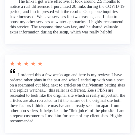
The links I got were effective. It took around 2.5 months to
notice a real difference. I purchased 20 links during the COVID-19
period, and I'm impressed with the results. Our phone inquiries
have increased. We have services for two seasons, and I plan to
boost my other services as winter approaches. I highly recommend
this service. The response time was fast, and he shared valuable
extra information during the setup, which was really helpful.
★ ★ ★ ★ ★
I ordered this a few weeks ago and here is my review: I have
ordered other pbns in the past and what I ended up with was a post
on a spammed out blog next to articles on thai/vietnam betting sites
and replica watches.... this seller is different. Zee's PBNs are
recreated to look like the original site which is really important, the
articles are also recreated to fit the nature of the original site both
these factors I think are massive and already sets him apart from
other pbn sellers, it helps keep the "link juice" of the pbn site. I am
a repeat customer as I use him for some of my client sites. Highly
recommended.