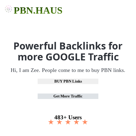
PBN.HAUS
Powerful Backlinks for
more GOOGLE Traffic
Hi, I am Zee. People come to me to buy PBN links.
BUY PBN Links
Get More Traffic
483+ Users
★ ★ ★ ★ ★