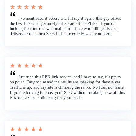
★ ★ ★ ★ ★
I've mentioned it before and I'll say it again, this guy offers
the best links and genuinely takes care of his PBNs. If you're
looking for someone who maintains his network diligently and
delivers results, then Zee's links are exactly what you need.
★ ★ ★ ★ ★
Just tried this PBN link service, and I have to say, it's pretty
on point. Easy to use and the results are speaking for themselves.
Traffic is up, and my site is climbing the ranks. No fuss, no hassle.
If you're looking to boost your SEO without breaking a sweat, this
is worth a shot. Solid bang for your buck.
★ ★ ★ ★ ★