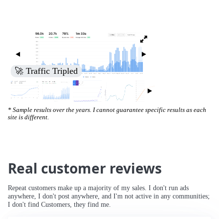
🚀 Increased Search Engine Visibility
* Sample results over the years. I cannot guarantee specific results as each
site is different.
Real customer reviews
Repeat customers make up a majority of my sales. I don't run ads
anywhere, I don't post anywhere, and I'm not active in any communities;
I don't find Customers, they find me.