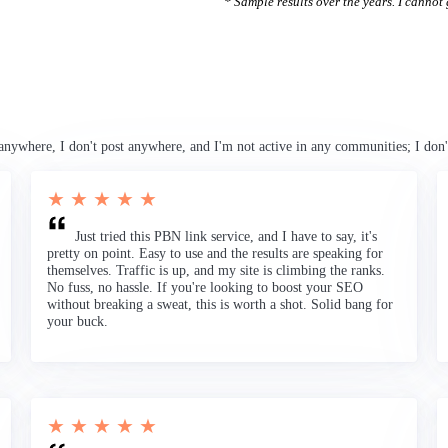
* Sample results over the years. I cannot g
anywhere, I don't post anywhere, and I'm not active in any communities; I don'
★ ★ ★ ★ ★
Just tried this PBN link service, and I have to say, it's
pretty on point. Easy to use and the results are speaking for
themselves. Traffic is up, and my site is climbing the ranks.
No fuss, no hassle. If you're looking to boost your SEO
without breaking a sweat, this is worth a shot. Solid bang for
your buck.
★ ★ ★ ★ ★