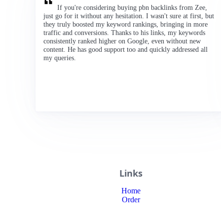
If you're considering buying pbn backlinks from Zee,
just go for it without any hesitation. I wasn't sure at first, but
they truly boosted my keyword rankings, bringing in more
traffic and conversions. Thanks to his links, my keywords
consistently ranked higher on Google, even without new
content. He has good support too and quickly addressed all
my queries.
Links
Home
Order