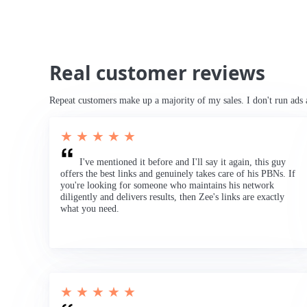
Real customer reviews
Repeat customers make up a majority of my sales. I don't run ads 
★ ★ ★ ★ ★
I've mentioned it before and I'll say it again, this guy
offers the best links and genuinely takes care of his PBNs. If
you're looking for someone who maintains his network
diligently and delivers results, then Zee's links are exactly
what you need.
★ ★ ★ ★ ★