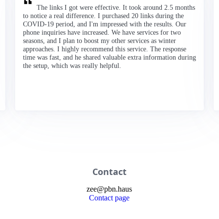
The links I got were effective. It took around 2.5 months
to notice a real difference. I purchased 20 links during the
COVID-19 period, and I'm impressed with the results. Our
phone inquiries have increased. We have services for two
seasons, and I plan to boost my other services as winter
approaches. I highly recommend this service. The response
time was fast, and he shared valuable extra information during
the setup, which was really helpful.
Contact
zee
@
pbn
.haus
Contact page