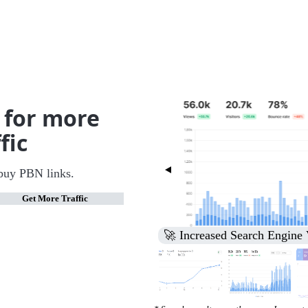
 for more
fic
buy PBN links.
Get More Traffic
🚀 Increased Search Engine V