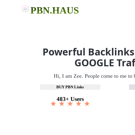
PBN.HAUS
Powerful Backlinks
GOOGLE Traf
Hi, I am Zee. People come to me to 
BUY PBN Links
483+ Users
★ ★ ★ ★ ★