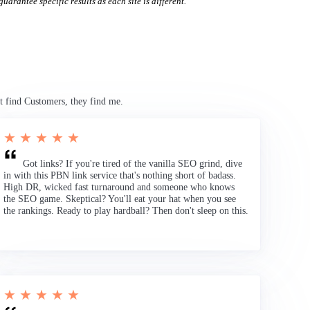
uarantee specific results as each site is different.
t find Customers, they find me.
★ ★ ★ ★ ★
Got links? If you're tired of the vanilla SEO grind, dive
in with this PBN link service that's nothing short of badass.
High DR, wicked fast turnaround and someone who knows
the SEO game. Skeptical? You'll eat your hat when you see
the rankings. Ready to play hardball? Then don't sleep on this.
★ ★ ★ ★ ★