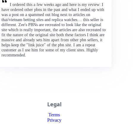
I ordered this a few weeks ago and here is my review: I
have ordered other pbns in the past and what I ended up with
was a post on a spammed out blog next to articles on
thai/vietnam betting sites and replica watches.... this seller is
different. Zee's PBNs are recreated to look like the original
site which is really important, the articles are also recreated to
fit the nature of the original site both these factors I think are
massive and already sets him apart from other pbn sellers, it
helps keep the "link juice" of the pbn site. I am a repeat
customer as I use him for some of my client sites. Highly
recommended.
Legal
Terms
Privacy