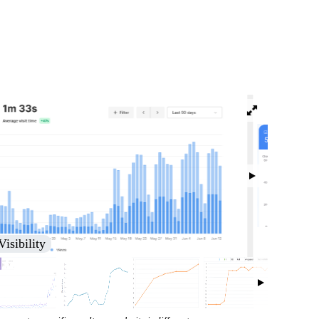
isibility