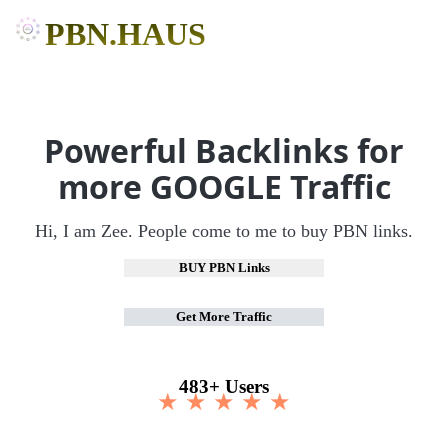
PBN.HAUS
Powerful Backlinks for
more GOOGLE Traffic
Hi, I am Zee. People come to me to buy PBN links.
BUY PBN Links
Get More Traffic
483+ Users
★ ★ ★ ★ ★