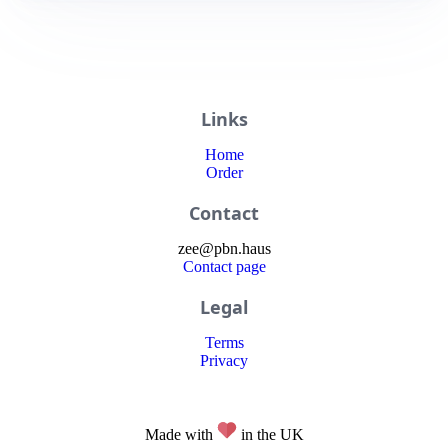
Links
Home
Order
Contact
zee
@
pbn
.haus
Contact page
Legal
Terms
Privacy
Made with
in the UK