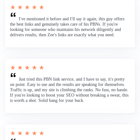
★ ★ ★ ★ ★
I've mentioned it before and I'll say it again, this guy offers
the best links and genuinely takes care of his PBNs. If you're
looking for someone who maintains his network diligently and
delivers results, then Zee's links are exactly what you need.
★ ★ ★ ★ ★
Just tried this PBN link service, and I have to say, it's pretty
on point. Easy to use and the results are speaking for themselves.
Traffic is up, and my site is climbing the ranks. No fuss, no hassle.
If you're looking to boost your SEO without breaking a sweat, this
is worth a shot. Solid bang for your buck.
★ ★ ★ ★ ★