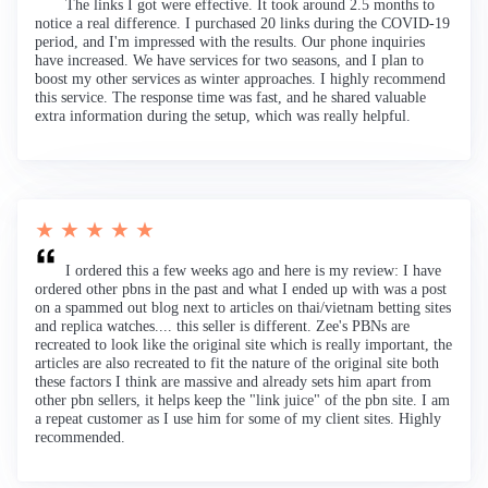
The links I got were effective. It took around 2.5 months to
notice a real difference. I purchased 20 links during the COVID-19
period, and I'm impressed with the results. Our phone inquiries
have increased. We have services for two seasons, and I plan to
boost my other services as winter approaches. I highly recommend
this service. The response time was fast, and he shared valuable
extra information during the setup, which was really helpful.
★ ★ ★ ★ ★
I ordered this a few weeks ago and here is my review: I have
ordered other pbns in the past and what I ended up with was a post
on a spammed out blog next to articles on thai/vietnam betting sites
and replica watches.... this seller is different. Zee's PBNs are
recreated to look like the original site which is really important, the
articles are also recreated to fit the nature of the original site both
these factors I think are massive and already sets him apart from
other pbn sellers, it helps keep the "link juice" of the pbn site. I am
a repeat customer as I use him for some of my client sites. Highly
recommended.