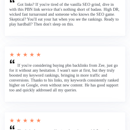
Got links? If you're tired of the vanilla SEO grind, dive in
with this PBN link service that's nothing short of badass. High DR,
wicked fast turnaround and someone who knows the SEO game.
Skeptical? You'll eat your hat when you see the rankings. Ready to
play hardball? Then don't sleep on this.
★ ★ ★ ★ ★
If you're considering buying pbn backlinks from Zee, just go
for it without any hesitation. I wasn't sure at first, but they truly
boosted my keyword rankings, bringing in more traffic and
conversions. Thanks to his links, my keywords consistently ranked
higher on Google, even without new content. He has good support
too and quickly addressed all my queries.
★ ★ ★ ★ ★