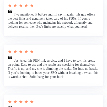
★ ★ ★ ★ ★
I've mentioned it before and I'll say it again, this guy offers
the best links and genuinely takes care of his PBNs. If you're
looking for someone who maintains his network diligently and
delivers results, then Zee's links are exactly what you need.
★ ★ ★ ★ ★
Just tried this PBN link service, and I have to say, it's pretty
on point. Easy to use and the results are speaking for themselves.
Traffic is up, and my site is climbing the ranks. No fuss, no hassle.
If you're looking to boost your SEO without breaking a sweat, this
is worth a shot. Solid bang for your buck.
★ ★ ★ ★ ★