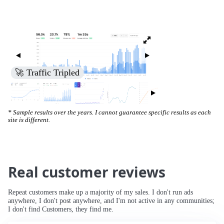
🚀 Traffic Tripled
* Sample results over the years. I cannot guarantee specific results as each
site is different.
Real customer reviews
Repeat customers make up a majority of my sales. I don't run ads
anywhere, I don't post anywhere, and I'm not active in any communities;
I don't find Customers, they find me.