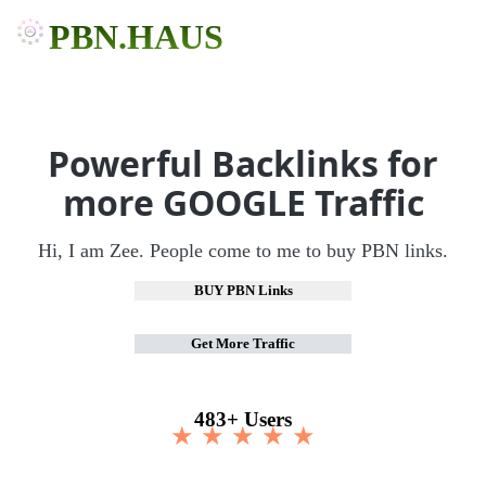
PBN.HAUS
Powerful Backlinks for
more GOOGLE Traffic
Hi, I am Zee. People come to me to buy PBN links.
BUY PBN Links
Get More Traffic
483+ Users
★ ★ ★ ★ ★