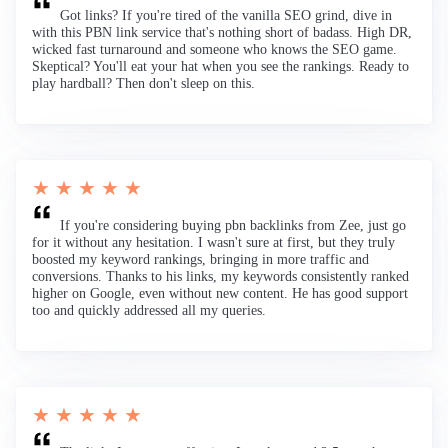
Got links? If you're tired of the vanilla SEO grind, dive in
with this PBN link service that's nothing short of badass. High DR,
wicked fast turnaround and someone who knows the SEO game.
Skeptical? You'll eat your hat when you see the rankings. Ready to
play hardball? Then don't sleep on this.
★ ★ ★ ★ ★
If you're considering buying pbn backlinks from Zee, just go
for it without any hesitation. I wasn't sure at first, but they truly
boosted my keyword rankings, bringing in more traffic and
conversions. Thanks to his links, my keywords consistently ranked
higher on Google, even without new content. He has good support
too and quickly addressed all my queries.
★ ★ ★ ★ ★