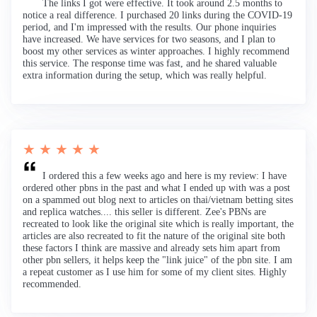
The links I got were effective. It took around 2.5 months to
notice a real difference. I purchased 20 links during the COVID-19
period, and I'm impressed with the results. Our phone inquiries
have increased. We have services for two seasons, and I plan to
boost my other services as winter approaches. I highly recommend
this service. The response time was fast, and he shared valuable
extra information during the setup, which was really helpful.
★ ★ ★ ★ ★
I ordered this a few weeks ago and here is my review: I have
ordered other pbns in the past and what I ended up with was a post
on a spammed out blog next to articles on thai/vietnam betting sites
and replica watches.... this seller is different. Zee's PBNs are
recreated to look like the original site which is really important, the
articles are also recreated to fit the nature of the original site both
these factors I think are massive and already sets him apart from
other pbn sellers, it helps keep the "link juice" of the pbn site. I am
a repeat customer as I use him for some of my client sites. Highly
recommended.