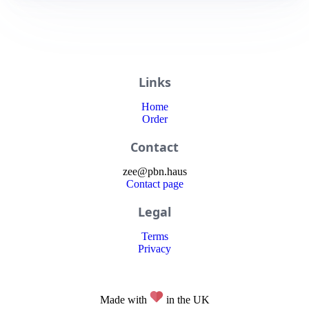
Links
Home
Order
Contact
zee
@
pbn
.haus
Contact page
Legal
Terms
Privacy
Made with
in the UK