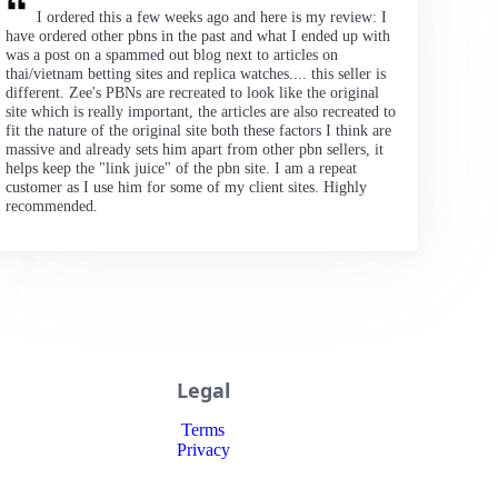
I ordered this a few weeks ago and here is my review: I
have ordered other pbns in the past and what I ended up with
was a post on a spammed out blog next to articles on
thai/vietnam betting sites and replica watches.... this seller is
different. Zee's PBNs are recreated to look like the original
site which is really important, the articles are also recreated to
fit the nature of the original site both these factors I think are
massive and already sets him apart from other pbn sellers, it
helps keep the "link juice" of the pbn site. I am a repeat
customer as I use him for some of my client sites. Highly
recommended.
Legal
Terms
Privacy