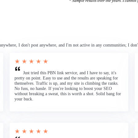
* Sample results over the years. I cannot g
anywhere, I don't post anywhere, and I'm not active in any communities; I don'
★ ★ ★ ★ ★
Just tried this PBN link service, and I have to say, it's
pretty on point. Easy to use and the results are speaking for
themselves. Traffic is up, and my site is climbing the ranks.
No fuss, no hassle. If you're looking to boost your SEO
without breaking a sweat, this is worth a shot. Solid bang for
your buck.
★ ★ ★ ★ ★