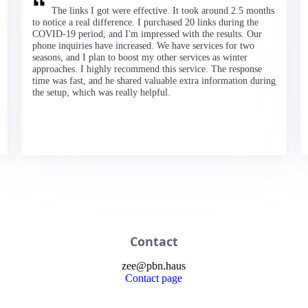
The links I got were effective. It took around 2.5 months
to notice a real difference. I purchased 20 links during the
COVID-19 period, and I'm impressed with the results. Our
phone inquiries have increased. We have services for two
seasons, and I plan to boost my other services as winter
approaches. I highly recommend this service. The response
time was fast, and he shared valuable extra information during
the setup, which was really helpful.
Contact
zee
@
pbn
.haus
Contact page