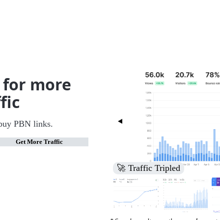
 for more
fic
buy PBN links.
Get More Traffic
🚀 Increased Search Engine V