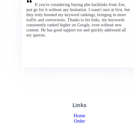
If you're considering buying pbn backlinks from Zee,
just go for it without any hesitation. I wasn't sure at first, but
they truly boosted my keyword rankings, bringing in more
traffic and conversions. Thanks to his links, my keywords
consistently ranked higher on Google, even without new
content. He has good support too and quickly addressed all
my queries.
Links
Home
Order