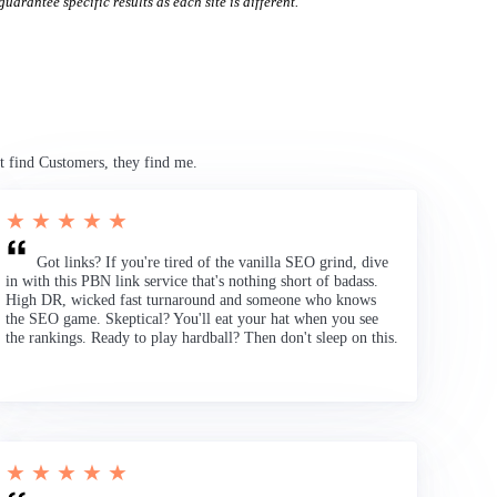
uarantee specific results as each site is different.
t find Customers, they find me.
★ ★ ★ ★ ★
Got links? If you're tired of the vanilla SEO grind, dive
in with this PBN link service that's nothing short of badass.
High DR, wicked fast turnaround and someone who knows
the SEO game. Skeptical? You'll eat your hat when you see
the rankings. Ready to play hardball? Then don't sleep on this.
★ ★ ★ ★ ★