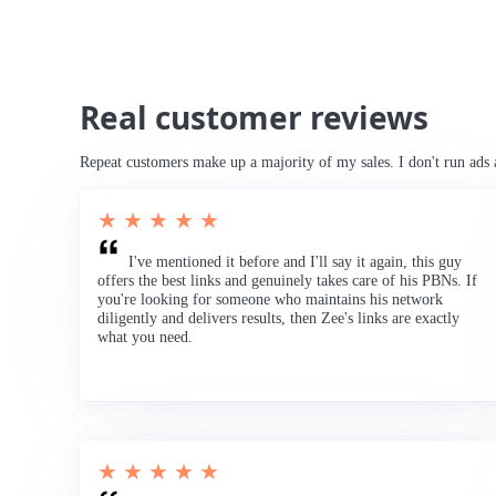
Real customer reviews
Repeat customers make up a majority of my sales. I don't run ads 
★ ★ ★ ★ ★
I've mentioned it before and I'll say it again, this guy
offers the best links and genuinely takes care of his PBNs. If
you're looking for someone who maintains his network
diligently and delivers results, then Zee's links are exactly
what you need.
★ ★ ★ ★ ★