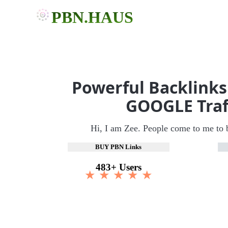
PBN.HAUS
Powerful Backlinks
GOOGLE Traf
Hi, I am Zee. People come to me to 
BUY PBN Links
483+ Users
★ ★ ★ ★ ★