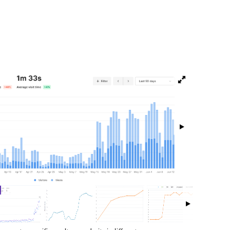
isibility