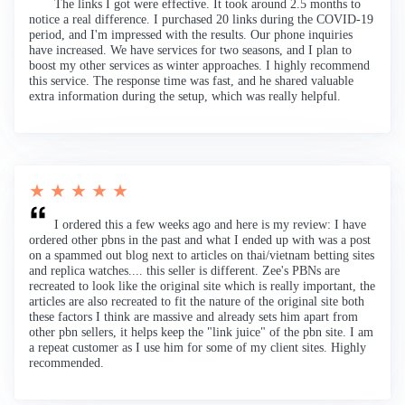
The links I got were effective. It took around 2.5 months to
notice a real difference. I purchased 20 links during the COVID-19
period, and I'm impressed with the results. Our phone inquiries
have increased. We have services for two seasons, and I plan to
boost my other services as winter approaches. I highly recommend
this service. The response time was fast, and he shared valuable
extra information during the setup, which was really helpful.
★ ★ ★ ★ ★
I ordered this a few weeks ago and here is my review: I have
ordered other pbns in the past and what I ended up with was a post
on a spammed out blog next to articles on thai/vietnam betting sites
and replica watches.... this seller is different. Zee's PBNs are
recreated to look like the original site which is really important, the
articles are also recreated to fit the nature of the original site both
these factors I think are massive and already sets him apart from
other pbn sellers, it helps keep the "link juice" of the pbn site. I am
a repeat customer as I use him for some of my client sites. Highly
recommended.