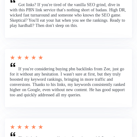
Got links? If you're tired of the vanilla SEO grind, dive in
with this PBN link service that's nothing short of badass. High DR,
wicked fast turnaround and someone who knows the SEO game.
Skeptical? You'll eat your hat when you see the rankings. Ready to
play hardball? Then don't sleep on this.
★ ★ ★ ★ ★
If you're considering buying pbn backlinks from Zee, just go
for it without any hesitation. I wasn't sure at first, but they truly
boosted my keyword rankings, bringing in more traffic and
conversions. Thanks to his links, my keywords consistently ranked
higher on Google, even without new content. He has good support
too and quickly addressed all my queries.
★ ★ ★ ★ ★