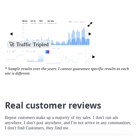
🚀 Traffic Tripled
* Sample results over the years. I cannot guarantee specific results as each
site is different.
Real customer reviews
Repeat customers make up a majority of my sales. I don't run ads
anywhere, I don't post anywhere, and I'm not active in any communities;
I don't find Customers, they find me.