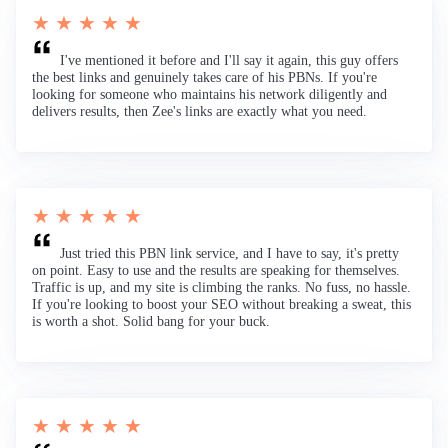
★ ★ ★ ★ ★
I've mentioned it before and I'll say it again, this guy offers
the best links and genuinely takes care of his PBNs. If you're
looking for someone who maintains his network diligently and
delivers results, then Zee's links are exactly what you need.
★ ★ ★ ★ ★
Just tried this PBN link service, and I have to say, it's pretty
on point. Easy to use and the results are speaking for themselves.
Traffic is up, and my site is climbing the ranks. No fuss, no hassle.
If you're looking to boost your SEO without breaking a sweat, this
is worth a shot. Solid bang for your buck.
★ ★ ★ ★ ★