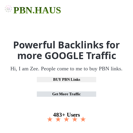
PBN.HAUS
Powerful Backlinks for
more GOOGLE Traffic
Hi, I am Zee. People come to me to buy PBN links.
BUY PBN Links
Get More Traffic
483+ Users
★ ★ ★ ★ ★