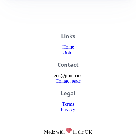
Links
Home
Order
Contact
zee
@
pbn
.haus
Contact page
Legal
Terms
Privacy
Made with
in the UK