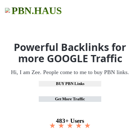
PBN.HAUS
Powerful Backlinks for
more GOOGLE Traffic
Hi, I am Zee. People come to me to buy PBN links.
BUY PBN Links
Get More Traffic
483+ Users
★ ★ ★ ★ ★