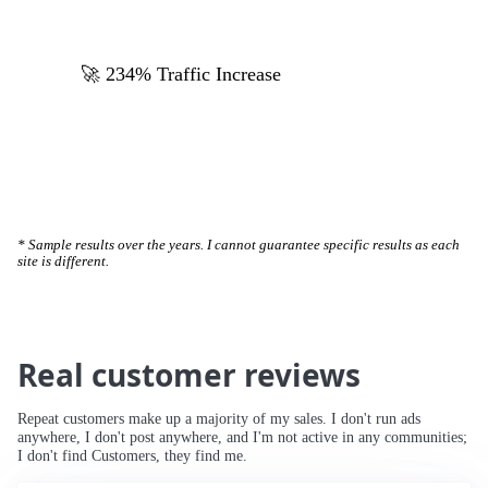
🚀 234% Traffic Increase
* Sample results over the years. I cannot guarantee specific results as each
site is different.
Real customer reviews
Repeat customers make up a majority of my sales. I don't run ads
anywhere, I don't post anywhere, and I'm not active in any communities;
I don't find Customers, they find me.