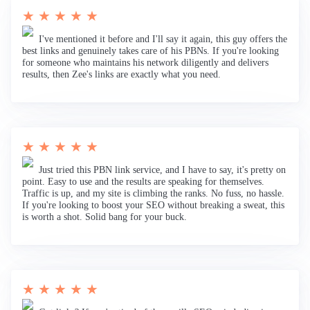
★ ★ ★ ★ ★
I've mentioned it before and I'll say it again, this guy offers the
best links and genuinely takes care of his PBNs. If you're looking
for someone who maintains his network diligently and delivers
results, then Zee's links are exactly what you need.
★ ★ ★ ★ ★
Just tried this PBN link service, and I have to say, it's pretty on
point. Easy to use and the results are speaking for themselves.
Traffic is up, and my site is climbing the ranks. No fuss, no hassle.
If you're looking to boost your SEO without breaking a sweat, this
is worth a shot. Solid bang for your buck.
★ ★ ★ ★ ★