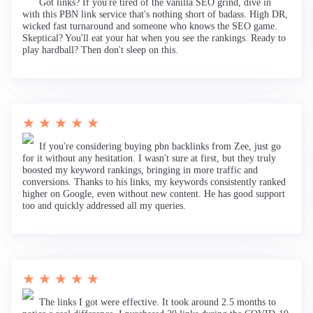
Got links? If you're tired of the vanilla SEO grind, dive in
with this PBN link service that's nothing short of badass. High DR,
wicked fast turnaround and someone who knows the SEO game.
Skeptical? You'll eat your hat when you see the rankings. Ready to
play hardball? Then don't sleep on this.
★ ★ ★ ★ ★
If you're considering buying pbn backlinks from Zee, just go
for it without any hesitation. I wasn't sure at first, but they truly
boosted my keyword rankings, bringing in more traffic and
conversions. Thanks to his links, my keywords consistently ranked
higher on Google, even without new content. He has good support
too and quickly addressed all my queries.
★ ★ ★ ★ ★
The links I got were effective. It took around 2.5 months to