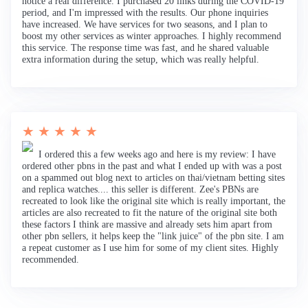
notice a real difference. I purchased 20 links during the COVID-19
period, and I'm impressed with the results. Our phone inquiries
have increased. We have services for two seasons, and I plan to
boost my other services as winter approaches. I highly recommend
this service. The response time was fast, and he shared valuable
extra information during the setup, which was really helpful.
★ ★ ★ ★ ★
I ordered this a few weeks ago and here is my review: I have
ordered other pbns in the past and what I ended up with was a post
on a spammed out blog next to articles on thai/vietnam betting sites
and replica watches.... this seller is different. Zee's PBNs are
recreated to look like the original site which is really important, the
articles are also recreated to fit the nature of the original site both
these factors I think are massive and already sets him apart from
other pbn sellers, it helps keep the "link juice" of the pbn site. I am
a repeat customer as I use him for some of my client sites. Highly
recommended.