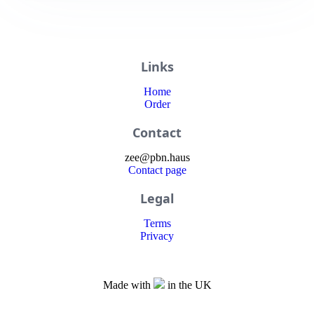
Links
Home
Order
Contact
zee
@
pbn
.haus
Contact page
Legal
Terms
Privacy
Made with
in the UK