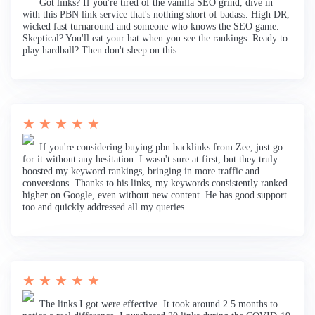
Got links? If you're tired of the vanilla SEO grind, dive in
with this PBN link service that's nothing short of badass. High DR,
wicked fast turnaround and someone who knows the SEO game.
Skeptical? You'll eat your hat when you see the rankings. Ready to
play hardball? Then don't sleep on this.
★ ★ ★ ★ ★
If you're considering buying pbn backlinks from Zee, just go
for it without any hesitation. I wasn't sure at first, but they truly
boosted my keyword rankings, bringing in more traffic and
conversions. Thanks to his links, my keywords consistently ranked
higher on Google, even without new content. He has good support
too and quickly addressed all my queries.
★ ★ ★ ★ ★
The links I got were effective. It took around 2.5 months to