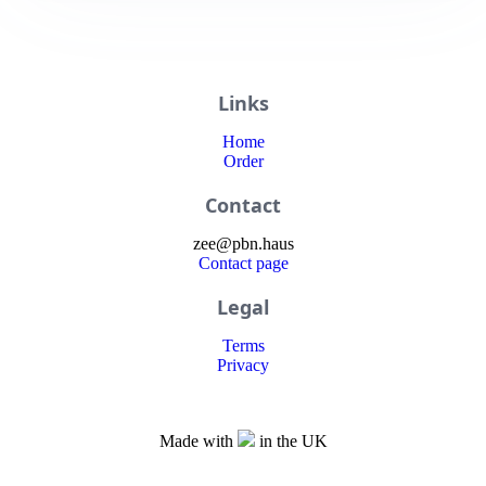
Links
Home
Order
Contact
zee
@
pbn
.haus
Contact page
Legal
Terms
Privacy
Made with
in the UK