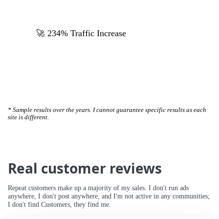
🚀 234% Traffic Increase
* Sample results over the years. I cannot guarantee specific results as each
site is different.
Real customer reviews
Repeat customers make up a majority of my sales. I don't run ads
anywhere, I don't post anywhere, and I'm not active in any communities;
I don't find Customers, they find me.