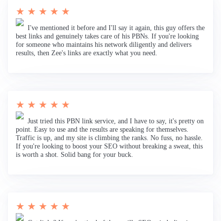
★ ★ ★ ★ ★
I've mentioned it before and I'll say it again, this guy offers the
best links and genuinely takes care of his PBNs. If you're looking
for someone who maintains his network diligently and delivers
results, then Zee's links are exactly what you need.
★ ★ ★ ★ ★
Just tried this PBN link service, and I have to say, it's pretty on
point. Easy to use and the results are speaking for themselves.
Traffic is up, and my site is climbing the ranks. No fuss, no hassle.
If you're looking to boost your SEO without breaking a sweat, this
is worth a shot. Solid bang for your buck.
★ ★ ★ ★ ★