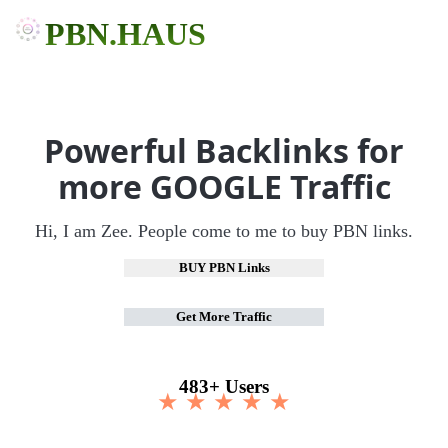
PBN.HAUS
Powerful Backlinks for
more GOOGLE Traffic
Hi, I am Zee. People come to me to buy PBN links.
BUY PBN Links
Get More Traffic
483+ Users
★ ★ ★ ★ ★