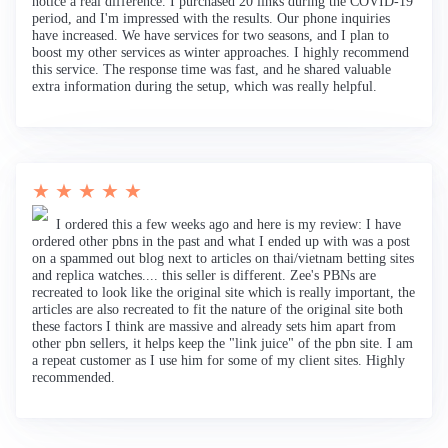
notice a real difference. I purchased 20 links during the COVID-19
period, and I'm impressed with the results. Our phone inquiries
have increased. We have services for two seasons, and I plan to
boost my other services as winter approaches. I highly recommend
this service. The response time was fast, and he shared valuable
extra information during the setup, which was really helpful.
★ ★ ★ ★ ★
I ordered this a few weeks ago and here is my review: I have
ordered other pbns in the past and what I ended up with was a post
on a spammed out blog next to articles on thai/vietnam betting sites
and replica watches.... this seller is different. Zee's PBNs are
recreated to look like the original site which is really important, the
articles are also recreated to fit the nature of the original site both
these factors I think are massive and already sets him apart from
other pbn sellers, it helps keep the "link juice" of the pbn site. I am
a repeat customer as I use him for some of my client sites. Highly
recommended.