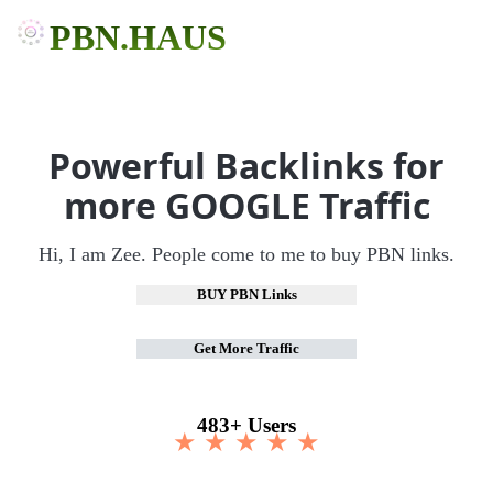
PBN.HAUS
Powerful Backlinks for
more GOOGLE Traffic
Hi, I am Zee. People come to me to buy PBN links.
BUY PBN Links
Get More Traffic
483+ Users
★ ★ ★ ★ ★