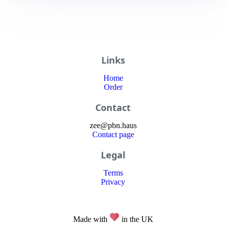
Links
Home
Order
Contact
zee
@
pbn
.haus
Contact page
Legal
Terms
Privacy
Made with
in the UK