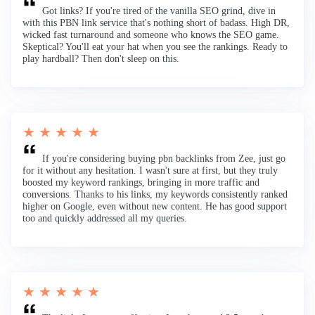
Got links? If you're tired of the vanilla SEO grind, dive in
with this PBN link service that's nothing short of badass. High DR,
wicked fast turnaround and someone who knows the SEO game.
Skeptical? You'll eat your hat when you see the rankings. Ready to
play hardball? Then don't sleep on this.
★ ★ ★ ★ ★
If you're considering buying pbn backlinks from Zee, just go
for it without any hesitation. I wasn't sure at first, but they truly
boosted my keyword rankings, bringing in more traffic and
conversions. Thanks to his links, my keywords consistently ranked
higher on Google, even without new content. He has good support
too and quickly addressed all my queries.
★ ★ ★ ★ ★