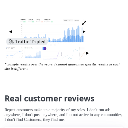
🚀 Traffic Tripled
* Sample results over the years. I cannot guarantee specific results as each
site is different.
Real customer reviews
Repeat customers make up a majority of my sales. I don't run ads
anywhere, I don't post anywhere, and I'm not active in any communities;
I don't find Customers, they find me.