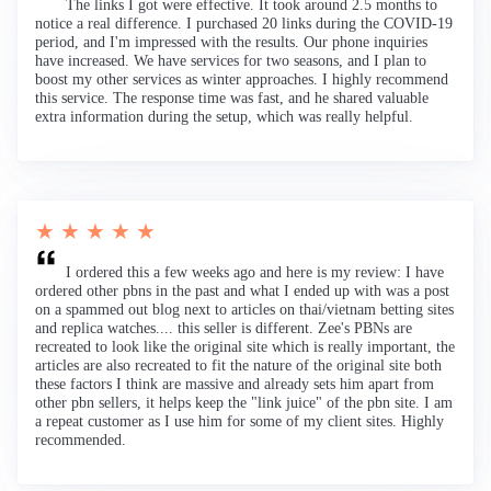
The links I got were effective. It took around 2.5 months to
notice a real difference. I purchased 20 links during the COVID-19
period, and I'm impressed with the results. Our phone inquiries
have increased. We have services for two seasons, and I plan to
boost my other services as winter approaches. I highly recommend
this service. The response time was fast, and he shared valuable
extra information during the setup, which was really helpful.
★ ★ ★ ★ ★
I ordered this a few weeks ago and here is my review: I have
ordered other pbns in the past and what I ended up with was a post
on a spammed out blog next to articles on thai/vietnam betting sites
and replica watches.... this seller is different. Zee's PBNs are
recreated to look like the original site which is really important, the
articles are also recreated to fit the nature of the original site both
these factors I think are massive and already sets him apart from
other pbn sellers, it helps keep the "link juice" of the pbn site. I am
a repeat customer as I use him for some of my client sites. Highly
recommended.