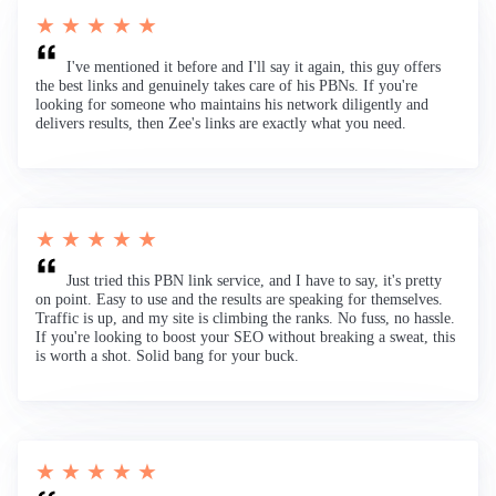
★ ★ ★ ★ ★
I've mentioned it before and I'll say it again, this guy offers
the best links and genuinely takes care of his PBNs. If you're
looking for someone who maintains his network diligently and
delivers results, then Zee's links are exactly what you need.
★ ★ ★ ★ ★
Just tried this PBN link service, and I have to say, it's pretty
on point. Easy to use and the results are speaking for themselves.
Traffic is up, and my site is climbing the ranks. No fuss, no hassle.
If you're looking to boost your SEO without breaking a sweat, this
is worth a shot. Solid bang for your buck.
★ ★ ★ ★ ★