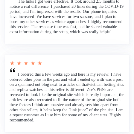
The links I got were effective. It took around 2.5 months to
notice a real difference. I purchased 20 links during the COVID-19
period, and I'm impressed with the results. Our phone inquiries
have increased. We have services for two seasons, and I plan to
boost my other services as winter approaches. I highly recommend
this service. The response time was fast, and he shared valuable
extra information during the setup, which was really helpful.
★ ★ ★ ★ ★
I ordered this a few weeks ago and here is my review: I have
ordered other pbns in the past and what I ended up with was a post
on a spammed out blog next to articles on thai/vietnam betting sites
and replica watches.... this seller is different. Zee's PBNs are
recreated to look like the original site which is really important, the
articles are also recreated to fit the nature of the original site both
these factors I think are massive and already sets him apart from
other pbn sellers, it helps keep the "link juice" of the pbn site. I am
a repeat customer as I use him for some of my client sites. Highly
recommended.