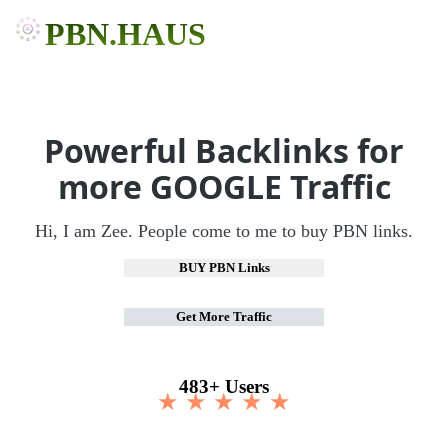
PBN.HAUS
Powerful Backlinks for
more GOOGLE Traffic
Hi, I am Zee. People come to me to buy PBN links.
BUY PBN Links
Get More Traffic
483+ Users
★ ★ ★ ★ ★