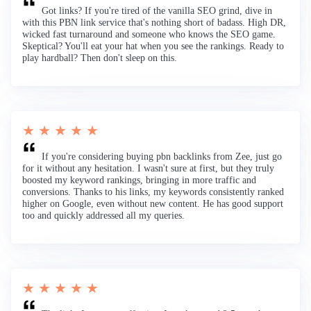
Got links? If you're tired of the vanilla SEO grind, dive in
with this PBN link service that's nothing short of badass. High DR,
wicked fast turnaround and someone who knows the SEO game.
Skeptical? You'll eat your hat when you see the rankings. Ready to
play hardball? Then don't sleep on this.
★ ★ ★ ★ ★
If you're considering buying pbn backlinks from Zee, just go
for it without any hesitation. I wasn't sure at first, but they truly
boosted my keyword rankings, bringing in more traffic and
conversions. Thanks to his links, my keywords consistently ranked
higher on Google, even without new content. He has good support
too and quickly addressed all my queries.
★ ★ ★ ★ ★