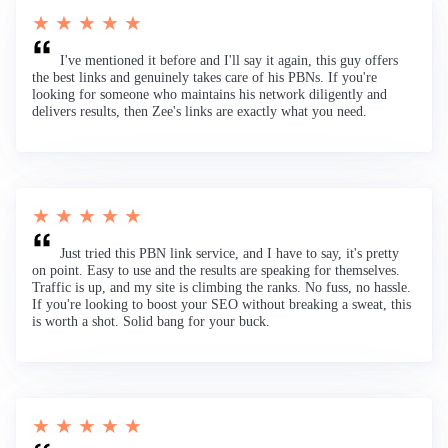
★ ★ ★ ★ ★
I've mentioned it before and I'll say it again, this guy offers
the best links and genuinely takes care of his PBNs. If you're
looking for someone who maintains his network diligently and
delivers results, then Zee's links are exactly what you need.
★ ★ ★ ★ ★
Just tried this PBN link service, and I have to say, it's pretty
on point. Easy to use and the results are speaking for themselves.
Traffic is up, and my site is climbing the ranks. No fuss, no hassle.
If you're looking to boost your SEO without breaking a sweat, this
is worth a shot. Solid bang for your buck.
★ ★ ★ ★ ★