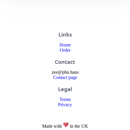
Links
Home
Order
Contact
zee
@
pbn
.haus
Contact page
Legal
Terms
Privacy
Made with
in the UK