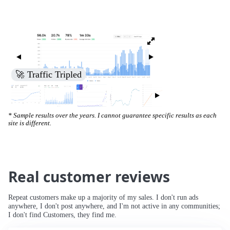
🚀 Increased Search Engine Visibility
* Sample results over the years. I cannot guarantee specific results as each
site is different.
Real customer reviews
Repeat customers make up a majority of my sales. I don't run ads
anywhere, I don't post anywhere, and I'm not active in any communities;
I don't find Customers, they find me.