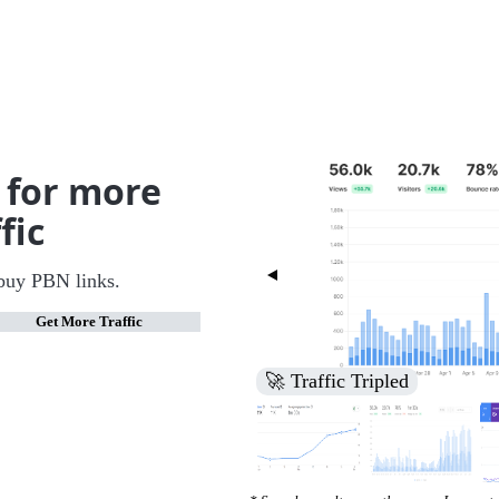
 for more
fic
buy PBN links.
Get More Traffic
🚀 Increased Search Engine V