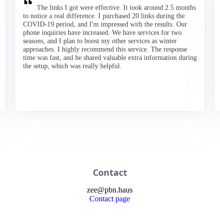
The links I got were effective. It took around 2.5 months
to notice a real difference. I purchased 20 links during the
COVID-19 period, and I'm impressed with the results. Our
phone inquiries have increased. We have services for two
seasons, and I plan to boost my other services as winter
approaches. I highly recommend this service. The response
time was fast, and he shared valuable extra information during
the setup, which was really helpful.
Contact
zee
@
pbn
.haus
Contact page