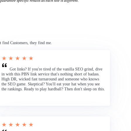
uarantee specific results as each site is different.
t find Customers, they find me.
★ ★ ★ ★ ★
Got links? If you're tired of the vanilla SEO grind, dive
in with this PBN link service that's nothing short of badass.
High DR, wicked fast turnaround and someone who knows
the SEO game. Skeptical? You'll eat your hat when you see
the rankings. Ready to play hardball? Then don't sleep on this.
★ ★ ★ ★ ★