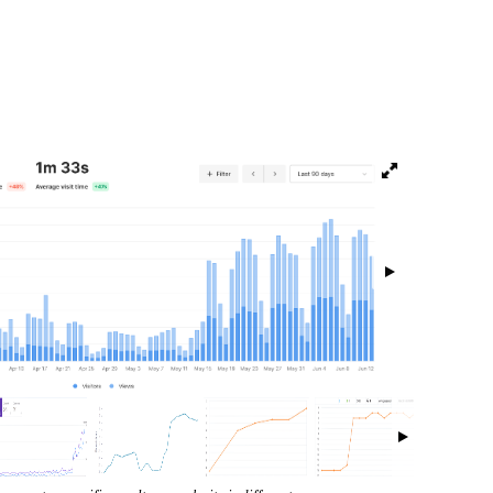
isibility