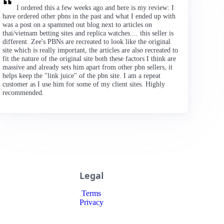
I ordered this a few weeks ago and here is my review: I
have ordered other pbns in the past and what I ended up with
was a post on a spammed out blog next to articles on
thai/vietnam betting sites and replica watches.... this seller is
different. Zee's PBNs are recreated to look like the original
site which is really important, the articles are also recreated to
fit the nature of the original site both these factors I think are
massive and already sets him apart from other pbn sellers, it
helps keep the "link juice" of the pbn site. I am a repeat
customer as I use him for some of my client sites. Highly
recommended.
Legal
Terms
Privacy