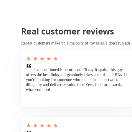
Real customer reviews
Repeat customers make up a majority of my sales. I don't run ads 
★ ★ ★ ★ ★
I've mentioned it before and I'll say it again, this guy
offers the best links and genuinely takes care of his PBNs. If
you're looking for someone who maintains his network
diligently and delivers results, then Zee's links are exactly
what you need.
★ ★ ★ ★ ★