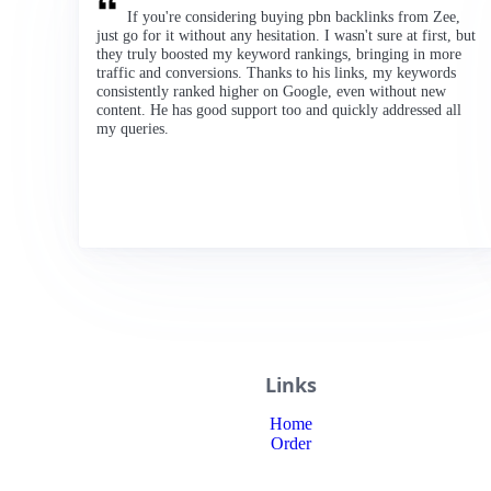
If you're considering buying pbn backlinks from Zee,
just go for it without any hesitation. I wasn't sure at first, but
they truly boosted my keyword rankings, bringing in more
traffic and conversions. Thanks to his links, my keywords
consistently ranked higher on Google, even without new
content. He has good support too and quickly addressed all
my queries.
Links
Home
Order