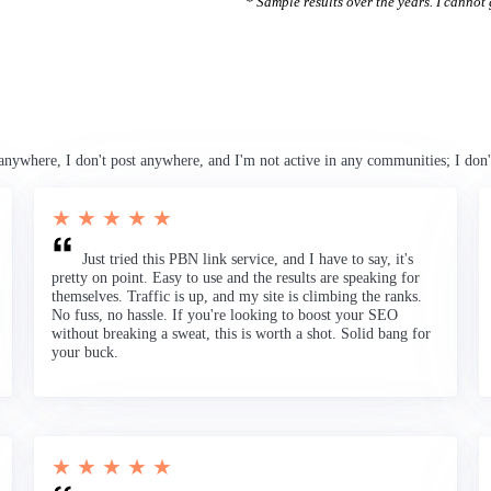
* Sample results over the years. I cannot g
anywhere, I don't post anywhere, and I'm not active in any communities; I don'
★ ★ ★ ★ ★
Just tried this PBN link service, and I have to say, it's
pretty on point. Easy to use and the results are speaking for
themselves. Traffic is up, and my site is climbing the ranks.
No fuss, no hassle. If you're looking to boost your SEO
without breaking a sweat, this is worth a shot. Solid bang for
your buck.
★ ★ ★ ★ ★