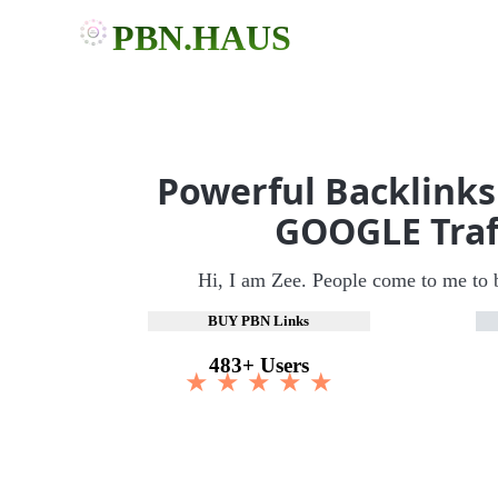
PBN.HAUS
Powerful Backlinks
GOOGLE Traf
Hi, I am Zee. People come to me to 
BUY PBN Links
483+ Users
★ ★ ★ ★ ★