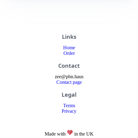
Links
Home
Order
Contact
zee
@
pbn
.haus
Contact page
Legal
Terms
Privacy
Made with
in the UK