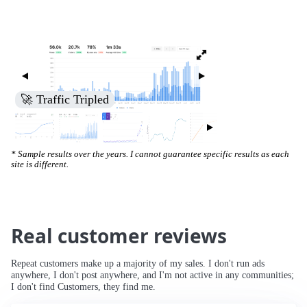
🚀 Increased Search Engine Visibility
* Sample results over the years. I cannot guarantee specific results as each
site is different.
Real customer reviews
Repeat customers make up a majority of my sales. I don't run ads
anywhere, I don't post anywhere, and I'm not active in any communities;
I don't find Customers, they find me.