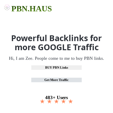
PBN.HAUS
Powerful Backlinks for
more GOOGLE Traffic
Hi, I am Zee. People come to me to buy PBN links.
BUY PBN Links
Get More Traffic
483+ Users
★ ★ ★ ★ ★