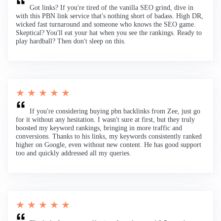
Got links? If you're tired of the vanilla SEO grind, dive in
with this PBN link service that's nothing short of badass. High DR,
wicked fast turnaround and someone who knows the SEO game.
Skeptical? You'll eat your hat when you see the rankings. Ready to
play hardball? Then don't sleep on this.
★ ★ ★ ★ ★
If you're considering buying pbn backlinks from Zee, just go
for it without any hesitation. I wasn't sure at first, but they truly
boosted my keyword rankings, bringing in more traffic and
conversions. Thanks to his links, my keywords consistently ranked
higher on Google, even without new content. He has good support
too and quickly addressed all my queries.
★ ★ ★ ★ ★