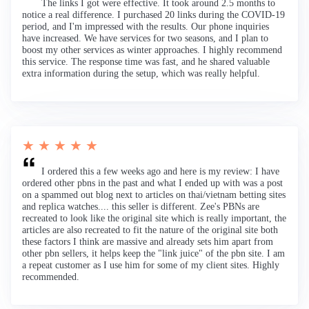
The links I got were effective. It took around 2.5 months to
notice a real difference. I purchased 20 links during the COVID-19
period, and I'm impressed with the results. Our phone inquiries
have increased. We have services for two seasons, and I plan to
boost my other services as winter approaches. I highly recommend
this service. The response time was fast, and he shared valuable
extra information during the setup, which was really helpful.
★ ★ ★ ★ ★
I ordered this a few weeks ago and here is my review: I have
ordered other pbns in the past and what I ended up with was a post
on a spammed out blog next to articles on thai/vietnam betting sites
and replica watches.... this seller is different. Zee's PBNs are
recreated to look like the original site which is really important, the
articles are also recreated to fit the nature of the original site both
these factors I think are massive and already sets him apart from
other pbn sellers, it helps keep the "link juice" of the pbn site. I am
a repeat customer as I use him for some of my client sites. Highly
recommended.