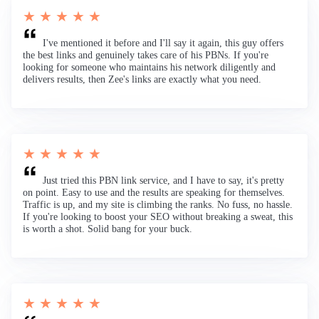
★ ★ ★ ★ ★
I've mentioned it before and I'll say it again, this guy offers
the best links and genuinely takes care of his PBNs. If you're
looking for someone who maintains his network diligently and
delivers results, then Zee's links are exactly what you need.
★ ★ ★ ★ ★
Just tried this PBN link service, and I have to say, it's pretty
on point. Easy to use and the results are speaking for themselves.
Traffic is up, and my site is climbing the ranks. No fuss, no hassle.
If you're looking to boost your SEO without breaking a sweat, this
is worth a shot. Solid bang for your buck.
★ ★ ★ ★ ★