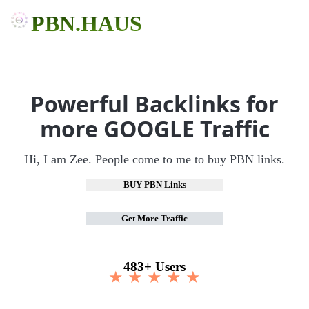
PBN.HAUS
Powerful Backlinks for
more GOOGLE Traffic
Hi, I am Zee. People come to me to buy PBN links.
BUY PBN Links
Get More Traffic
483+ Users
★ ★ ★ ★ ★