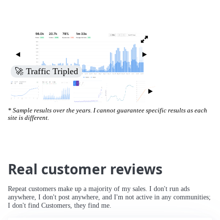
🚀 Traffic Tripled
* Sample results over the years. I cannot guarantee specific results as each
site is different.
Real customer reviews
Repeat customers make up a majority of my sales. I don't run ads
anywhere, I don't post anywhere, and I'm not active in any communities;
I don't find Customers, they find me.