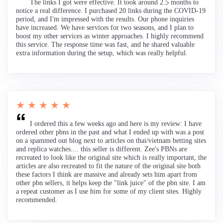
The links I got were effective. It took around 2.5 months to
notice a real difference. I purchased 20 links during the COVID-19
period, and I'm impressed with the results. Our phone inquiries
have increased. We have services for two seasons, and I plan to
boost my other services as winter approaches. I highly recommend
this service. The response time was fast, and he shared valuable
extra information during the setup, which was really helpful.
★ ★ ★ ★ ★
I ordered this a few weeks ago and here is my review: I have
ordered other pbns in the past and what I ended up with was a post
on a spammed out blog next to articles on thai/vietnam betting sites
and replica watches.... this seller is different. Zee's PBNs are
recreated to look like the original site which is really important, the
articles are also recreated to fit the nature of the original site both
these factors I think are massive and already sets him apart from
other pbn sellers, it helps keep the "link juice" of the pbn site. I am
a repeat customer as I use him for some of my client sites. Highly
recommended.