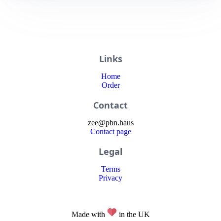
Links
Home
Order
Contact
zee
@
pbn
.haus
Contact page
Legal
Terms
Privacy
Made with
in the UK