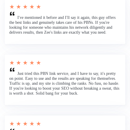
★ ★ ★ ★ ★
I've mentioned it before and I'll say it again, this guy offers
the best links and genuinely takes care of his PBNs. If you're
looking for someone who maintains his network diligently and
delivers results, then Zee's links are exactly what you need.
★ ★ ★ ★ ★
Just tried this PBN link service, and I have to say, it's pretty
on point. Easy to use and the results are speaking for themselves.
Traffic is up, and my site is climbing the ranks. No fuss, no hassle.
If you're looking to boost your SEO without breaking a sweat, this
is worth a shot. Solid bang for your buck.
★ ★ ★ ★ ★