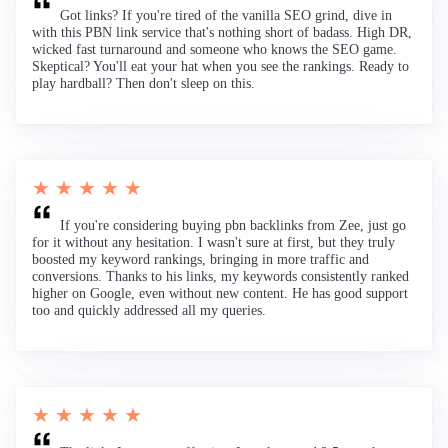
Got links? If you're tired of the vanilla SEO grind, dive in
with this PBN link service that's nothing short of badass. High DR,
wicked fast turnaround and someone who knows the SEO game.
Skeptical? You'll eat your hat when you see the rankings. Ready to
play hardball? Then don't sleep on this.
★ ★ ★ ★ ★
If you're considering buying pbn backlinks from Zee, just go
for it without any hesitation. I wasn't sure at first, but they truly
boosted my keyword rankings, bringing in more traffic and
conversions. Thanks to his links, my keywords consistently ranked
higher on Google, even without new content. He has good support
too and quickly addressed all my queries.
★ ★ ★ ★ ★