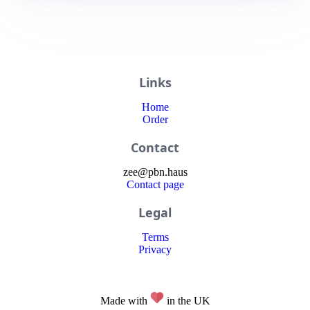
Links
Home
Order
Contact
zee
@
pbn
.haus
Contact page
Legal
Terms
Privacy
Made with
in the UK