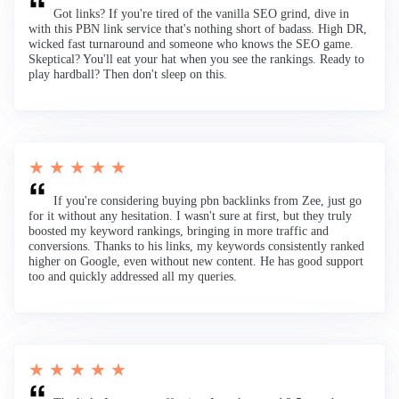
Got links? If you're tired of the vanilla SEO grind, dive in
with this PBN link service that's nothing short of badass. High DR,
wicked fast turnaround and someone who knows the SEO game.
Skeptical? You'll eat your hat when you see the rankings. Ready to
play hardball? Then don't sleep on this.
★ ★ ★ ★ ★
If you're considering buying pbn backlinks from Zee, just go
for it without any hesitation. I wasn't sure at first, but they truly
boosted my keyword rankings, bringing in more traffic and
conversions. Thanks to his links, my keywords consistently ranked
higher on Google, even without new content. He has good support
too and quickly addressed all my queries.
★ ★ ★ ★ ★