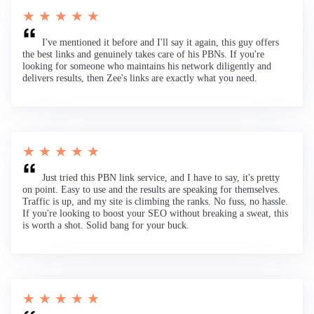
★ ★ ★ ★ ★
I've mentioned it before and I'll say it again, this guy offers
the best links and genuinely takes care of his PBNs. If you're
looking for someone who maintains his network diligently and
delivers results, then Zee's links are exactly what you need.
★ ★ ★ ★ ★
Just tried this PBN link service, and I have to say, it's pretty
on point. Easy to use and the results are speaking for themselves.
Traffic is up, and my site is climbing the ranks. No fuss, no hassle.
If you're looking to boost your SEO without breaking a sweat, this
is worth a shot. Solid bang for your buck.
★ ★ ★ ★ ★