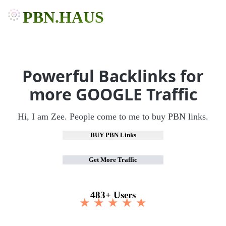
PBN.HAUS
Powerful Backlinks for
more GOOGLE Traffic
Hi, I am Zee. People come to me to buy PBN links.
BUY PBN Links
Get More Traffic
483+ Users
★ ★ ★ ★ ★