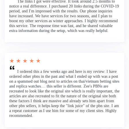
The links I got were effective. It took around 2.5 months to
notice a real difference. I purchased 20 links during the COVID-19
period, and I'm impressed with the results. Our phone inquiries
have increased. We have services for two seasons, and I plan to
boost my other services as winter approaches. I highly recommend
this service. The response time was fast, and he shared valuable
extra information during the setup, which was really helpful.
★ ★ ★ ★ ★
I ordered this a few weeks ago and here is my review: I have
ordered other pbns in the past and what I ended up with was a post
on a spammed out blog next to articles on thai/vietnam betting sites
and replica watches.... this seller is different. Zee's PBNs are
recreated to look like the original site which is really important, the
articles are also recreated to fit the nature of the original site both
these factors I think are massive and already sets him apart from
other pbn sellers, it helps keep the "link juice" of the pbn site. I am
a repeat customer as I use him for some of my client sites. Highly
recommended.