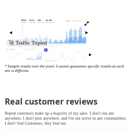
🚀 Increased Search Engine Visibility
* Sample results over the years. I cannot guarantee specific results as each
site is different.
Real customer reviews
Repeat customers make up a majority of my sales. I don't run ads
anywhere, I don't post anywhere, and I'm not active in any communities;
I don't find Customers, they find me.