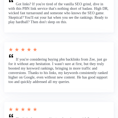
Got links? If you're tired of the vanilla SEO grind, dive in
with this PBN link service that's nothing short of badass. High DR,
wicked fast turnaround and someone who knows the SEO game.
Skeptical? You'll eat your hat when you see the rankings. Ready to
play hardball? Then don't sleep on this.
★ ★ ★ ★ ★
If you're considering buying pbn backlinks from Zee, just go
for it without any hesitation. I wasn't sure at first, but they truly
boosted my keyword rankings, bringing in more traffic and
conversions. Thanks to his links, my keywords consistently ranked
higher on Google, even without new content. He has good support
too and quickly addressed all my queries.
★ ★ ★ ★ ★