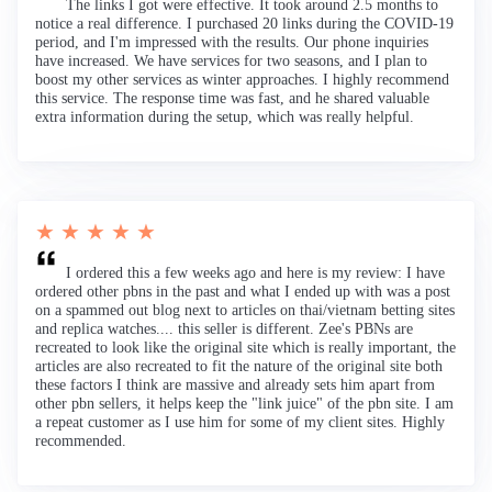
The links I got were effective. It took around 2.5 months to
notice a real difference. I purchased 20 links during the COVID-19
period, and I'm impressed with the results. Our phone inquiries
have increased. We have services for two seasons, and I plan to
boost my other services as winter approaches. I highly recommend
this service. The response time was fast, and he shared valuable
extra information during the setup, which was really helpful.
★ ★ ★ ★ ★
I ordered this a few weeks ago and here is my review: I have
ordered other pbns in the past and what I ended up with was a post
on a spammed out blog next to articles on thai/vietnam betting sites
and replica watches.... this seller is different. Zee's PBNs are
recreated to look like the original site which is really important, the
articles are also recreated to fit the nature of the original site both
these factors I think are massive and already sets him apart from
other pbn sellers, it helps keep the "link juice" of the pbn site. I am
a repeat customer as I use him for some of my client sites. Highly
recommended.