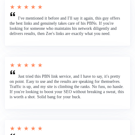
★ ★ ★ ★ ★
I've mentioned it before and I'll say it again, this guy offers
the best links and genuinely takes care of his PBNs. If you're
looking for someone who maintains his network diligently and
delivers results, then Zee's links are exactly what you need.
★ ★ ★ ★ ★
Just tried this PBN link service, and I have to say, it's pretty
on point. Easy to use and the results are speaking for themselves.
Traffic is up, and my site is climbing the ranks. No fuss, no hassle.
If you're looking to boost your SEO without breaking a sweat, this
is worth a shot. Solid bang for your buck.
★ ★ ★ ★ ★