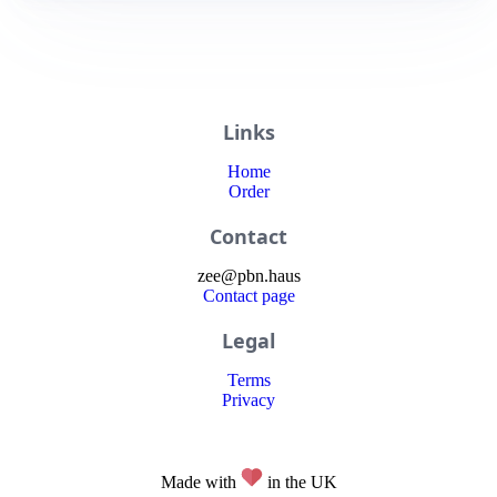
Links
Home
Order
Contact
zee
@
pbn
.haus
Contact page
Legal
Terms
Privacy
Made with
in the UK