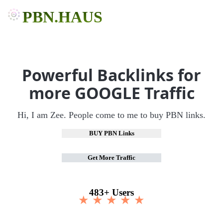
PBN.HAUS
Powerful Backlinks for
more GOOGLE Traffic
Hi, I am Zee. People come to me to buy PBN links.
BUY PBN Links
Get More Traffic
483+ Users
★ ★ ★ ★ ★