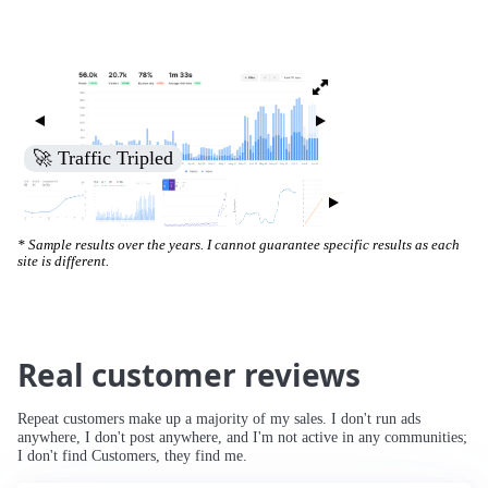
🚀 Increased Search Engine Visibility
* Sample results over the years. I cannot guarantee specific results as each
site is different.
Real customer reviews
Repeat customers make up a majority of my sales. I don't run ads
anywhere, I don't post anywhere, and I'm not active in any communities;
I don't find Customers, they find me.