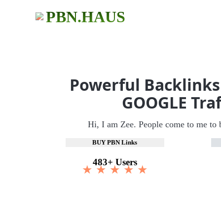
PBN.HAUS
Powerful Backlinks
GOOGLE Traf
Hi, I am Zee. People come to me to 
BUY PBN Links
483+ Users
★ ★ ★ ★ ★