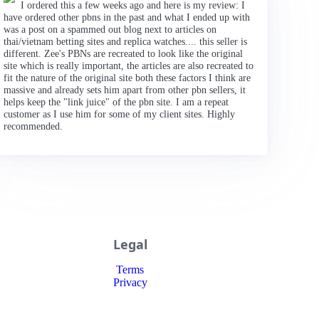
I ordered this a few weeks ago and here is my review: I
have ordered other pbns in the past and what I ended up with
was a post on a spammed out blog next to articles on
thai/vietnam betting sites and replica watches.... this seller is
different. Zee's PBNs are recreated to look like the original
site which is really important, the articles are also recreated to
fit the nature of the original site both these factors I think are
massive and already sets him apart from other pbn sellers, it
helps keep the "link juice" of the pbn site. I am a repeat
customer as I use him for some of my client sites. Highly
recommended.
Legal
Terms
Privacy