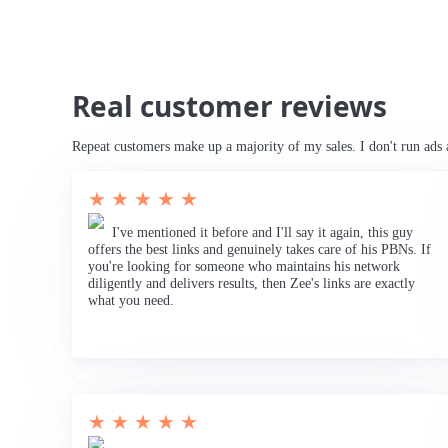
Real customer reviews
Repeat customers make up a majority of my sales. I don't run ads 
★ ★ ★ ★ ★
I've mentioned it before and I'll say it again, this guy
offers the best links and genuinely takes care of his PBNs. If
you're looking for someone who maintains his network
diligently and delivers results, then Zee's links are exactly
what you need.
★ ★ ★ ★ ★