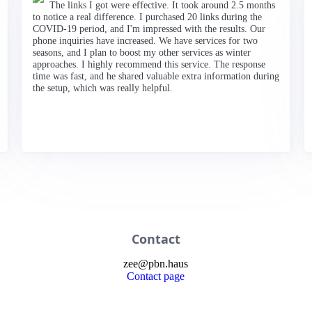
The links I got were effective. It took around 2.5 months
to notice a real difference. I purchased 20 links during the
COVID-19 period, and I'm impressed with the results. Our
phone inquiries have increased. We have services for two
seasons, and I plan to boost my other services as winter
approaches. I highly recommend this service. The response
time was fast, and he shared valuable extra information during
the setup, which was really helpful.
Contact
zee
@
pbn
.haus
Contact page