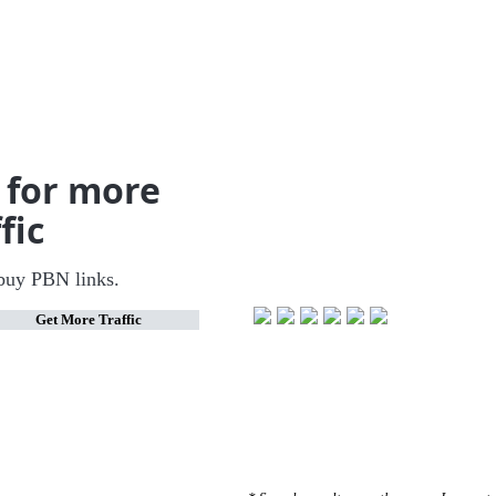
 for more
fic
buy PBN links.
🚀
Get More Traffic