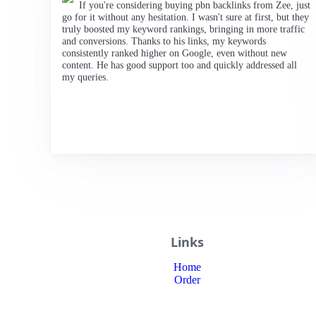
If you're considering buying pbn backlinks from Zee, just
go for it without any hesitation. I wasn't sure at first, but they
truly boosted my keyword rankings, bringing in more traffic
and conversions. Thanks to his links, my keywords
consistently ranked higher on Google, even without new
content. He has good support too and quickly addressed all
my queries.
Links
Home
Order