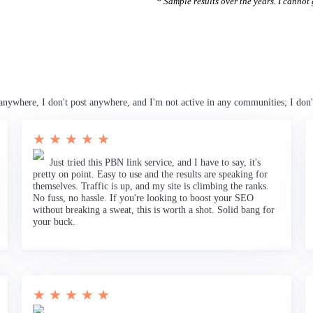
* Sample results over the years. I cannot g
anywhere, I don't post anywhere, and I'm not active in any communities; I don'
★ ★ ★ ★ ★
Just tried this PBN link service, and I have to say, it's
pretty on point. Easy to use and the results are speaking for
themselves. Traffic is up, and my site is climbing the ranks.
No fuss, no hassle. If you're looking to boost your SEO
without breaking a sweat, this is worth a shot. Solid bang for
your buck.
★ ★ ★ ★ ★