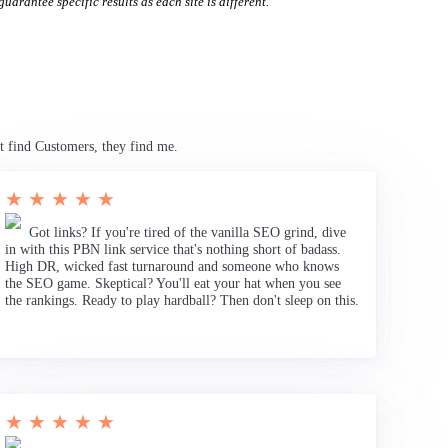
uarantee specific results as each site is different.
t find Customers, they find me.
★ ★ ★ ★ ★
Got links? If you're tired of the vanilla SEO grind, dive
in with this PBN link service that's nothing short of badass.
High DR, wicked fast turnaround and someone who knows
the SEO game. Skeptical? You'll eat your hat when you see
the rankings. Ready to play hardball? Then don't sleep on this.
★ ★ ★ ★ ★