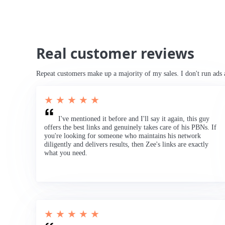
Real customer reviews
Repeat customers make up a majority of my sales. I don't run ads 
★ ★ ★ ★ ★
I've mentioned it before and I'll say it again, this guy
offers the best links and genuinely takes care of his PBNs. If
you're looking for someone who maintains his network
diligently and delivers results, then Zee's links are exactly
what you need.
★ ★ ★ ★ ★