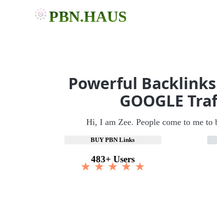
PBN.HAUS
Powerful Backlinks
GOOGLE Traf
Hi, I am Zee. People come to me to 
BUY PBN Links
483+ Users
★ ★ ★ ★ ★