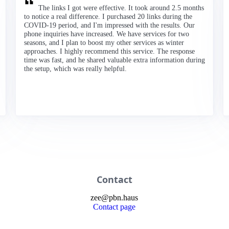
The links I got were effective. It took around 2.5 months
to notice a real difference. I purchased 20 links during the
COVID-19 period, and I'm impressed with the results. Our
phone inquiries have increased. We have services for two
seasons, and I plan to boost my other services as winter
approaches. I highly recommend this service. The response
time was fast, and he shared valuable extra information during
the setup, which was really helpful.
Contact
zee
@
pbn
.haus
Contact page