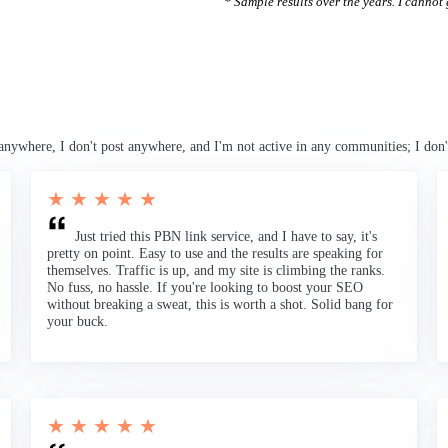
* Sample results over the years. I cannot g
anywhere, I don't post anywhere, and I'm not active in any communities; I don'
★ ★ ★ ★ ★
Just tried this PBN link service, and I have to say, it's
pretty on point. Easy to use and the results are speaking for
themselves. Traffic is up, and my site is climbing the ranks.
No fuss, no hassle. If you're looking to boost your SEO
without breaking a sweat, this is worth a shot. Solid bang for
your buck.
★ ★ ★ ★ ★