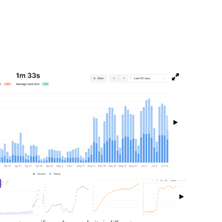
isibility