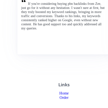
If you're considering buying pbn backlinks from Zee,
just go for it without any hesitation. I wasn't sure at first, but
they truly boosted my keyword rankings, bringing in more
traffic and conversions. Thanks to his links, my keywords
consistently ranked higher on Google, even without new
content. He has good support too and quickly addressed all
my queries.
Links
Home
Order