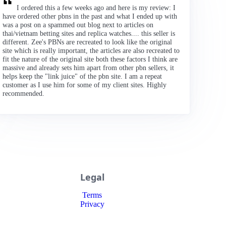
I ordered this a few weeks ago and here is my review: I
have ordered other pbns in the past and what I ended up with
was a post on a spammed out blog next to articles on
thai/vietnam betting sites and replica watches.... this seller is
different. Zee's PBNs are recreated to look like the original
site which is really important, the articles are also recreated to
fit the nature of the original site both these factors I think are
massive and already sets him apart from other pbn sellers, it
helps keep the "link juice" of the pbn site. I am a repeat
customer as I use him for some of my client sites. Highly
recommended.
Legal
Terms
Privacy