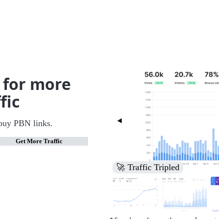
 for more
fic
buy PBN links.
Get More Traffic
🚀 Increased Search Engine V