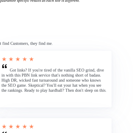
uarantee specific results as each site is different.
t find Customers, they find me.
★ ★ ★ ★ ★
Got links? If you're tired of the vanilla SEO grind, dive
in with this PBN link service that's nothing short of badass.
High DR, wicked fast turnaround and someone who knows
the SEO game. Skeptical? You'll eat your hat when you see
the rankings. Ready to play hardball? Then don't sleep on this.
★ ★ ★ ★ ★