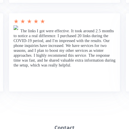
★ ★ ★ ★ ★
The links I got were effective. It took around 2.5 months
to notice a real difference. I purchased 20 links during the
COVID-19 period, and I'm impressed with the results. Our
phone inquiries have increased. We have services for two
seasons, and I plan to boost my other services as winter
approaches. I highly recommend this service. The response
time was fast, and he shared valuable extra information during
the setup, which was really helpful.
Contact