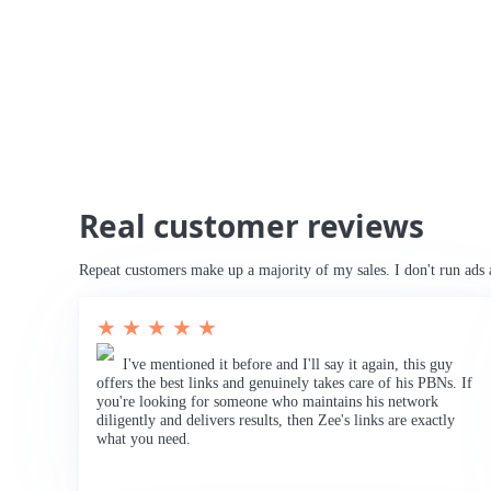
Real customer reviews
Repeat customers make up a majority of my sales. I don't run ads 
★ ★ ★ ★ ★
I've mentioned it before and I'll say it again, this guy
offers the best links and genuinely takes care of his PBNs. If
you're looking for someone who maintains his network
diligently and delivers results, then Zee's links are exactly
what you need.