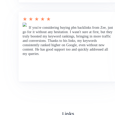
★ ★ ★ ★ ★
If you're considering buying pbn backlinks from Zee, just
go for it without any hesitation. I wasn't sure at first, but they
truly boosted my keyword rankings, bringing in more traffic
and conversions. Thanks to his links, my keywords
consistently ranked higher on Google, even without new
content. He has good support too and quickly addressed all
my queries.
Links