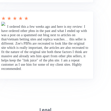
★ ★ ★ ★ ★
I ordered this a few weeks ago and here is my review: I
have ordered other pbns in the past and what I ended up with
was a post on a spammed out blog next to articles on
thai/vietnam betting sites and replica watches.... this seller is
different. Zee's PBNs are recreated to look like the original
site which is really important, the articles are also recreated to
fit the nature of the original site both these factors I think are
massive and already sets him apart from other pbn sellers, it
helps keep the "link juice" of the pbn site. I am a repeat
customer as I use him for some of my client sites. Highly
recommended.
Legal