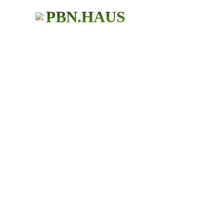
PBN.HAUS
BUY PBN Links
483+ Users
★ ★ ★ ★ ★