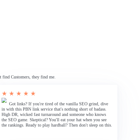
t find Customers, they find me.
★ ★ ★ ★ ★
Got links? If you're tired of the vanilla SEO grind, dive
in with this PBN link service that's nothing short of badass.
High DR, wicked fast turnaround and someone who knows
the SEO game. Skeptical? You'll eat your hat when you see
the rankings. Ready to play hardball? Then don't sleep on this.