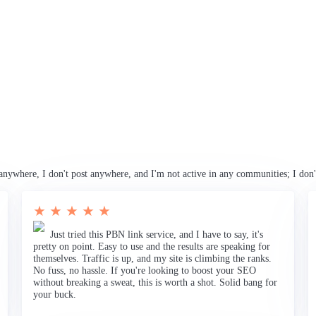
anywhere, I don't post anywhere, and I'm not active in any communities; I don'
★ ★ ★ ★ ★
Just tried this PBN link service, and I have to say, it's
pretty on point. Easy to use and the results are speaking for
themselves. Traffic is up, and my site is climbing the ranks.
No fuss, no hassle. If you're looking to boost your SEO
without breaking a sweat, this is worth a shot. Solid bang for
your buck.