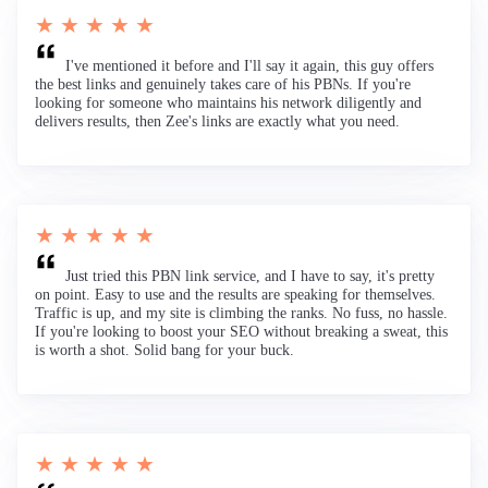
★ ★ ★ ★ ★
I've mentioned it before and I'll say it again, this guy offers
the best links and genuinely takes care of his PBNs. If you're
looking for someone who maintains his network diligently and
delivers results, then Zee's links are exactly what you need.
★ ★ ★ ★ ★
Just tried this PBN link service, and I have to say, it's pretty
on point. Easy to use and the results are speaking for themselves.
Traffic is up, and my site is climbing the ranks. No fuss, no hassle.
If you're looking to boost your SEO without breaking a sweat, this
is worth a shot. Solid bang for your buck.
★ ★ ★ ★ ★