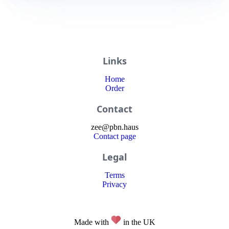
Links
Home
Order
Contact
zee
@
pbn
.haus
Contact page
Legal
Terms
Privacy
Made with
in the UK