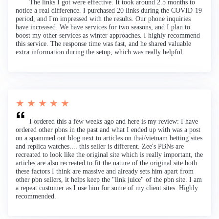
The links I got were effective. It took around 2.5 months to
notice a real difference. I purchased 20 links during the COVID-19
period, and I'm impressed with the results. Our phone inquiries
have increased. We have services for two seasons, and I plan to
boost my other services as winter approaches. I highly recommend
this service. The response time was fast, and he shared valuable
extra information during the setup, which was really helpful.
★ ★ ★ ★ ★
I ordered this a few weeks ago and here is my review: I have
ordered other pbns in the past and what I ended up with was a post
on a spammed out blog next to articles on thai/vietnam betting sites
and replica watches.... this seller is different. Zee's PBNs are
recreated to look like the original site which is really important, the
articles are also recreated to fit the nature of the original site both
these factors I think are massive and already sets him apart from
other pbn sellers, it helps keep the "link juice" of the pbn site. I am
a repeat customer as I use him for some of my client sites. Highly
recommended.