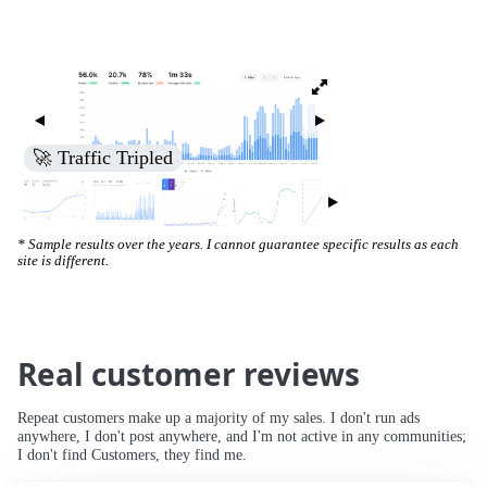
🚀 Traffic Tripled
* Sample results over the years. I cannot guarantee specific results as each
site is different.
Real customer reviews
Repeat customers make up a majority of my sales. I don't run ads
anywhere, I don't post anywhere, and I'm not active in any communities;
I don't find Customers, they find me.