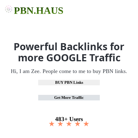
PBN.HAUS
Powerful Backlinks for
more GOOGLE Traffic
Hi, I am Zee. People come to me to buy PBN links.
BUY PBN Links
Get More Traffic
483+ Users
★ ★ ★ ★ ★