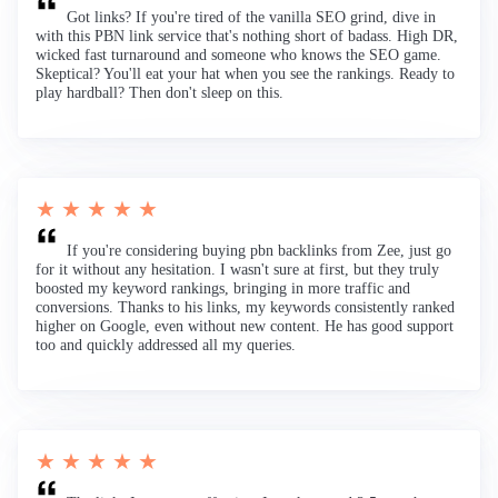
Got links? If you're tired of the vanilla SEO grind, dive in
with this PBN link service that's nothing short of badass. High DR,
wicked fast turnaround and someone who knows the SEO game.
Skeptical? You'll eat your hat when you see the rankings. Ready to
play hardball? Then don't sleep on this.
★ ★ ★ ★ ★
If you're considering buying pbn backlinks from Zee, just go
for it without any hesitation. I wasn't sure at first, but they truly
boosted my keyword rankings, bringing in more traffic and
conversions. Thanks to his links, my keywords consistently ranked
higher on Google, even without new content. He has good support
too and quickly addressed all my queries.
★ ★ ★ ★ ★