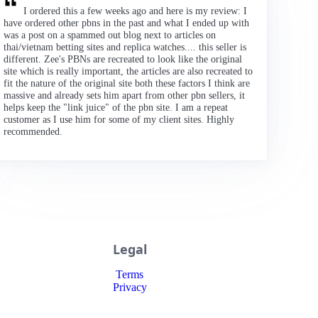
I ordered this a few weeks ago and here is my review: I
have ordered other pbns in the past and what I ended up with
was a post on a spammed out blog next to articles on
thai/vietnam betting sites and replica watches.... this seller is
different. Zee's PBNs are recreated to look like the original
site which is really important, the articles are also recreated to
fit the nature of the original site both these factors I think are
massive and already sets him apart from other pbn sellers, it
helps keep the "link juice" of the pbn site. I am a repeat
customer as I use him for some of my client sites. Highly
recommended.
Legal
Terms
Privacy