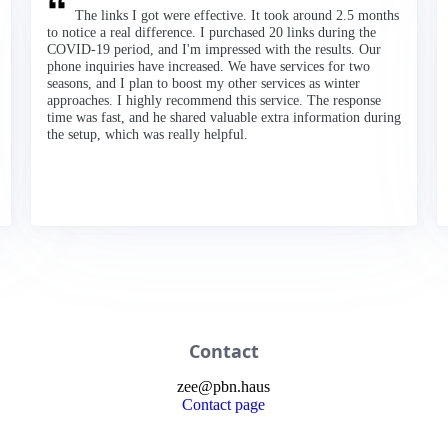
The links I got were effective. It took around 2.5 months
to notice a real difference. I purchased 20 links during the
COVID-19 period, and I'm impressed with the results. Our
phone inquiries have increased. We have services for two
seasons, and I plan to boost my other services as winter
approaches. I highly recommend this service. The response
time was fast, and he shared valuable extra information during
the setup, which was really helpful.
Contact
zee
@
pbn
.haus
Contact page