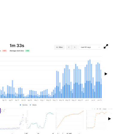
isibility