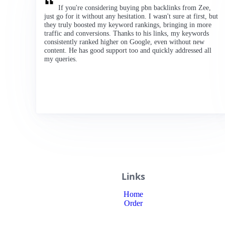
If you're considering buying pbn backlinks from Zee,
just go for it without any hesitation. I wasn't sure at first, but
they truly boosted my keyword rankings, bringing in more
traffic and conversions. Thanks to his links, my keywords
consistently ranked higher on Google, even without new
content. He has good support too and quickly addressed all
my queries.
Links
Home
Order