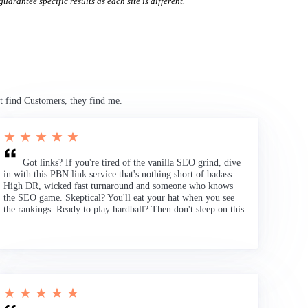
uarantee specific results as each site is different.
t find Customers, they find me.
★ ★ ★ ★ ★
Got links? If you're tired of the vanilla SEO grind, dive
in with this PBN link service that's nothing short of badass.
High DR, wicked fast turnaround and someone who knows
the SEO game. Skeptical? You'll eat your hat when you see
the rankings. Ready to play hardball? Then don't sleep on this.
★ ★ ★ ★ ★