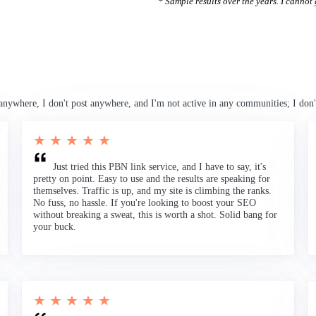
* Sample results over the years. I cannot g
anywhere, I don't post anywhere, and I'm not active in any communities; I don'
★ ★ ★ ★ ★
Just tried this PBN link service, and I have to say, it's
pretty on point. Easy to use and the results are speaking for
themselves. Traffic is up, and my site is climbing the ranks.
No fuss, no hassle. If you're looking to boost your SEO
without breaking a sweat, this is worth a shot. Solid bang for
your buck.
★ ★ ★ ★ ★