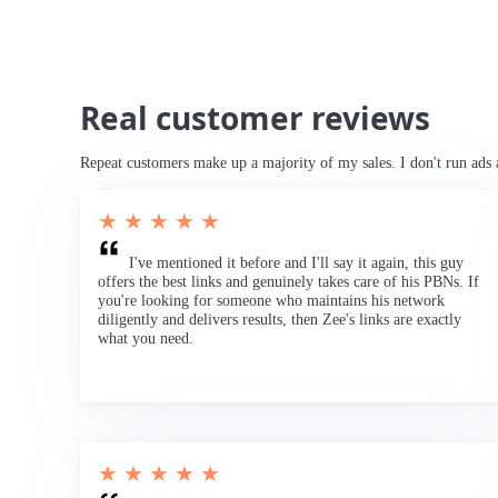
Real customer reviews
Repeat customers make up a majority of my sales. I don't run ads 
★ ★ ★ ★ ★
I've mentioned it before and I'll say it again, this guy
offers the best links and genuinely takes care of his PBNs. If
you're looking for someone who maintains his network
diligently and delivers results, then Zee's links are exactly
what you need.
★ ★ ★ ★ ★