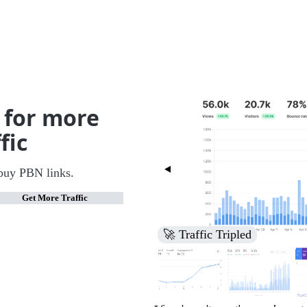
 for more
fic
buy PBN links.
Get More Traffic
🚀 Increased Search Engine V