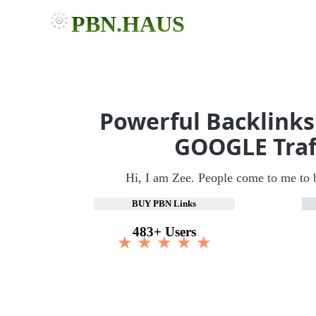
PBN.HAUS
Powerful Backlinks
GOOGLE Traf
Hi, I am Zee. People come to me to 
BUY PBN Links
483+ Users
★ ★ ★ ★ ★