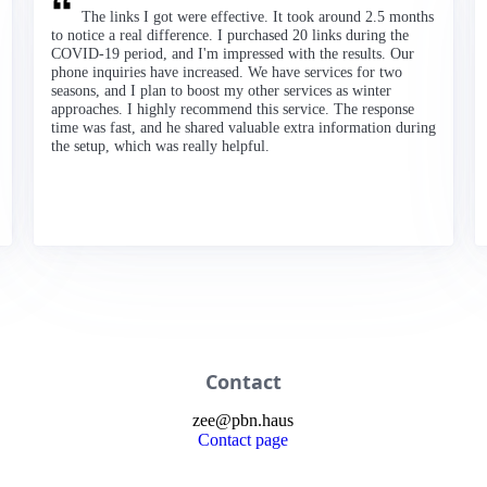
The links I got were effective. It took around 2.5 months
to notice a real difference. I purchased 20 links during the
COVID-19 period, and I'm impressed with the results. Our
phone inquiries have increased. We have services for two
seasons, and I plan to boost my other services as winter
approaches. I highly recommend this service. The response
time was fast, and he shared valuable extra information during
the setup, which was really helpful.
Contact
zee
@
pbn
.haus
Contact page