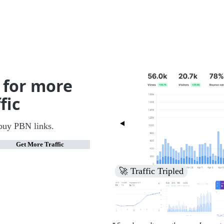
 for more
fic
buy PBN links.
Get More Traffic
🚀 Increased Search Engine V