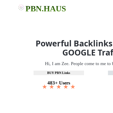
PBN.HAUS
Powerful Backlinks
GOOGLE Traf
Hi, I am Zee. People come to me to 
BUY PBN Links
483+ Users
★ ★ ★ ★ ★