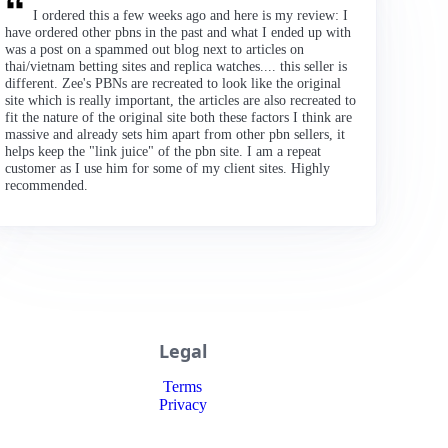
I ordered this a few weeks ago and here is my review: I
have ordered other pbns in the past and what I ended up with
was a post on a spammed out blog next to articles on
thai/vietnam betting sites and replica watches.... this seller is
different. Zee's PBNs are recreated to look like the original
site which is really important, the articles are also recreated to
fit the nature of the original site both these factors I think are
massive and already sets him apart from other pbn sellers, it
helps keep the "link juice" of the pbn site. I am a repeat
customer as I use him for some of my client sites. Highly
recommended.
Legal
Terms
Privacy