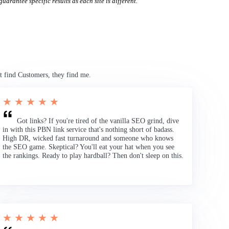
uarantee specific results as each site is different.
t find Customers, they find me.
★ ★ ★ ★ ★
Got links? If you're tired of the vanilla SEO grind, dive
in with this PBN link service that's nothing short of badass.
High DR, wicked fast turnaround and someone who knows
the SEO game. Skeptical? You'll eat your hat when you see
the rankings. Ready to play hardball? Then don't sleep on this.
★ ★ ★ ★ ★