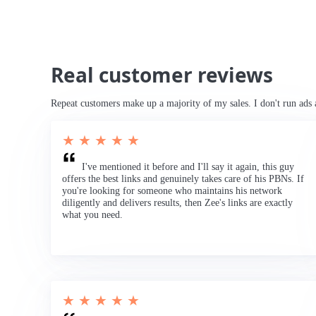
Real customer reviews
Repeat customers make up a majority of my sales. I don't run ads 
★ ★ ★ ★ ★
I've mentioned it before and I'll say it again, this guy
offers the best links and genuinely takes care of his PBNs. If
you're looking for someone who maintains his network
diligently and delivers results, then Zee's links are exactly
what you need.
★ ★ ★ ★ ★