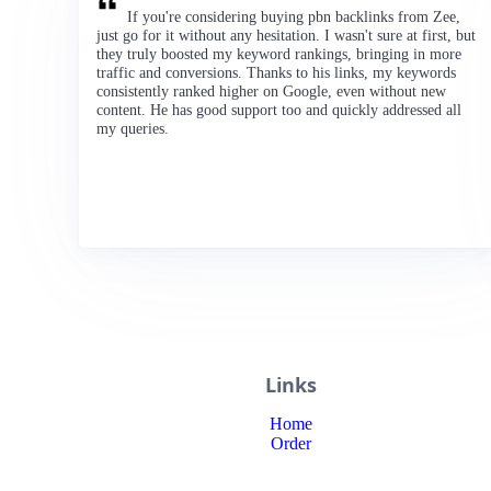
If you're considering buying pbn backlinks from Zee,
just go for it without any hesitation. I wasn't sure at first, but
they truly boosted my keyword rankings, bringing in more
traffic and conversions. Thanks to his links, my keywords
consistently ranked higher on Google, even without new
content. He has good support too and quickly addressed all
my queries.
Links
Home
Order