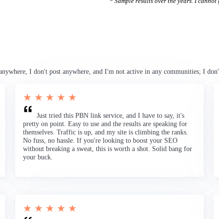
* Sample results over the years. I cannot g
anywhere, I don't post anywhere, and I'm not active in any communities; I don'
★ ★ ★ ★ ★
Just tried this PBN link service, and I have to say, it's
pretty on point. Easy to use and the results are speaking for
themselves. Traffic is up, and my site is climbing the ranks.
No fuss, no hassle. If you're looking to boost your SEO
without breaking a sweat, this is worth a shot. Solid bang for
your buck.
★ ★ ★ ★ ★