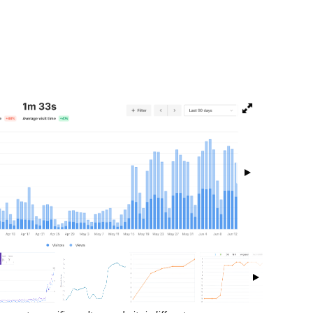
isibility