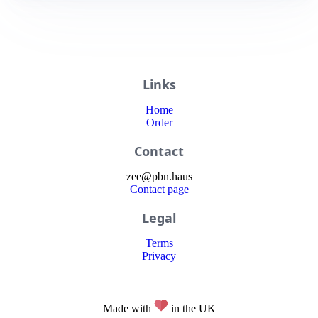
Links
Home
Order
Contact
zee
@
pbn
.haus
Contact page
Legal
Terms
Privacy
Made with
in the UK