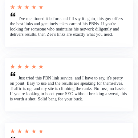
★ ★ ★ ★ ★
I've mentioned it before and I'll say it again, this guy offers
the best links and genuinely takes care of his PBNs. If you're
looking for someone who maintains his network diligently and
delivers results, then Zee's links are exactly what you need.
★ ★ ★ ★ ★
Just tried this PBN link service, and I have to say, it's pretty
on point. Easy to use and the results are speaking for themselves.
Traffic is up, and my site is climbing the ranks. No fuss, no hassle.
If you're looking to boost your SEO without breaking a sweat, this
is worth a shot. Solid bang for your buck.
★ ★ ★ ★ ★