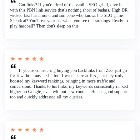
Got links? If you're tired of the vanilla SEO grind, dive in
with this PBN link service that's nothing short of badass. High DR,
wicked fast turnaround and someone who knows the SEO game.
Skeptical? You'll eat your hat when you see the rankings. Ready to
play hardball? Then don't sleep on this.
★ ★ ★ ★ ★
If you're considering buying pbn backlinks from Zee, just go
for it without any hesitation. I wasn't sure at first, but they truly
boosted my keyword rankings, bringing in more traffic and
conversions. Thanks to his links, my keywords consistently ranked
higher on Google, even without new content. He has good support
too and quickly addressed all my queries.
★ ★ ★ ★ ★