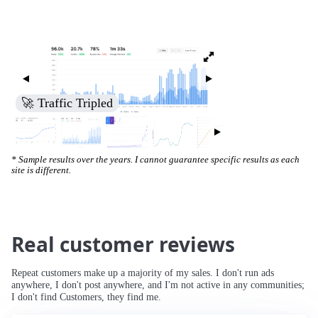
🚀 Increased Search Engine Visibility
* Sample results over the years. I cannot guarantee specific results as each
site is different.
Real customer reviews
Repeat customers make up a majority of my sales. I don't run ads
anywhere, I don't post anywhere, and I'm not active in any communities;
I don't find Customers, they find me.