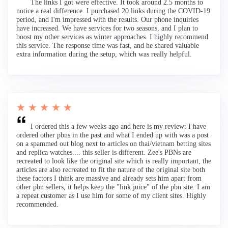
The links I got were effective. It took around 2.5 months to
notice a real difference. I purchased 20 links during the COVID-19
period, and I'm impressed with the results. Our phone inquiries
have increased. We have services for two seasons, and I plan to
boost my other services as winter approaches. I highly recommend
this service. The response time was fast, and he shared valuable
extra information during the setup, which was really helpful.
★ ★ ★ ★ ★
I ordered this a few weeks ago and here is my review: I have
ordered other pbns in the past and what I ended up with was a post
on a spammed out blog next to articles on thai/vietnam betting sites
and replica watches.... this seller is different. Zee's PBNs are
recreated to look like the original site which is really important, the
articles are also recreated to fit the nature of the original site both
these factors I think are massive and already sets him apart from
other pbn sellers, it helps keep the "link juice" of the pbn site. I am
a repeat customer as I use him for some of my client sites. Highly
recommended.