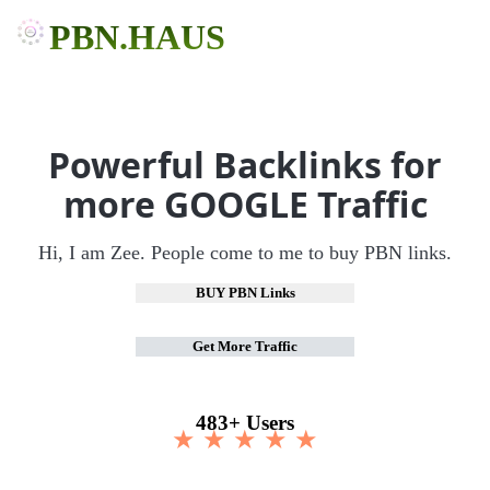
PBN.HAUS
Powerful Backlinks for
more GOOGLE Traffic
Hi, I am Zee. People come to me to buy PBN links.
BUY PBN Links
Get More Traffic
483+ Users
★ ★ ★ ★ ★