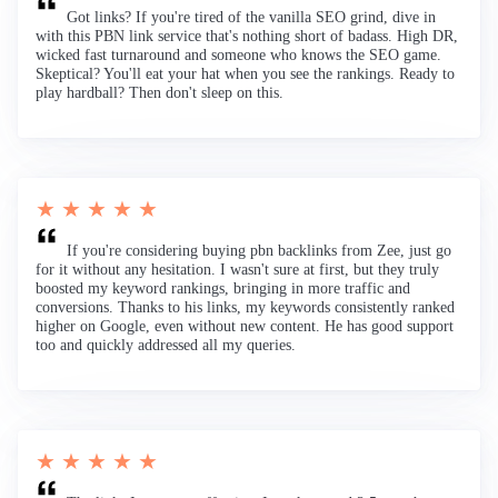
Got links? If you're tired of the vanilla SEO grind, dive in
with this PBN link service that's nothing short of badass. High DR,
wicked fast turnaround and someone who knows the SEO game.
Skeptical? You'll eat your hat when you see the rankings. Ready to
play hardball? Then don't sleep on this.
★ ★ ★ ★ ★
If you're considering buying pbn backlinks from Zee, just go
for it without any hesitation. I wasn't sure at first, but they truly
boosted my keyword rankings, bringing in more traffic and
conversions. Thanks to his links, my keywords consistently ranked
higher on Google, even without new content. He has good support
too and quickly addressed all my queries.
★ ★ ★ ★ ★