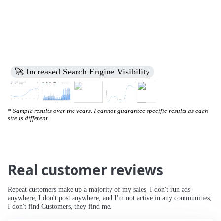
🚀 Increased Search Engine Visibility
* Sample results over the years. I cannot guarantee specific results as each
site is different.
Real customer reviews
Repeat customers make up a majority of my sales. I don't run ads
anywhere, I don't post anywhere, and I'm not active in any communities;
I don't find Customers, they find me.