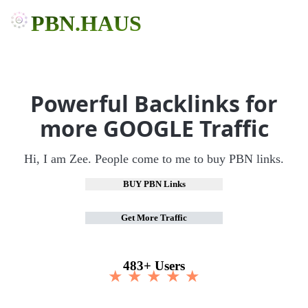
PBN.HAUS
Powerful Backlinks for
more GOOGLE Traffic
Hi, I am Zee. People come to me to buy PBN links.
BUY PBN Links
Get More Traffic
483+ Users
★ ★ ★ ★ ★