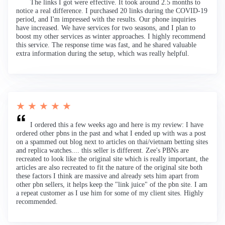
The links I got were effective. It took around 2.5 months to
notice a real difference. I purchased 20 links during the COVID-19
period, and I'm impressed with the results. Our phone inquiries
have increased. We have services for two seasons, and I plan to
boost my other services as winter approaches. I highly recommend
this service. The response time was fast, and he shared valuable
extra information during the setup, which was really helpful.
★ ★ ★ ★ ★
I ordered this a few weeks ago and here is my review: I have
ordered other pbns in the past and what I ended up with was a post
on a spammed out blog next to articles on thai/vietnam betting sites
and replica watches.... this seller is different. Zee's PBNs are
recreated to look like the original site which is really important, the
articles are also recreated to fit the nature of the original site both
these factors I think are massive and already sets him apart from
other pbn sellers, it helps keep the "link juice" of the pbn site. I am
a repeat customer as I use him for some of my client sites. Highly
recommended.