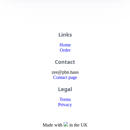
Links
Home
Order
Contact
zee
@
pbn
.haus
Contact page
Legal
Terms
Privacy
Made with
in the UK