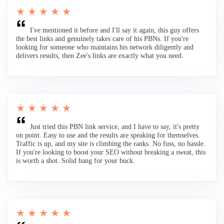
★ ★ ★ ★ ★
I've mentioned it before and I'll say it again, this guy offers
the best links and genuinely takes care of his PBNs. If you're
looking for someone who maintains his network diligently and
delivers results, then Zee's links are exactly what you need.
★ ★ ★ ★ ★
Just tried this PBN link service, and I have to say, it's pretty
on point. Easy to use and the results are speaking for themselves.
Traffic is up, and my site is climbing the ranks. No fuss, no hassle.
If you're looking to boost your SEO without breaking a sweat, this
is worth a shot. Solid bang for your buck.
★ ★ ★ ★ ★