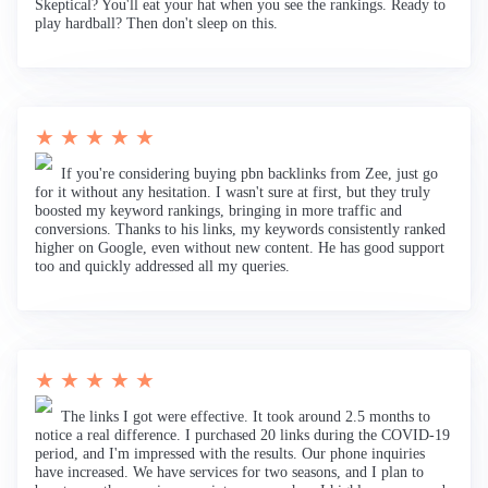
Skeptical? You'll eat your hat when you see the rankings. Ready to
play hardball? Then don't sleep on this.
★ ★ ★ ★ ★
If you're considering buying pbn backlinks from Zee, just go
for it without any hesitation. I wasn't sure at first, but they truly
boosted my keyword rankings, bringing in more traffic and
conversions. Thanks to his links, my keywords consistently ranked
higher on Google, even without new content. He has good support
too and quickly addressed all my queries.
★ ★ ★ ★ ★
The links I got were effective. It took around 2.5 months to
notice a real difference. I purchased 20 links during the COVID-19
period, and I'm impressed with the results. Our phone inquiries
have increased. We have services for two seasons, and I plan to