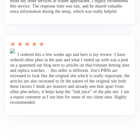
boost my other services as winter approaches. I highly recommend
this service. The response time was fast, and he shared valuable
extra information during the setup, which was really helpful.
★ ★ ★ ★ ★
I ordered this a few weeks ago and here is my review: I have
ordered other pbns in the past and what I ended up with was a post
on a spammed out blog next to articles on thai/vietnam betting sites
and replica watches.... this seller is different. Zee's PBNs are
recreated to look like the original site which is really important, the
articles are also recreated to fit the nature of the original site both
these factors I think are massive and already sets him apart from
other pbn sellers, it helps keep the "link juice" of the pbn site. I am
a repeat customer as I use him for some of my client sites. Highly
recommended.