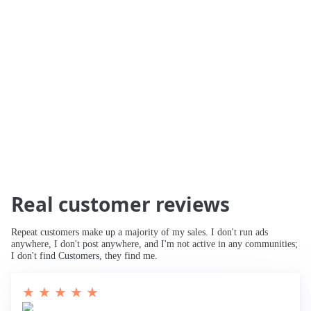
🚀 234% Traffic Increase
🚀 Traffic Tripled
🚀 Increased Search Engine Visibility
🚀
Third Page to Top 10 Ranking
🚀 Improved
Rankings for Main Keyword
🚀 Breaking
into Top 10
Real customer reviews
Repeat customers make up a majority of my sales. I don't run ads
anywhere, I don't post anywhere, and I'm not active in any communities;
I don't find Customers, they find me.
★ ★ ★ ★ ★