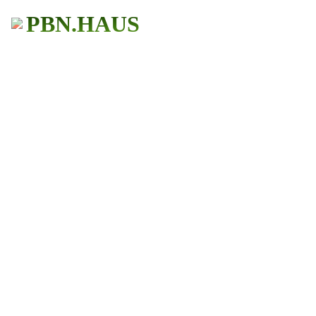
PBN.HAUS
BUY PBN Links
Get More Traffic
483+ Users
★ ★ ★ ★ ★