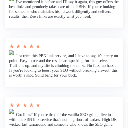
I've mentioned it before and I'll say it again, this guy offers the
best links and genuinely takes care of his PBNs. If you're looking
for someone who maintains his network diligently and delivers
results, then Zee's links are exactly what you need.
★ ★ ★ ★ ★
Just tried this PBN link service, and I have to say, it's pretty on
point. Easy to use and the results are speaking for themselves.
Traffic is up, and my site is climbing the ranks. No fuss, no hassle.
If you're looking to boost your SEO without breaking a sweat, this
is worth a shot. Solid bang for your buck.
★ ★ ★ ★ ★
Got links? If you're tired of the vanilla SEO grind, dive in
with this PBN link service that's nothing short of badass. High DR,
wicked fast turnaround and someone who knows the SEO game.