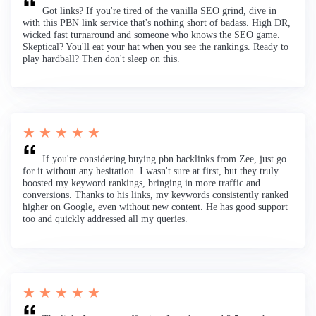
Got links? If you're tired of the vanilla SEO grind, dive in
with this PBN link service that's nothing short of badass. High DR,
wicked fast turnaround and someone who knows the SEO game.
Skeptical? You'll eat your hat when you see the rankings. Ready to
play hardball? Then don't sleep on this.
★ ★ ★ ★ ★
If you're considering buying pbn backlinks from Zee, just go
for it without any hesitation. I wasn't sure at first, but they truly
boosted my keyword rankings, bringing in more traffic and
conversions. Thanks to his links, my keywords consistently ranked
higher on Google, even without new content. He has good support
too and quickly addressed all my queries.
★ ★ ★ ★ ★