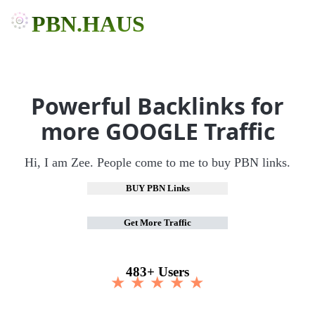
PBN.HAUS
Powerful Backlinks for
more GOOGLE Traffic
Hi, I am Zee. People come to me to buy PBN links.
BUY PBN Links
Get More Traffic
483+ Users
★ ★ ★ ★ ★