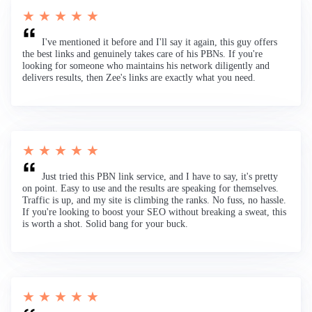
★ ★ ★ ★ ★
I've mentioned it before and I'll say it again, this guy offers
the best links and genuinely takes care of his PBNs. If you're
looking for someone who maintains his network diligently and
delivers results, then Zee's links are exactly what you need.
★ ★ ★ ★ ★
Just tried this PBN link service, and I have to say, it's pretty
on point. Easy to use and the results are speaking for themselves.
Traffic is up, and my site is climbing the ranks. No fuss, no hassle.
If you're looking to boost your SEO without breaking a sweat, this
is worth a shot. Solid bang for your buck.
★ ★ ★ ★ ★