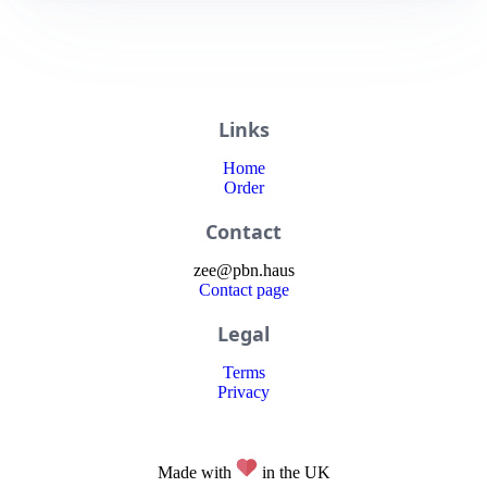
Links
Home
Order
Contact
zee
@
pbn
.haus
Contact page
Legal
Terms
Privacy
Made with
in the UK