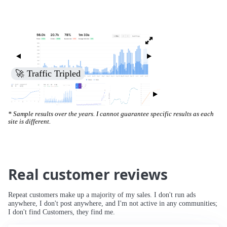
🚀 Traffic Tripled
* Sample results over the years. I cannot guarantee specific results as each
site is different.
Real customer reviews
Repeat customers make up a majority of my sales. I don't run ads
anywhere, I don't post anywhere, and I'm not active in any communities;
I don't find Customers, they find me.