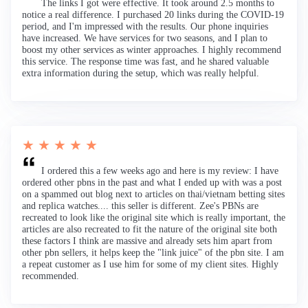
The links I got were effective. It took around 2.5 months to
notice a real difference. I purchased 20 links during the COVID-19
period, and I'm impressed with the results. Our phone inquiries
have increased. We have services for two seasons, and I plan to
boost my other services as winter approaches. I highly recommend
this service. The response time was fast, and he shared valuable
extra information during the setup, which was really helpful.
★ ★ ★ ★ ★
I ordered this a few weeks ago and here is my review: I have
ordered other pbns in the past and what I ended up with was a post
on a spammed out blog next to articles on thai/vietnam betting sites
and replica watches.... this seller is different. Zee's PBNs are
recreated to look like the original site which is really important, the
articles are also recreated to fit the nature of the original site both
these factors I think are massive and already sets him apart from
other pbn sellers, it helps keep the "link juice" of the pbn site. I am
a repeat customer as I use him for some of my client sites. Highly
recommended.