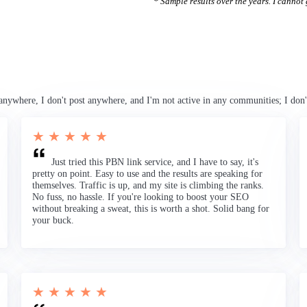
* Sample results over the years. I cannot g
anywhere, I don't post anywhere, and I'm not active in any communities; I don'
★ ★ ★ ★ ★
Just tried this PBN link service, and I have to say, it's
pretty on point. Easy to use and the results are speaking for
themselves. Traffic is up, and my site is climbing the ranks.
No fuss, no hassle. If you're looking to boost your SEO
without breaking a sweat, this is worth a shot. Solid bang for
your buck.
★ ★ ★ ★ ★