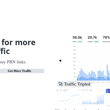
 for more
fic
buy PBN links.
Get More Traffic
🚀 Increased Search Engine V