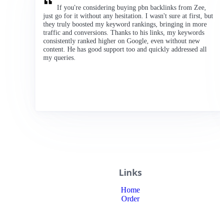
If you're considering buying pbn backlinks from Zee,
just go for it without any hesitation. I wasn't sure at first, but
they truly boosted my keyword rankings, bringing in more
traffic and conversions. Thanks to his links, my keywords
consistently ranked higher on Google, even without new
content. He has good support too and quickly addressed all
my queries.
Links
Home
Order