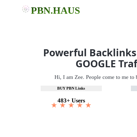
PBN.HAUS
Powerful Backlinks
GOOGLE Traf
Hi, I am Zee. People come to me to 
BUY PBN Links
483+ Users
★ ★ ★ ★ ★