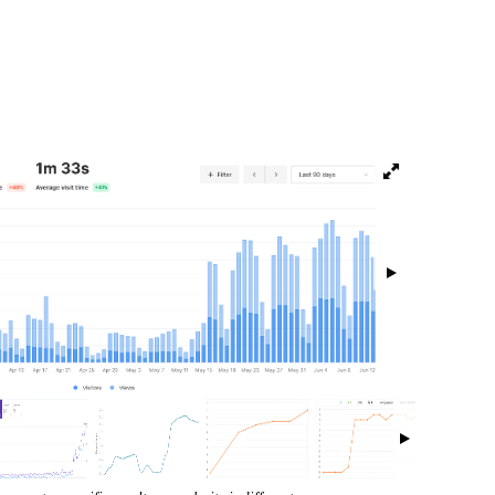
isibility