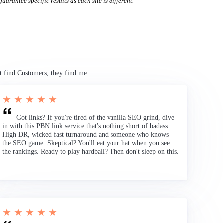
uarantee specific results as each site is different.
t find Customers, they find me.
★ ★ ★ ★ ★
Got links? If you're tired of the vanilla SEO grind, dive
in with this PBN link service that's nothing short of badass.
High DR, wicked fast turnaround and someone who knows
the SEO game. Skeptical? You'll eat your hat when you see
the rankings. Ready to play hardball? Then don't sleep on this.
★ ★ ★ ★ ★