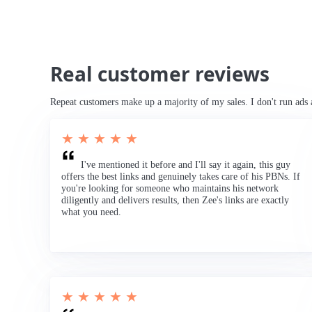
Real customer reviews
Repeat customers make up a majority of my sales. I don't run ads 
★ ★ ★ ★ ★
I've mentioned it before and I'll say it again, this guy
offers the best links and genuinely takes care of his PBNs. If
you're looking for someone who maintains his network
diligently and delivers results, then Zee's links are exactly
what you need.
★ ★ ★ ★ ★