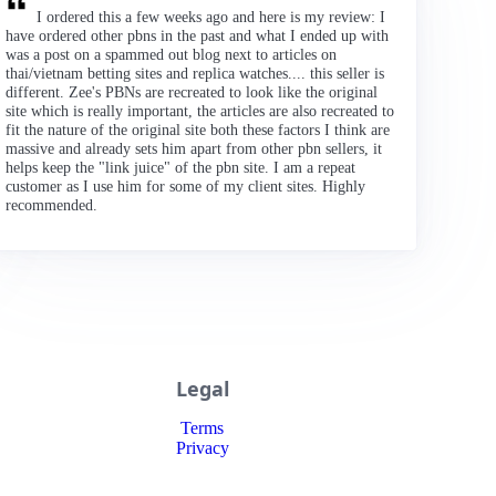
I ordered this a few weeks ago and here is my review: I
have ordered other pbns in the past and what I ended up with
was a post on a spammed out blog next to articles on
thai/vietnam betting sites and replica watches.... this seller is
different. Zee's PBNs are recreated to look like the original
site which is really important, the articles are also recreated to
fit the nature of the original site both these factors I think are
massive and already sets him apart from other pbn sellers, it
helps keep the "link juice" of the pbn site. I am a repeat
customer as I use him for some of my client sites. Highly
recommended.
Legal
Terms
Privacy