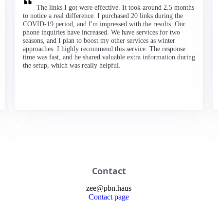
The links I got were effective. It took around 2.5 months
to notice a real difference. I purchased 20 links during the
COVID-19 period, and I'm impressed with the results. Our
phone inquiries have increased. We have services for two
seasons, and I plan to boost my other services as winter
approaches. I highly recommend this service. The response
time was fast, and he shared valuable extra information during
the setup, which was really helpful.
Contact
zee
@
pbn
.haus
Contact page