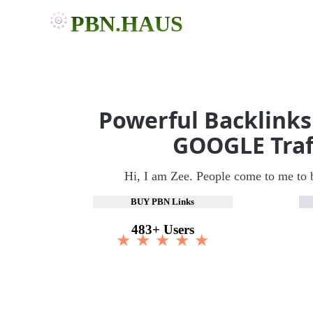
PBN.HAUS
Powerful Backlinks
GOOGLE Traf
Hi, I am Zee. People come to me to 
BUY PBN Links
483+ Users
★ ★ ★ ★ ★