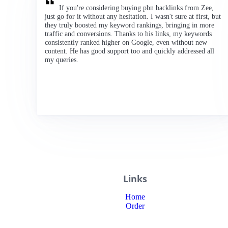
If you're considering buying pbn backlinks from Zee,
just go for it without any hesitation. I wasn't sure at first, but
they truly boosted my keyword rankings, bringing in more
traffic and conversions. Thanks to his links, my keywords
consistently ranked higher on Google, even without new
content. He has good support too and quickly addressed all
my queries.
Links
Home
Order