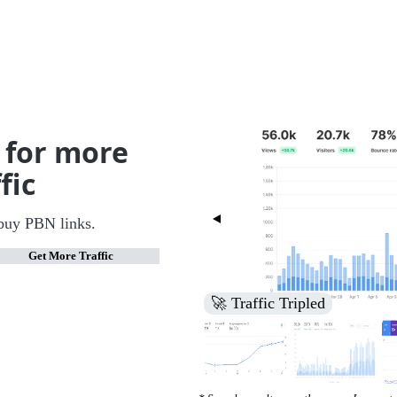
 for more
fic
buy PBN links.
Get More Traffic
🚀 Increased Search Engine V