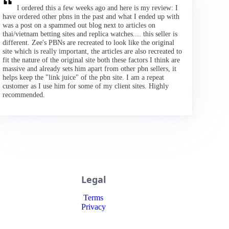
I ordered this a few weeks ago and here is my review: I
have ordered other pbns in the past and what I ended up with
was a post on a spammed out blog next to articles on
thai/vietnam betting sites and replica watches.... this seller is
different. Zee's PBNs are recreated to look like the original
site which is really important, the articles are also recreated to
fit the nature of the original site both these factors I think are
massive and already sets him apart from other pbn sellers, it
helps keep the "link juice" of the pbn site. I am a repeat
customer as I use him for some of my client sites. Highly
recommended.
Legal
Terms
Privacy