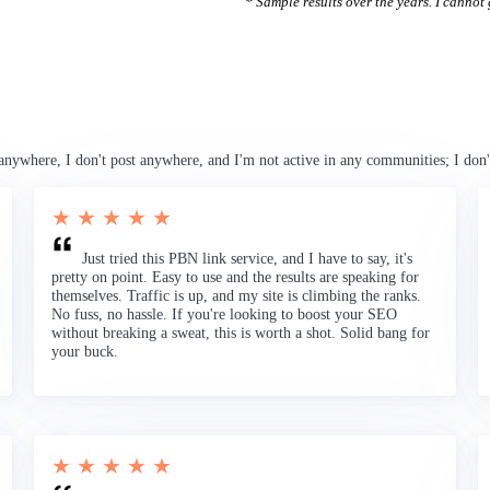
* Sample results over the years. I cannot g
anywhere, I don't post anywhere, and I'm not active in any communities; I don'
★ ★ ★ ★ ★
Just tried this PBN link service, and I have to say, it's
pretty on point. Easy to use and the results are speaking for
themselves. Traffic is up, and my site is climbing the ranks.
No fuss, no hassle. If you're looking to boost your SEO
without breaking a sweat, this is worth a shot. Solid bang for
your buck.
★ ★ ★ ★ ★