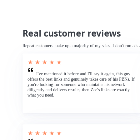
Real customer reviews
Repeat customers make up a majority of my sales. I don't run ads 
★ ★ ★ ★ ★
I've mentioned it before and I'll say it again, this guy
offers the best links and genuinely takes care of his PBNs. If
you're looking for someone who maintains his network
diligently and delivers results, then Zee's links are exactly
what you need.
★ ★ ★ ★ ★