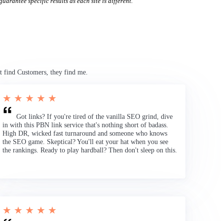
uarantee specific results as each site is different.
t find Customers, they find me.
★ ★ ★ ★ ★
Got links? If you're tired of the vanilla SEO grind, dive
in with this PBN link service that's nothing short of badass.
High DR, wicked fast turnaround and someone who knows
the SEO game. Skeptical? You'll eat your hat when you see
the rankings. Ready to play hardball? Then don't sleep on this.
★ ★ ★ ★ ★