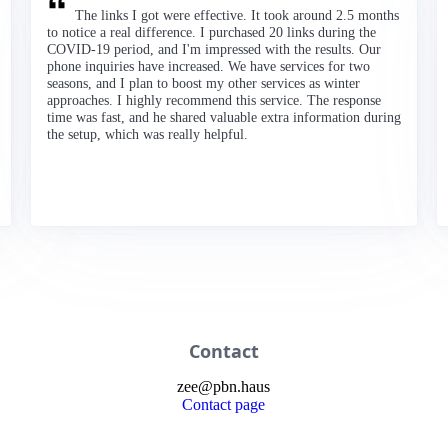
The links I got were effective. It took around 2.5 months
to notice a real difference. I purchased 20 links during the
COVID-19 period, and I'm impressed with the results. Our
phone inquiries have increased. We have services for two
seasons, and I plan to boost my other services as winter
approaches. I highly recommend this service. The response
time was fast, and he shared valuable extra information during
the setup, which was really helpful.
Contact
zee
@
pbn
.haus
Contact page