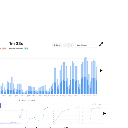
isibility