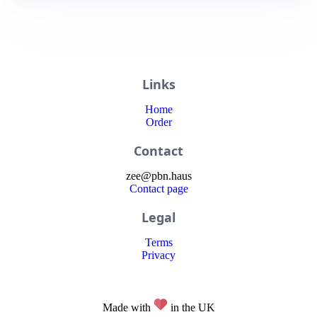
Links
Home
Order
Contact
zee
@
pbn
.haus
Contact page
Legal
Terms
Privacy
Made with
in the UK