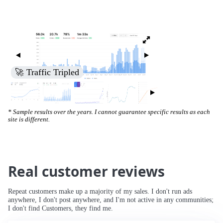
🚀 Traffic Tripled
* Sample results over the years. I cannot guarantee specific results as each
site is different.
Real customer reviews
Repeat customers make up a majority of my sales. I don't run ads
anywhere, I don't post anywhere, and I'm not active in any communities;
I don't find Customers, they find me.