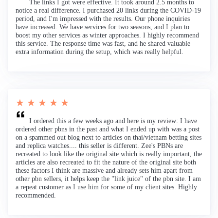
The links I got were effective. It took around 2.5 months to
notice a real difference. I purchased 20 links during the COVID-19
period, and I'm impressed with the results. Our phone inquiries
have increased. We have services for two seasons, and I plan to
boost my other services as winter approaches. I highly recommend
this service. The response time was fast, and he shared valuable
extra information during the setup, which was really helpful.
★ ★ ★ ★ ★
I ordered this a few weeks ago and here is my review: I have
ordered other pbns in the past and what I ended up with was a post
on a spammed out blog next to articles on thai/vietnam betting sites
and replica watches.... this seller is different. Zee's PBNs are
recreated to look like the original site which is really important, the
articles are also recreated to fit the nature of the original site both
these factors I think are massive and already sets him apart from
other pbn sellers, it helps keep the "link juice" of the pbn site. I am
a repeat customer as I use him for some of my client sites. Highly
recommended.