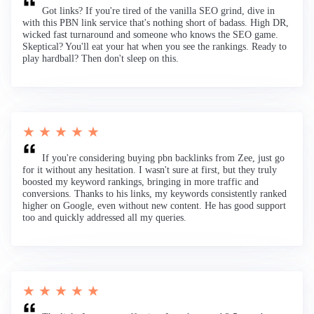
Got links? If you're tired of the vanilla SEO grind, dive in
with this PBN link service that's nothing short of badass. High DR,
wicked fast turnaround and someone who knows the SEO game.
Skeptical? You'll eat your hat when you see the rankings. Ready to
play hardball? Then don't sleep on this.
★ ★ ★ ★ ★
If you're considering buying pbn backlinks from Zee, just go
for it without any hesitation. I wasn't sure at first, but they truly
boosted my keyword rankings, bringing in more traffic and
conversions. Thanks to his links, my keywords consistently ranked
higher on Google, even without new content. He has good support
too and quickly addressed all my queries.
★ ★ ★ ★ ★