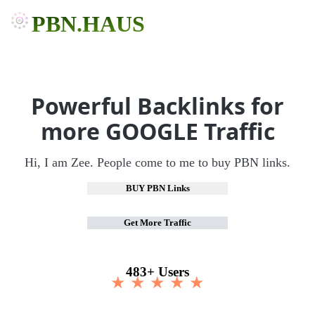
PBN.HAUS
Powerful Backlinks for
more GOOGLE Traffic
Hi, I am Zee. People come to me to buy PBN links.
BUY PBN Links
Get More Traffic
483+ Users
★ ★ ★ ★ ★