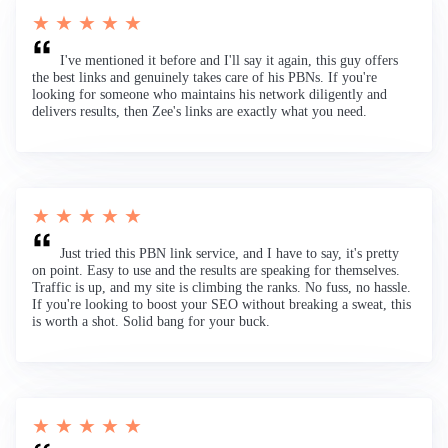
★ ★ ★ ★ ★
I've mentioned it before and I'll say it again, this guy offers
the best links and genuinely takes care of his PBNs. If you're
looking for someone who maintains his network diligently and
delivers results, then Zee's links are exactly what you need.
★ ★ ★ ★ ★
Just tried this PBN link service, and I have to say, it's pretty
on point. Easy to use and the results are speaking for themselves.
Traffic is up, and my site is climbing the ranks. No fuss, no hassle.
If you're looking to boost your SEO without breaking a sweat, this
is worth a shot. Solid bang for your buck.
★ ★ ★ ★ ★