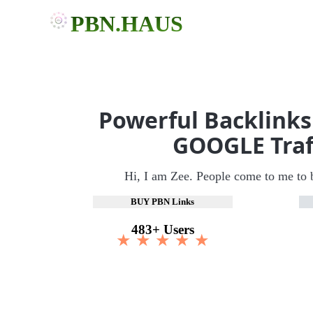
PBN.HAUS
Powerful Backlinks
GOOGLE Traf
Hi, I am Zee. People come to me to 
BUY PBN Links
483+ Users
★ ★ ★ ★ ★