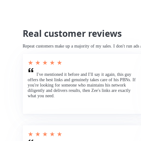
Real customer reviews
Repeat customers make up a majority of my sales. I don't run ads 
★ ★ ★ ★ ★
I've mentioned it before and I'll say it again, this guy
offers the best links and genuinely takes care of his PBNs. If
you're looking for someone who maintains his network
diligently and delivers results, then Zee's links are exactly
what you need.
★ ★ ★ ★ ★