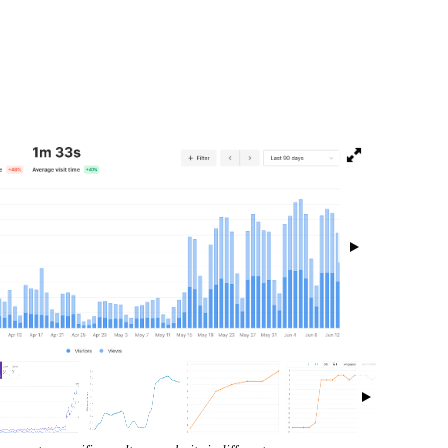
isibility