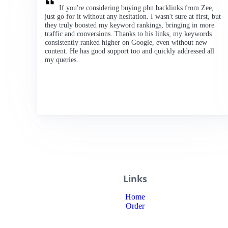
If you're considering buying pbn backlinks from Zee,
just go for it without any hesitation. I wasn't sure at first, but
they truly boosted my keyword rankings, bringing in more
traffic and conversions. Thanks to his links, my keywords
consistently ranked higher on Google, even without new
content. He has good support too and quickly addressed all
my queries.
Links
Home
Order