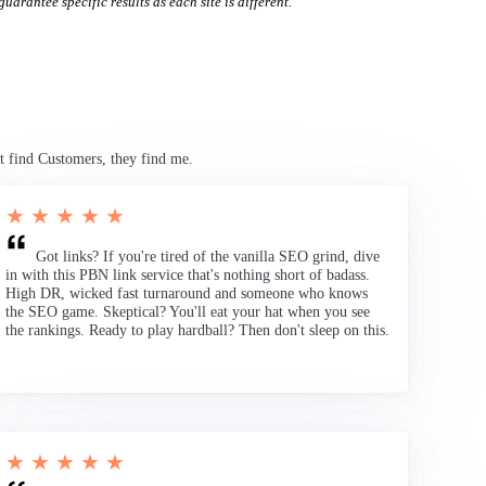
uarantee specific results as each site is different.
t find Customers, they find me.
★ ★ ★ ★ ★
Got links? If you're tired of the vanilla SEO grind, dive
in with this PBN link service that's nothing short of badass.
High DR, wicked fast turnaround and someone who knows
the SEO game. Skeptical? You'll eat your hat when you see
the rankings. Ready to play hardball? Then don't sleep on this.
★ ★ ★ ★ ★