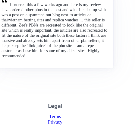
I ordered this a few weeks ago and here is my review: I
have ordered other pbns in the past and what I ended up with
was a post on a spammed out blog next to articles on
thai/vietnam betting sites and replica watches.... this seller is
different. Zee's PBNs are recreated to look like the original
site which is really important, the articles are also recreated to
fit the nature of the original site both these factors I think are
massive and already sets him apart from other pbn sellers, it
helps keep the "link juice" of the pbn site. I am a repeat
customer as I use him for some of my client sites. Highly
recommended.
Legal
Terms
Privacy