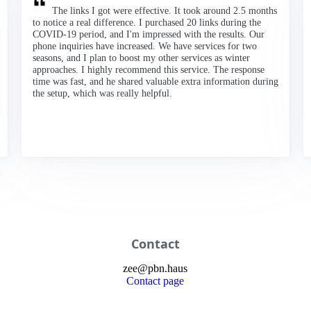
The links I got were effective. It took around 2.5 months
to notice a real difference. I purchased 20 links during the
COVID-19 period, and I'm impressed with the results. Our
phone inquiries have increased. We have services for two
seasons, and I plan to boost my other services as winter
approaches. I highly recommend this service. The response
time was fast, and he shared valuable extra information during
the setup, which was really helpful.
Contact
zee
@
pbn
.haus
Contact page