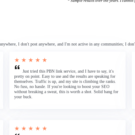
* Sample results over the years. I cannot g
anywhere, I don't post anywhere, and I'm not active in any communities; I don'
★ ★ ★ ★ ★
Just tried this PBN link service, and I have to say, it's
pretty on point. Easy to use and the results are speaking for
themselves. Traffic is up, and my site is climbing the ranks.
No fuss, no hassle. If you're looking to boost your SEO
without breaking a sweat, this is worth a shot. Solid bang for
your buck.
★ ★ ★ ★ ★