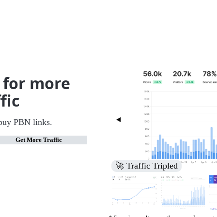
 for more
fic
buy PBN links.
Get More Traffic
🚀 Increased Search Engine V