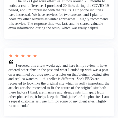
The links I got were effective. It took around 2.5 months to
notice a real difference. I purchased 20 links during the COVID-19
period, and I'm impressed with the results. Our phone inquiries
have increased. We have services for two seasons, and I plan to
boost my other services as winter approaches. I highly recommend
this service. The response time was fast, and he shared valuable
extra information during the setup, which was really helpful.
★ ★ ★ ★ ★
I ordered this a few weeks ago and here is my review: I have
ordered other pbns in the past and what I ended up with was a post
on a spammed out blog next to articles on thai/vietnam betting sites
and replica watches.... this seller is different. Zee's PBNs are
recreated to look like the original site which is really important, the
articles are also recreated to fit the nature of the original site both
these factors I think are massive and already sets him apart from
other pbn sellers, it helps keep the "link juice" of the pbn site. I am
a repeat customer as I use him for some of my client sites. Highly
recommended.