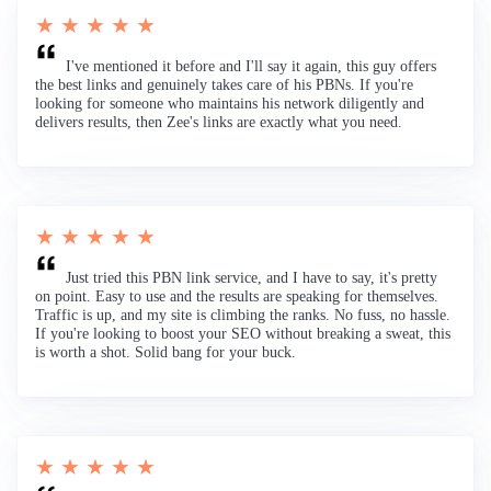
★ ★ ★ ★ ★
I've mentioned it before and I'll say it again, this guy offers
the best links and genuinely takes care of his PBNs. If you're
looking for someone who maintains his network diligently and
delivers results, then Zee's links are exactly what you need.
★ ★ ★ ★ ★
Just tried this PBN link service, and I have to say, it's pretty
on point. Easy to use and the results are speaking for themselves.
Traffic is up, and my site is climbing the ranks. No fuss, no hassle.
If you're looking to boost your SEO without breaking a sweat, this
is worth a shot. Solid bang for your buck.
★ ★ ★ ★ ★