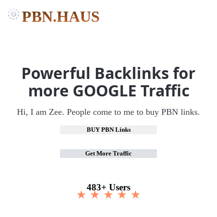
PBN.HAUS
Powerful Backlinks for
more GOOGLE Traffic
Hi, I am Zee. People come to me to buy PBN links.
BUY PBN Links
Get More Traffic
483+ Users
★ ★ ★ ★ ★