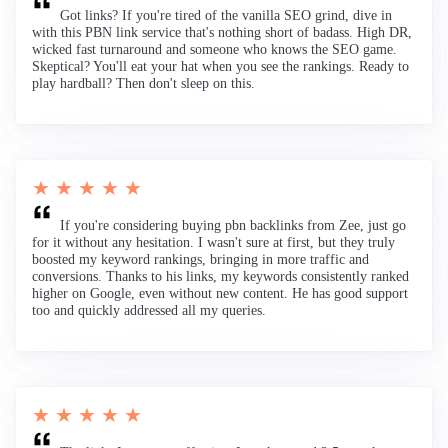
Got links? If you're tired of the vanilla SEO grind, dive in
with this PBN link service that's nothing short of badass. High DR,
wicked fast turnaround and someone who knows the SEO game.
Skeptical? You'll eat your hat when you see the rankings. Ready to
play hardball? Then don't sleep on this.
★ ★ ★ ★ ★
If you're considering buying pbn backlinks from Zee, just go
for it without any hesitation. I wasn't sure at first, but they truly
boosted my keyword rankings, bringing in more traffic and
conversions. Thanks to his links, my keywords consistently ranked
higher on Google, even without new content. He has good support
too and quickly addressed all my queries.
★ ★ ★ ★ ★