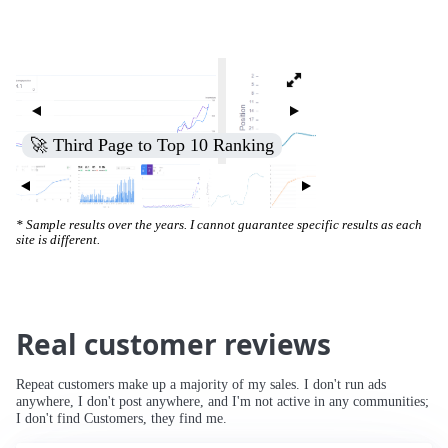
🚀 Third Page to Top 10 Ranking
* Sample results over the years. I cannot guarantee specific results as each
site is different.
Real customer reviews
Repeat customers make up a majority of my sales. I don't run ads
anywhere, I don't post anywhere, and I'm not active in any communities;
I don't find Customers, they find me.