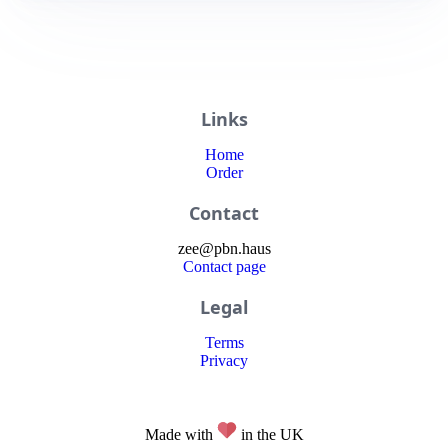
Links
Home
Order
Contact
zee
@
pbn
.haus
Contact page
Legal
Terms
Privacy
Made with
in the UK