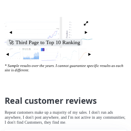
🚀 Third Page to Top 10 Ranking
* Sample results over the years. I cannot guarantee specific results as each
site is different.
Real customer reviews
Repeat customers make up a majority of my sales. I don't run ads
anywhere, I don't post anywhere, and I'm not active in any communities;
I don't find Customers, they find me.