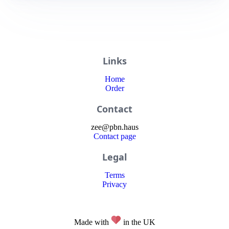
Links
Home
Order
Contact
zee
@
pbn
.haus
Contact page
Legal
Terms
Privacy
Made with
in the UK