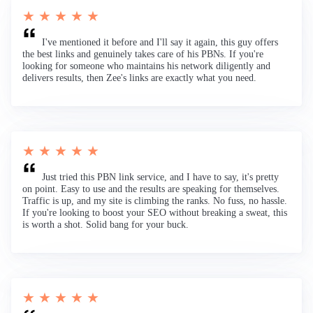
★ ★ ★ ★ ★
I've mentioned it before and I'll say it again, this guy offers
the best links and genuinely takes care of his PBNs. If you're
looking for someone who maintains his network diligently and
delivers results, then Zee's links are exactly what you need.
★ ★ ★ ★ ★
Just tried this PBN link service, and I have to say, it's pretty
on point. Easy to use and the results are speaking for themselves.
Traffic is up, and my site is climbing the ranks. No fuss, no hassle.
If you're looking to boost your SEO without breaking a sweat, this
is worth a shot. Solid bang for your buck.
★ ★ ★ ★ ★