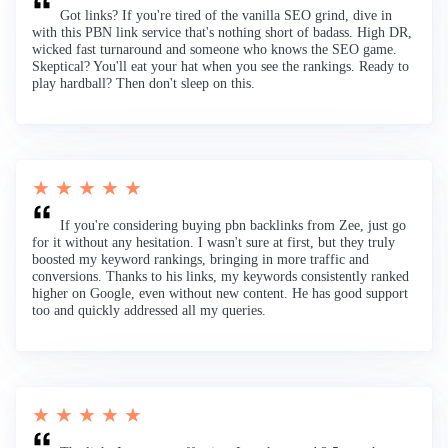
Got links? If you're tired of the vanilla SEO grind, dive in
with this PBN link service that's nothing short of badass. High DR,
wicked fast turnaround and someone who knows the SEO game.
Skeptical? You'll eat your hat when you see the rankings. Ready to
play hardball? Then don't sleep on this.
★ ★ ★ ★ ★
If you're considering buying pbn backlinks from Zee, just go
for it without any hesitation. I wasn't sure at first, but they truly
boosted my keyword rankings, bringing in more traffic and
conversions. Thanks to his links, my keywords consistently ranked
higher on Google, even without new content. He has good support
too and quickly addressed all my queries.
★ ★ ★ ★ ★