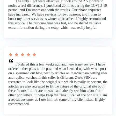
The links I got were effective. It took around 2.5 months to
notice a real difference. I purchased 20 links during the COVID-19
period, and I'm impressed with the results. Our phone inquiries
have increased. We have services for two seasons, and I plan to
boost my other services as winter approaches. I highly recommend
this service. The response time was fast, and he shared valuable
extra information during the setup, which was really helpful.
★ ★ ★ ★ ★
I ordered this a few weeks ago and here is my review: I have
ordered other pbns in the past and what I ended up with was a post
on a spammed out blog next to articles on thai/vietnam betting sites
and replica watches.... this seller is different. Zee's PBNs are
recreated to look like the original site which is really important, the
articles are also recreated to fit the nature of the original site both
these factors I think are massive and already sets him apart from
other pbn sellers, it helps keep the "link juice" of the pbn site. I am
a repeat customer as I use him for some of my client sites. Highly
recommended.