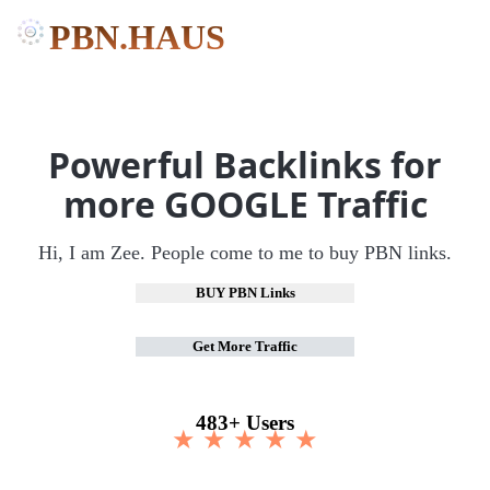
PBN.HAUS
Powerful Backlinks for
more GOOGLE Traffic
Hi, I am Zee. People come to me to buy PBN links.
BUY PBN Links
Get More Traffic
483+ Users
★ ★ ★ ★ ★