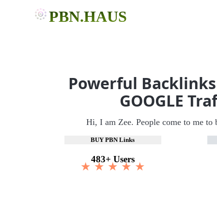
PBN.HAUS
Powerful Backlinks
GOOGLE Traf
Hi, I am Zee. People come to me to 
BUY PBN Links
483+ Users
★ ★ ★ ★ ★