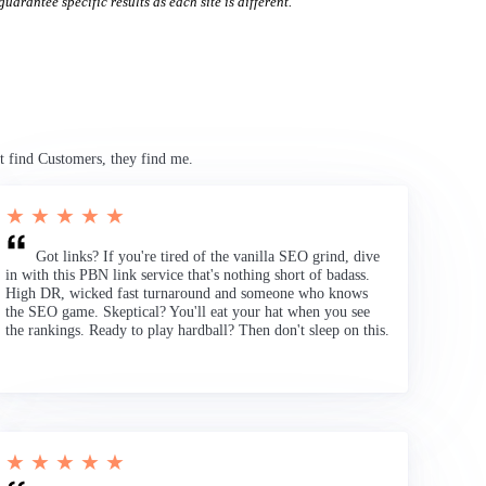
uarantee specific results as each site is different.
t find Customers, they find me.
★ ★ ★ ★ ★
Got links? If you're tired of the vanilla SEO grind, dive
in with this PBN link service that's nothing short of badass.
High DR, wicked fast turnaround and someone who knows
the SEO game. Skeptical? You'll eat your hat when you see
the rankings. Ready to play hardball? Then don't sleep on this.
★ ★ ★ ★ ★