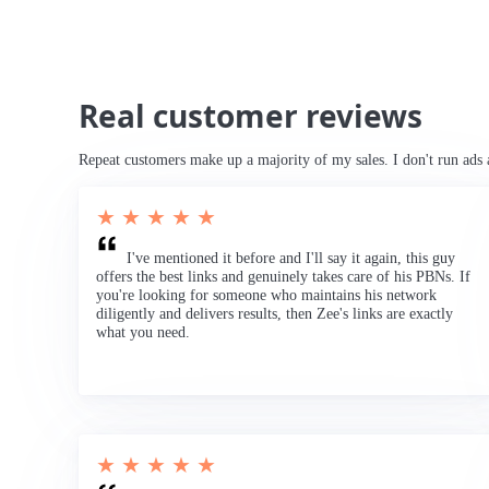
Real customer reviews
Repeat customers make up a majority of my sales. I don't run ads 
★ ★ ★ ★ ★
I've mentioned it before and I'll say it again, this guy
offers the best links and genuinely takes care of his PBNs. If
you're looking for someone who maintains his network
diligently and delivers results, then Zee's links are exactly
what you need.
★ ★ ★ ★ ★