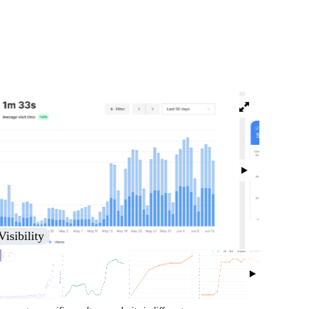
isibility