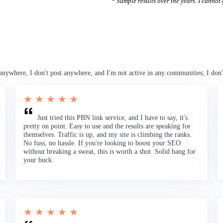
* Sample results over the years. I cannot g
anywhere, I don't post anywhere, and I'm not active in any communities; I don'
★ ★ ★ ★ ★
Just tried this PBN link service, and I have to say, it's
pretty on point. Easy to use and the results are speaking for
themselves. Traffic is up, and my site is climbing the ranks.
No fuss, no hassle. If you're looking to boost your SEO
without breaking a sweat, this is worth a shot. Solid bang for
your buck.
★ ★ ★ ★ ★