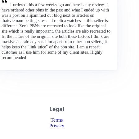
I ordered this a few weeks ago and here is my review: I
have ordered other pbns in the past and what I ended up with
was a post on a spammed out blog next to articles on
thai/vietnam betting sites and replica watches.... this seller is
different. Zee's PBNs are recreated to look like the original
site which is really important, the articles are also recreated to
fit the nature of the original site both these factors I think are
massive and already sets him apart from other pbn sellers, it
helps keep the "link juice" of the pbn site. I am a repeat
customer as I use him for some of my client sites. Highly
recommended.
Legal
Terms
Privacy