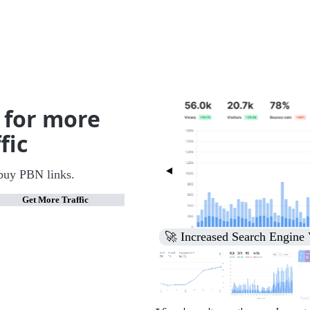
 for more
fic
buy PBN links.
Get More Traffic
🚀 Increased Search Engine V