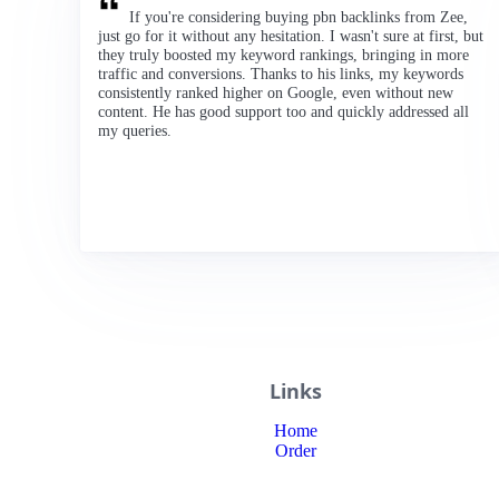
If you're considering buying pbn backlinks from Zee,
just go for it without any hesitation. I wasn't sure at first, but
they truly boosted my keyword rankings, bringing in more
traffic and conversions. Thanks to his links, my keywords
consistently ranked higher on Google, even without new
content. He has good support too and quickly addressed all
my queries.
Links
Home
Order