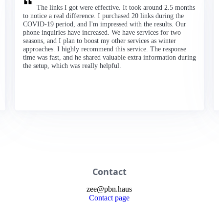
The links I got were effective. It took around 2.5 months
to notice a real difference. I purchased 20 links during the
COVID-19 period, and I'm impressed with the results. Our
phone inquiries have increased. We have services for two
seasons, and I plan to boost my other services as winter
approaches. I highly recommend this service. The response
time was fast, and he shared valuable extra information during
the setup, which was really helpful.
Contact
zee
@
pbn
.haus
Contact page