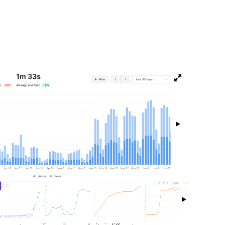
isibility