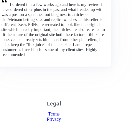
I ordered this a few weeks ago and here is my review: I
have ordered other pbns in the past and what I ended up with
was a post on a spammed out blog next to articles on
thai/vietnam betting sites and replica watches.... this seller is
different. Zee's PBNs are recreated to look like the original
site which is really important, the articles are also recreated to
fit the nature of the original site both these factors I think are
massive and already sets him apart from other pbn sellers, it
helps keep the "link juice" of the pbn site. I am a repeat
customer as I use him for some of my client sites. Highly
recommended.
Legal
Terms
Privacy