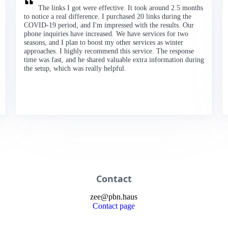
The links I got were effective. It took around 2.5 months
to notice a real difference. I purchased 20 links during the
COVID-19 period, and I'm impressed with the results. Our
phone inquiries have increased. We have services for two
seasons, and I plan to boost my other services as winter
approaches. I highly recommend this service. The response
time was fast, and he shared valuable extra information during
the setup, which was really helpful.
Contact
zee
@
pbn
.haus
Contact page