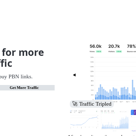
 for more
fic
buy PBN links.
Get More Traffic
🚀 Increased Search Engine V