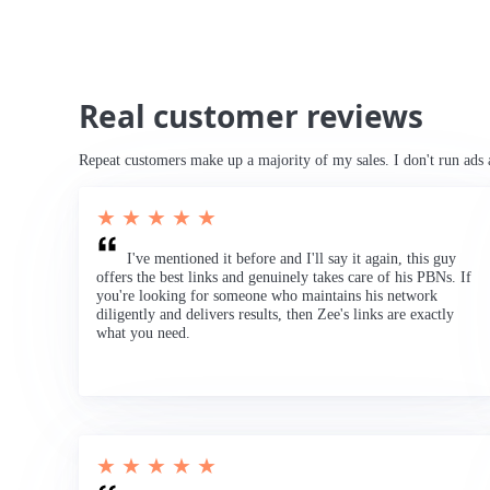
Real customer reviews
Repeat customers make up a majority of my sales. I don't run ads 
★ ★ ★ ★ ★
I've mentioned it before and I'll say it again, this guy
offers the best links and genuinely takes care of his PBNs. If
you're looking for someone who maintains his network
diligently and delivers results, then Zee's links are exactly
what you need.
★ ★ ★ ★ ★