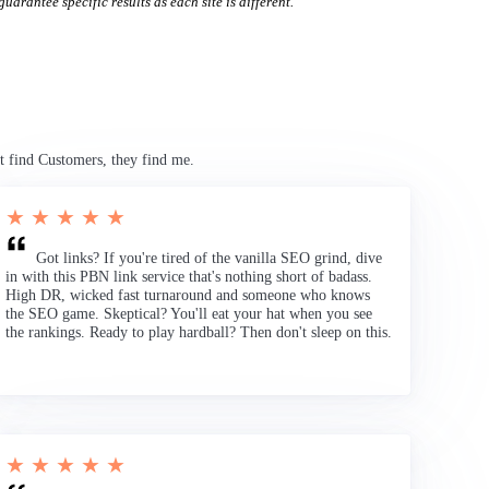
uarantee specific results as each site is different.
t find Customers, they find me.
★ ★ ★ ★ ★
Got links? If you're tired of the vanilla SEO grind, dive
in with this PBN link service that's nothing short of badass.
High DR, wicked fast turnaround and someone who knows
the SEO game. Skeptical? You'll eat your hat when you see
the rankings. Ready to play hardball? Then don't sleep on this.
★ ★ ★ ★ ★