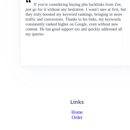
If you're considering buying pbn backlinks from Zee,
just go for it without any hesitation. I wasn't sure at first, but
they truly boosted my keyword rankings, bringing in more
traffic and conversions. Thanks to his links, my keywords
consistently ranked higher on Google, even without new
content. He has good support too and quickly addressed all
my queries.
Links
Home
Order