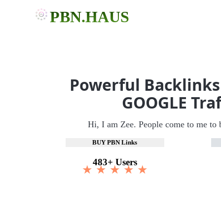
PBN.HAUS
Powerful Backlinks
GOOGLE Traf
Hi, I am Zee. People come to me to 
BUY PBN Links
483+ Users
★ ★ ★ ★ ★