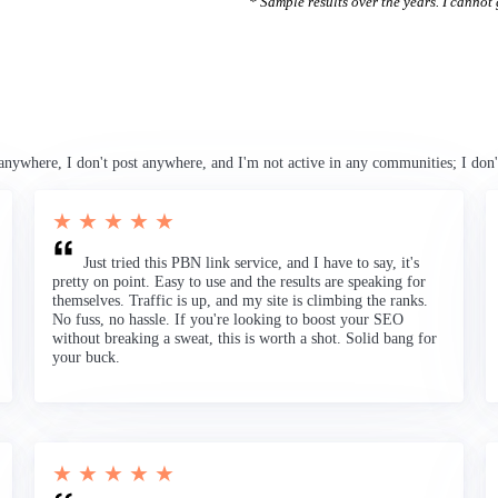
* Sample results over the years. I cannot g
anywhere, I don't post anywhere, and I'm not active in any communities; I don'
★ ★ ★ ★ ★
Just tried this PBN link service, and I have to say, it's
pretty on point. Easy to use and the results are speaking for
themselves. Traffic is up, and my site is climbing the ranks.
No fuss, no hassle. If you're looking to boost your SEO
without breaking a sweat, this is worth a shot. Solid bang for
your buck.
★ ★ ★ ★ ★