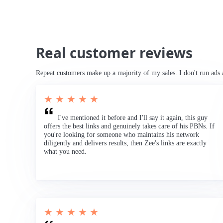
Real customer reviews
Repeat customers make up a majority of my sales. I don't run ads 
★ ★ ★ ★ ★
I've mentioned it before and I'll say it again, this guy
offers the best links and genuinely takes care of his PBNs. If
you're looking for someone who maintains his network
diligently and delivers results, then Zee's links are exactly
what you need.
★ ★ ★ ★ ★