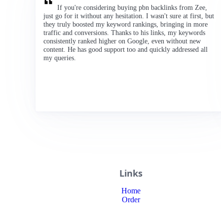
If you're considering buying pbn backlinks from Zee,
just go for it without any hesitation. I wasn't sure at first, but
they truly boosted my keyword rankings, bringing in more
traffic and conversions. Thanks to his links, my keywords
consistently ranked higher on Google, even without new
content. He has good support too and quickly addressed all
my queries.
Links
Home
Order