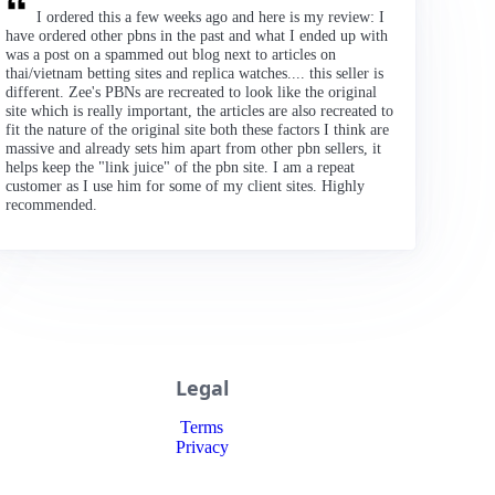
I ordered this a few weeks ago and here is my review: I
have ordered other pbns in the past and what I ended up with
was a post on a spammed out blog next to articles on
thai/vietnam betting sites and replica watches.... this seller is
different. Zee's PBNs are recreated to look like the original
site which is really important, the articles are also recreated to
fit the nature of the original site both these factors I think are
massive and already sets him apart from other pbn sellers, it
helps keep the "link juice" of the pbn site. I am a repeat
customer as I use him for some of my client sites. Highly
recommended.
Legal
Terms
Privacy