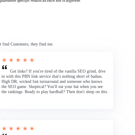
uarantee specific results as each site is different.
t find Customers, they find me.
★ ★ ★ ★ ★
Got links? If you're tired of the vanilla SEO grind, dive
in with this PBN link service that's nothing short of badass.
High DR, wicked fast turnaround and someone who knows
the SEO game. Skeptical? You'll eat your hat when you see
the rankings. Ready to play hardball? Then don't sleep on this.
★ ★ ★ ★ ★