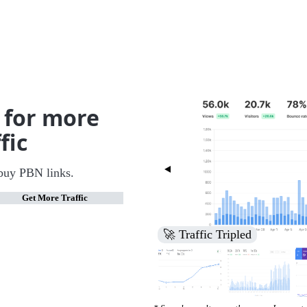
 for more
fic
buy PBN links.
Get More Traffic
🚀 Increased Search Engine V