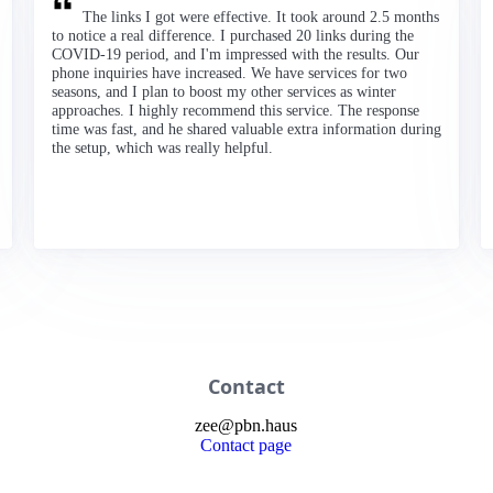
The links I got were effective. It took around 2.5 months
to notice a real difference. I purchased 20 links during the
COVID-19 period, and I'm impressed with the results. Our
phone inquiries have increased. We have services for two
seasons, and I plan to boost my other services as winter
approaches. I highly recommend this service. The response
time was fast, and he shared valuable extra information during
the setup, which was really helpful.
Contact
zee
@
pbn
.haus
Contact page