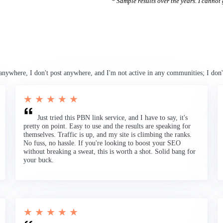
* Sample results over the years. I cannot g
anywhere, I don't post anywhere, and I'm not active in any communities; I don'
★ ★ ★ ★ ★
Just tried this PBN link service, and I have to say, it's
pretty on point. Easy to use and the results are speaking for
themselves. Traffic is up, and my site is climbing the ranks.
No fuss, no hassle. If you're looking to boost your SEO
without breaking a sweat, this is worth a shot. Solid bang for
your buck.
★ ★ ★ ★ ★