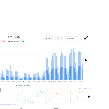
isibility