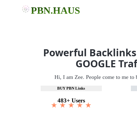
PBN.HAUS
Powerful Backlinks
GOOGLE Traf
Hi, I am Zee. People come to me to 
BUY PBN Links
483+ Users
★ ★ ★ ★ ★