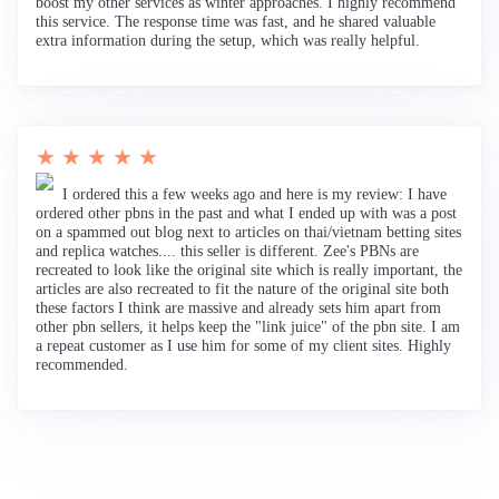
boost my other services as winter approaches. I highly recommend
this service. The response time was fast, and he shared valuable
extra information during the setup, which was really helpful.
★ ★ ★ ★ ★
I ordered this a few weeks ago and here is my review: I have
ordered other pbns in the past and what I ended up with was a post
on a spammed out blog next to articles on thai/vietnam betting sites
and replica watches.... this seller is different. Zee's PBNs are
recreated to look like the original site which is really important, the
articles are also recreated to fit the nature of the original site both
these factors I think are massive and already sets him apart from
other pbn sellers, it helps keep the "link juice" of the pbn site. I am
a repeat customer as I use him for some of my client sites. Highly
recommended.