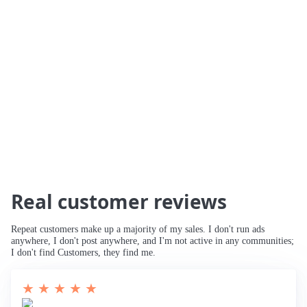
🚀 234% Traffic Increase
🚀 Traffic Tripled
🚀 Increased Search Engine Visibility
🚀
Third Page to Top 10 Ranking
🚀 Improved
Rankings for Main Keyword
🚀 Breaking
into Top 10
Real customer reviews
Repeat customers make up a majority of my sales. I don't run ads
anywhere, I don't post anywhere, and I'm not active in any communities;
I don't find Customers, they find me.
★ ★ ★ ★ ★