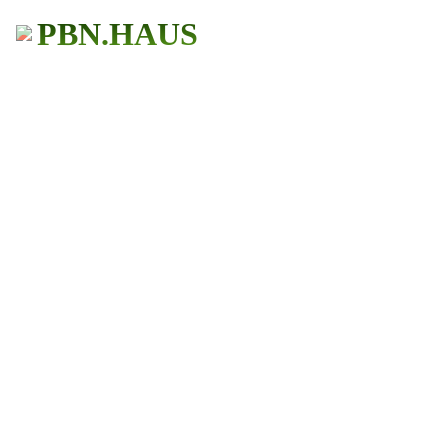
PBN.HAUS
BUY PBN Links
Get More Traffic
483+ Users
★ ★ ★ ★ ★