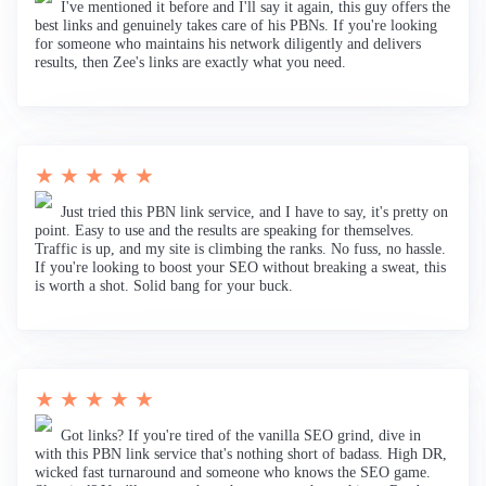
I've mentioned it before and I'll say it again, this guy offers the
best links and genuinely takes care of his PBNs. If you're looking
for someone who maintains his network diligently and delivers
results, then Zee's links are exactly what you need.
★ ★ ★ ★ ★
Just tried this PBN link service, and I have to say, it's pretty on
point. Easy to use and the results are speaking for themselves.
Traffic is up, and my site is climbing the ranks. No fuss, no hassle.
If you're looking to boost your SEO without breaking a sweat, this
is worth a shot. Solid bang for your buck.
★ ★ ★ ★ ★
Got links? If you're tired of the vanilla SEO grind, dive in
with this PBN link service that's nothing short of badass. High DR,
wicked fast turnaround and someone who knows the SEO game.