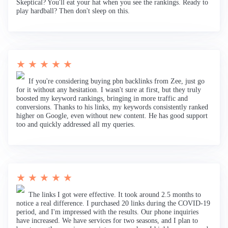
Skeptical? You'll eat your hat when you see the rankings. Ready to
play hardball? Then don't sleep on this.
★ ★ ★ ★ ★
If you're considering buying pbn backlinks from Zee, just go
for it without any hesitation. I wasn't sure at first, but they truly
boosted my keyword rankings, bringing in more traffic and
conversions. Thanks to his links, my keywords consistently ranked
higher on Google, even without new content. He has good support
too and quickly addressed all my queries.
★ ★ ★ ★ ★
The links I got were effective. It took around 2.5 months to
notice a real difference. I purchased 20 links during the COVID-19
period, and I'm impressed with the results. Our phone inquiries
have increased. We have services for two seasons, and I plan to