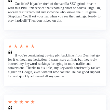
Got links? If you're tired of the vanilla SEO grind, dive in
with this PBN link service that's nothing short of badass. High DR,
wicked fast turnaround and someone who knows the SEO game.
Skeptical? You'll eat your hat when you see the rankings. Ready to
play hardball? Then don't sleep on this.
★ ★ ★ ★ ★
If you're considering buying pbn backlinks from Zee, just go
for it without any hesitation. I wasn't sure at first, but they truly
boosted my keyword rankings, bringing in more traffic and
conversions. Thanks to his links, my keywords consistently ranked
higher on Google, even without new content. He has good support
too and quickly addressed all my queries.
★ ★ ★ ★ ★