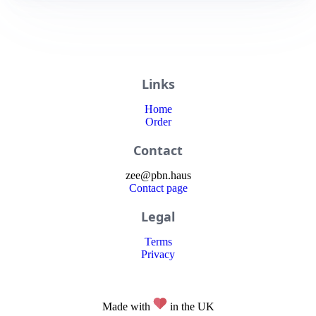
Links
Home
Order
Contact
zee
@
pbn
.haus
Contact page
Legal
Terms
Privacy
Made with
in the UK