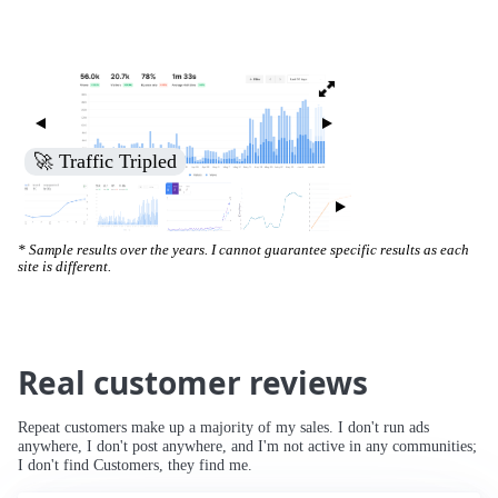
🚀 Traffic Tripled
* Sample results over the years. I cannot guarantee specific results as each
site is different.
Real customer reviews
Repeat customers make up a majority of my sales. I don't run ads
anywhere, I don't post anywhere, and I'm not active in any communities;
I don't find Customers, they find me.