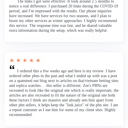
The links I got were effective. It took around 2.5 months to
notice a real difference. I purchased 20 links during the COVID-19
period, and I'm impressed with the results. Our phone inquiries
have increased. We have services for two seasons, and I plan to
boost my other services as winter approaches. I highly recommend
this service. The response time was fast, and he shared valuable
extra information during the setup, which was really helpful.
★ ★ ★ ★ ★
I ordered this a few weeks ago and here is my review: I have
ordered other pbns in the past and what I ended up with was a post
on a spammed out blog next to articles on thai/vietnam betting sites
and replica watches.... this seller is different. Zee's PBNs are
recreated to look like the original site which is really important, the
articles are also recreated to fit the nature of the original site both
these factors I think are massive and already sets him apart from
other pbn sellers, it helps keep the "link juice" of the pbn site. I am
a repeat customer as I use him for some of my client sites. Highly
recommended.