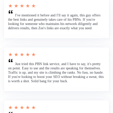
★ ★ ★ ★ ★
I've mentioned it before and I'll say it again, this guy offers
the best links and genuinely takes care of his PBNs. If you're
looking for someone who maintains his network diligently and
delivers results, then Zee's links are exactly what you need.
★ ★ ★ ★ ★
Just tried this PBN link service, and I have to say, it's pretty
on point. Easy to use and the results are speaking for themselves.
Traffic is up, and my site is climbing the ranks. No fuss, no hassle.
If you're looking to boost your SEO without breaking a sweat, this
is worth a shot. Solid bang for your buck.
★ ★ ★ ★ ★