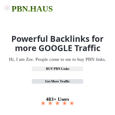
PBN.HAUS
Powerful Backlinks for
more GOOGLE Traffic
Hi, I am Zee. People come to me to buy PBN links.
BUY PBN Links
Get More Traffic
483+ Users
★ ★ ★ ★ ★