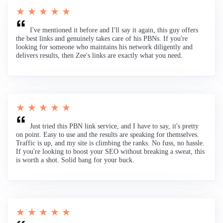
★ ★ ★ ★ ★
I've mentioned it before and I'll say it again, this guy offers
the best links and genuinely takes care of his PBNs. If you're
looking for someone who maintains his network diligently and
delivers results, then Zee's links are exactly what you need.
★ ★ ★ ★ ★
Just tried this PBN link service, and I have to say, it's pretty
on point. Easy to use and the results are speaking for themselves.
Traffic is up, and my site is climbing the ranks. No fuss, no hassle.
If you're looking to boost your SEO without breaking a sweat, this
is worth a shot. Solid bang for your buck.
★ ★ ★ ★ ★