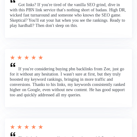
Got links? If you're tired of the vanilla SEO grind, dive in
with this PBN link service that's nothing short of badass. High DR,
wicked fast turnaround and someone who knows the SEO game.
Skeptical? You'll eat your hat when you see the rankings. Ready to
play hardball? Then don't sleep on this.
★ ★ ★ ★ ★
If you're considering buying pbn backlinks from Zee, just go
for it without any hesitation. I wasn't sure at first, but they truly
boosted my keyword rankings, bringing in more traffic and
conversions. Thanks to his links, my keywords consistently ranked
higher on Google, even without new content. He has good support
too and quickly addressed all my queries.
★ ★ ★ ★ ★