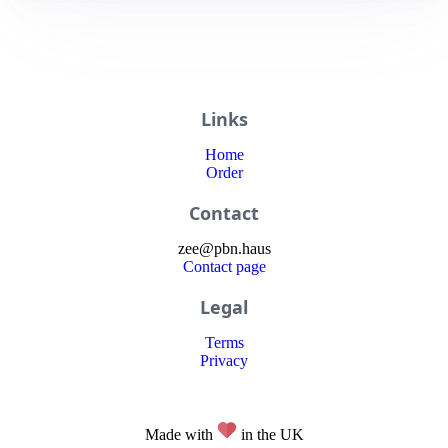
Links
Home
Order
Contact
zee
@
pbn
.haus
Contact page
Legal
Terms
Privacy
Made with
in the UK