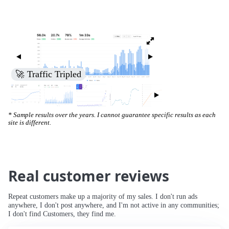
🚀 Traffic Tripled
* Sample results over the years. I cannot guarantee specific results as each
site is different.
Real customer reviews
Repeat customers make up a majority of my sales. I don't run ads
anywhere, I don't post anywhere, and I'm not active in any communities;
I don't find Customers, they find me.