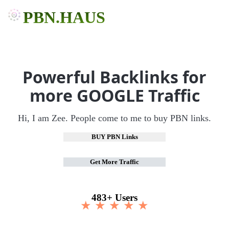
PBN.HAUS
Powerful Backlinks for
more GOOGLE Traffic
Hi, I am Zee. People come to me to buy PBN links.
BUY PBN Links
Get More Traffic
483+ Users
★ ★ ★ ★ ★