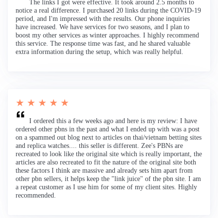
The links I got were effective. It took around 2.5 months to
notice a real difference. I purchased 20 links during the COVID-19
period, and I'm impressed with the results. Our phone inquiries
have increased. We have services for two seasons, and I plan to
boost my other services as winter approaches. I highly recommend
this service. The response time was fast, and he shared valuable
extra information during the setup, which was really helpful.
★ ★ ★ ★ ★
I ordered this a few weeks ago and here is my review: I have
ordered other pbns in the past and what I ended up with was a post
on a spammed out blog next to articles on thai/vietnam betting sites
and replica watches.... this seller is different. Zee's PBNs are
recreated to look like the original site which is really important, the
articles are also recreated to fit the nature of the original site both
these factors I think are massive and already sets him apart from
other pbn sellers, it helps keep the "link juice" of the pbn site. I am
a repeat customer as I use him for some of my client sites. Highly
recommended.