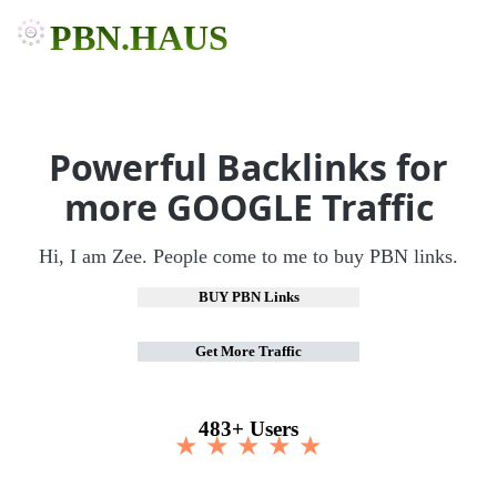
PBN.HAUS
Powerful Backlinks for
more GOOGLE Traffic
Hi, I am Zee. People come to me to buy PBN links.
BUY PBN Links
Get More Traffic
483+ Users
★ ★ ★ ★ ★