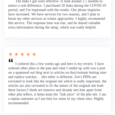
The links I got were effective. It took around 2.5 months to
notice a real difference. I purchased 20 links during the COVID-19
period, and I'm impressed with the results. Our phone inquiries
have increased. We have services for two seasons, and I plan to
boost my other services as winter approaches. I highly recommend
this service. The response time was fast, and he shared valuable
extra information during the setup, which was really helpful.
★ ★ ★ ★ ★
I ordered this a few weeks ago and here is my review: I have
ordered other pbns in the past and what I ended up with was a post
on a spammed out blog next to articles on thai/vietnam betting sites
and replica watches.... this seller is different. Zee's PBNs are
recreated to look like the original site which is really important, the
articles are also recreated to fit the nature of the original site both
these factors I think are massive and already sets him apart from
other pbn sellers, it helps keep the "link juice" of the pbn site. I am
a repeat customer as I use him for some of my client sites. Highly
recommended.