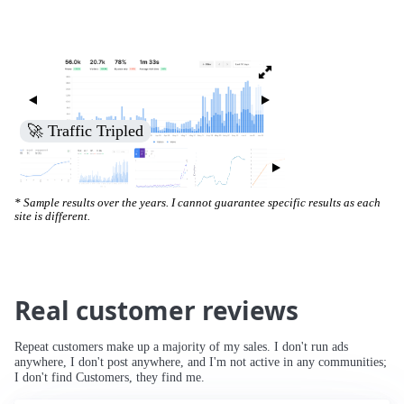
🚀 Traffic Tripled
* Sample results over the years. I cannot guarantee specific results as each
site is different.
Real customer reviews
Repeat customers make up a majority of my sales. I don't run ads
anywhere, I don't post anywhere, and I'm not active in any communities;
I don't find Customers, they find me.