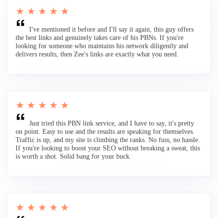
★ ★ ★ ★ ★
I've mentioned it before and I'll say it again, this guy offers
the best links and genuinely takes care of his PBNs. If you're
looking for someone who maintains his network diligently and
delivers results, then Zee's links are exactly what you need.
★ ★ ★ ★ ★
Just tried this PBN link service, and I have to say, it's pretty
on point. Easy to use and the results are speaking for themselves.
Traffic is up, and my site is climbing the ranks. No fuss, no hassle.
If you're looking to boost your SEO without breaking a sweat, this
is worth a shot. Solid bang for your buck.
★ ★ ★ ★ ★