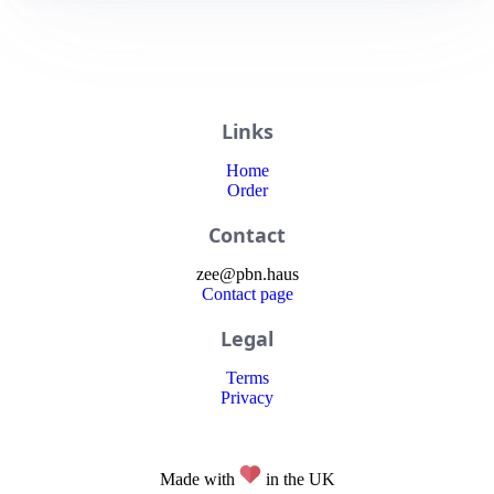
Links
Home
Order
Contact
zee
@
pbn
.haus
Contact page
Legal
Terms
Privacy
Made with
in the UK