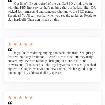
Got links? If you're tired of the vanilla SEO grind, dive in
with this PBN link service that's nothing short of badass. High DR,
wicked fast turnaround and someone who knows the SEO game.
Skeptical? You'll eat your hat when you see the rankings. Ready to
play hardball? Then don't sleep on this.
★ ★ ★ ★ ★
If you're considering buying pbn backlinks from Zee, just go
for it without any hesitation. I wasn't sure at first, but they truly
boosted my keyword rankings, bringing in more traffic and
conversions. Thanks to his links, my keywords consistently ranked
higher on Google, even without new content. He has good support
too and quickly addressed all my queries.
★ ★ ★ ★ ★