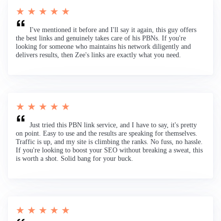
★ ★ ★ ★ ★
I've mentioned it before and I'll say it again, this guy offers
the best links and genuinely takes care of his PBNs. If you're
looking for someone who maintains his network diligently and
delivers results, then Zee's links are exactly what you need.
★ ★ ★ ★ ★
Just tried this PBN link service, and I have to say, it's pretty
on point. Easy to use and the results are speaking for themselves.
Traffic is up, and my site is climbing the ranks. No fuss, no hassle.
If you're looking to boost your SEO without breaking a sweat, this
is worth a shot. Solid bang for your buck.
★ ★ ★ ★ ★