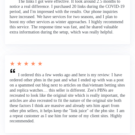
The links I got were effective. It took around 2.5 months to
notice a real difference. I purchased 20 links during the COVID-19
period, and I'm impressed with the results. Our phone inquiries
have increased. We have services for two seasons, and I plan to
boost my other services as winter approaches. I highly recommend
this service. The response time was fast, and he shared valuable
extra information during the setup, which was really helpful.
★ ★ ★ ★ ★
I ordered this a few weeks ago and here is my review: I have
ordered other pbns in the past and what I ended up with was a post
on a spammed out blog next to articles on thai/vietnam betting sites
and replica watches.... this seller is different. Zee's PBNs are
recreated to look like the original site which is really important, the
articles are also recreated to fit the nature of the original site both
these factors I think are massive and already sets him apart from
other pbn sellers, it helps keep the "link juice" of the pbn site. I am
a repeat customer as I use him for some of my client sites. Highly
recommended.