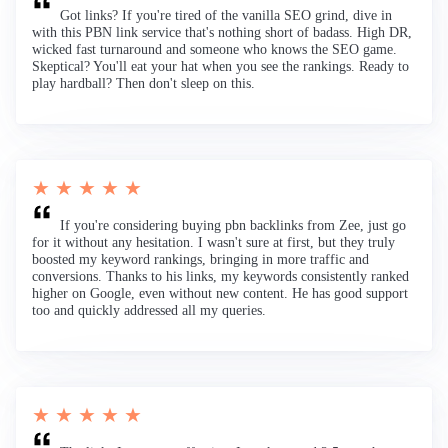
Got links? If you're tired of the vanilla SEO grind, dive in
with this PBN link service that's nothing short of badass. High DR,
wicked fast turnaround and someone who knows the SEO game.
Skeptical? You'll eat your hat when you see the rankings. Ready to
play hardball? Then don't sleep on this.
★ ★ ★ ★ ★
If you're considering buying pbn backlinks from Zee, just go
for it without any hesitation. I wasn't sure at first, but they truly
boosted my keyword rankings, bringing in more traffic and
conversions. Thanks to his links, my keywords consistently ranked
higher on Google, even without new content. He has good support
too and quickly addressed all my queries.
★ ★ ★ ★ ★