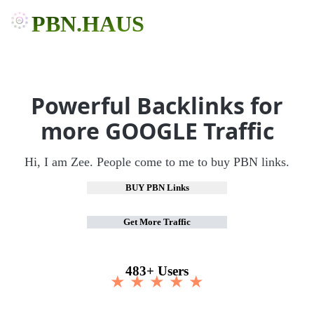
PBN.HAUS
Powerful Backlinks for
more GOOGLE Traffic
Hi, I am Zee. People come to me to buy PBN links.
BUY PBN Links
Get More Traffic
483+ Users
★ ★ ★ ★ ★