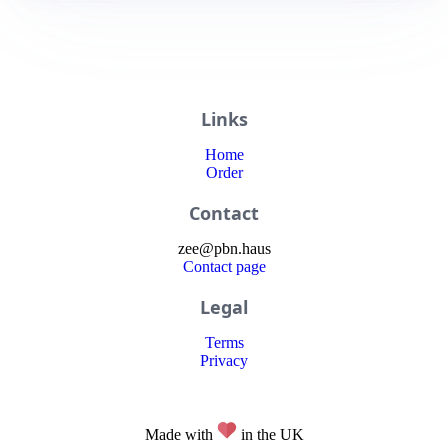
Links
Home
Order
Contact
zee
@
pbn
.haus
Contact page
Legal
Terms
Privacy
Made with
in the UK