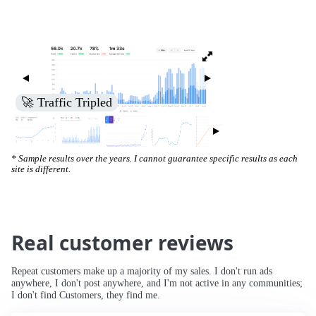
🚀 Traffic Tripled
* Sample results over the years. I cannot guarantee specific results as each
site is different.
Real customer reviews
Repeat customers make up a majority of my sales. I don't run ads
anywhere, I don't post anywhere, and I'm not active in any communities;
I don't find Customers, they find me.