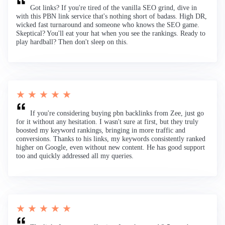
Got links? If you're tired of the vanilla SEO grind, dive in
with this PBN link service that's nothing short of badass. High DR,
wicked fast turnaround and someone who knows the SEO game.
Skeptical? You'll eat your hat when you see the rankings. Ready to
play hardball? Then don't sleep on this.
★ ★ ★ ★ ★
If you're considering buying pbn backlinks from Zee, just go
for it without any hesitation. I wasn't sure at first, but they truly
boosted my keyword rankings, bringing in more traffic and
conversions. Thanks to his links, my keywords consistently ranked
higher on Google, even without new content. He has good support
too and quickly addressed all my queries.
★ ★ ★ ★ ★