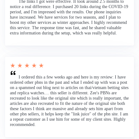
The links I got were effective. It took around 2.5 months to
notice a real difference. I purchased 20 links during the COVID-19
period, and I'm impressed with the results. Our phone inquiries
have increased. We have services for two seasons, and I plan to
boost my other services as winter approaches. I highly recommend
this service. The response time was fast, and he shared valuable
extra information during the setup, which was really helpful.
★ ★ ★ ★ ★
I ordered this a few weeks ago and here is my review: I have
ordered other pbns in the past and what I ended up with was a post
on a spammed out blog next to articles on thai/vietnam betting sites
and replica watches.... this seller is different. Zee's PBNs are
recreated to look like the original site which is really important, the
articles are also recreated to fit the nature of the original site both
these factors I think are massive and already sets him apart from
other pbn sellers, it helps keep the "link juice" of the pbn site. I am
a repeat customer as I use him for some of my client sites. Highly
recommended.