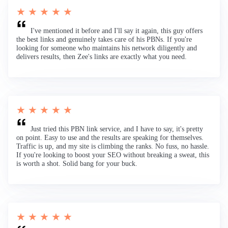
★ ★ ★ ★ ★
I've mentioned it before and I'll say it again, this guy offers
the best links and genuinely takes care of his PBNs. If you're
looking for someone who maintains his network diligently and
delivers results, then Zee's links are exactly what you need.
★ ★ ★ ★ ★
Just tried this PBN link service, and I have to say, it's pretty
on point. Easy to use and the results are speaking for themselves.
Traffic is up, and my site is climbing the ranks. No fuss, no hassle.
If you're looking to boost your SEO without breaking a sweat, this
is worth a shot. Solid bang for your buck.
★ ★ ★ ★ ★