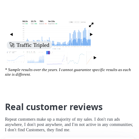
🚀 Increased Search Engine Visibility
* Sample results over the years. I cannot guarantee specific results as each
site is different.
Real customer reviews
Repeat customers make up a majority of my sales. I don't run ads
anywhere, I don't post anywhere, and I'm not active in any communities;
I don't find Customers, they find me.