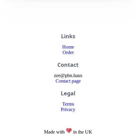
Links
Home
Order
Contact
zee
@
pbn
.haus
Contact page
Legal
Terms
Privacy
Made with
in the UK