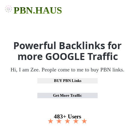
PBN.HAUS
Powerful Backlinks for
more GOOGLE Traffic
Hi, I am Zee. People come to me to buy PBN links.
BUY PBN Links
Get More Traffic
483+ Users
★ ★ ★ ★ ★