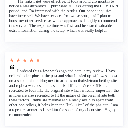
The links I got were effective. It took around 2.5 months to
notice a real difference. I purchased 20 links during the COVID-19
period, and I'm impressed with the results. Our phone inquiries
have increased. We have services for two seasons, and I plan to
boost my other services as winter approaches. I highly recommend
this service. The response time was fast, and he shared valuable
extra information during the setup, which was really helpful.
★ ★ ★ ★ ★
I ordered this a few weeks ago and here is my review: I have
ordered other pbns in the past and what I ended up with was a post
on a spammed out blog next to articles on thai/vietnam betting sites
and replica watches.... this seller is different. Zee's PBNs are
recreated to look like the original site which is really important, the
articles are also recreated to fit the nature of the original site both
these factors I think are massive and already sets him apart from
other pbn sellers, it helps keep the "link juice" of the pbn site. I am
a repeat customer as I use him for some of my client sites. Highly
recommended.