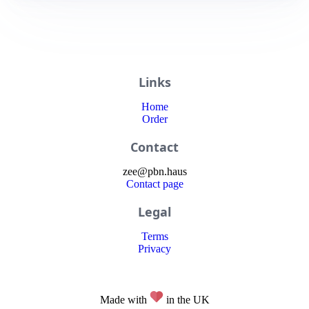
Links
Home
Order
Contact
zee
@
pbn
.haus
Contact page
Legal
Terms
Privacy
Made with
in the UK