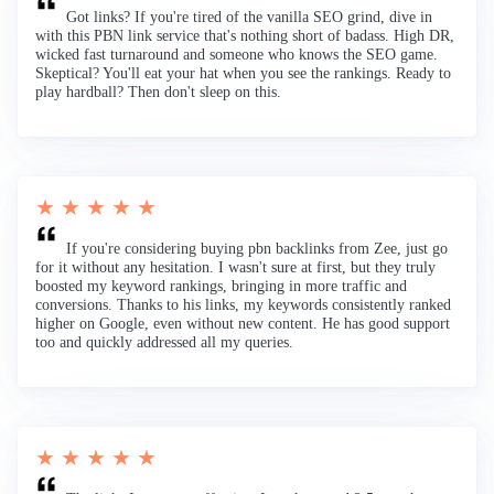
Got links? If you're tired of the vanilla SEO grind, dive in
with this PBN link service that's nothing short of badass. High DR,
wicked fast turnaround and someone who knows the SEO game.
Skeptical? You'll eat your hat when you see the rankings. Ready to
play hardball? Then don't sleep on this.
★ ★ ★ ★ ★
If you're considering buying pbn backlinks from Zee, just go
for it without any hesitation. I wasn't sure at first, but they truly
boosted my keyword rankings, bringing in more traffic and
conversions. Thanks to his links, my keywords consistently ranked
higher on Google, even without new content. He has good support
too and quickly addressed all my queries.
★ ★ ★ ★ ★