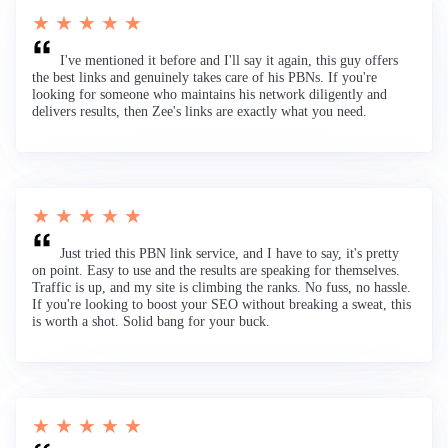
★ ★ ★ ★ ★
I've mentioned it before and I'll say it again, this guy offers
the best links and genuinely takes care of his PBNs. If you're
looking for someone who maintains his network diligently and
delivers results, then Zee's links are exactly what you need.
★ ★ ★ ★ ★
Just tried this PBN link service, and I have to say, it's pretty
on point. Easy to use and the results are speaking for themselves.
Traffic is up, and my site is climbing the ranks. No fuss, no hassle.
If you're looking to boost your SEO without breaking a sweat, this
is worth a shot. Solid bang for your buck.
★ ★ ★ ★ ★