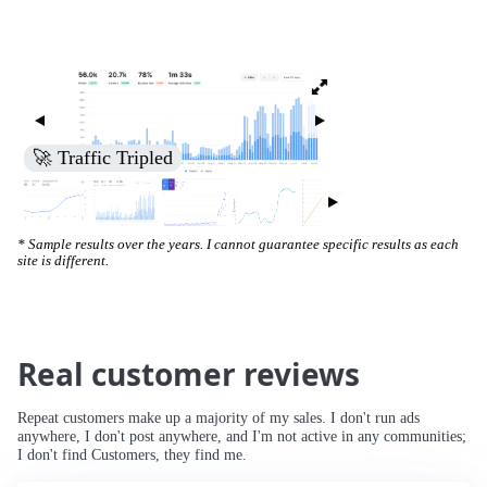
🚀 Increased Search Engine Visibility
* Sample results over the years. I cannot guarantee specific results as each
site is different.
Real customer reviews
Repeat customers make up a majority of my sales. I don't run ads
anywhere, I don't post anywhere, and I'm not active in any communities;
I don't find Customers, they find me.