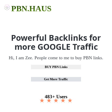
PBN.HAUS
Powerful Backlinks for
more GOOGLE Traffic
Hi, I am Zee. People come to me to buy PBN links.
BUY PBN Links
Get More Traffic
483+ Users
★ ★ ★ ★ ★