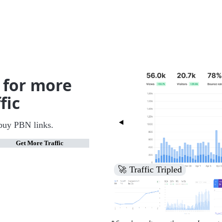
 for more
fic
buy PBN links.
Get More Traffic
🚀 Increased Search Engine V