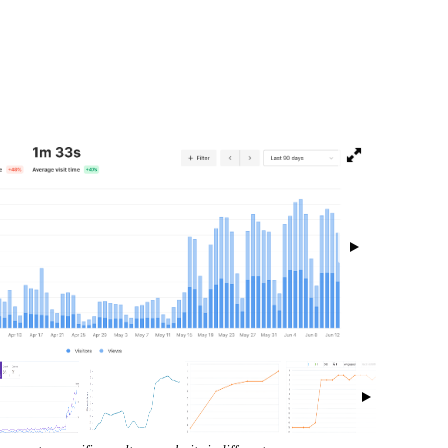
isibility