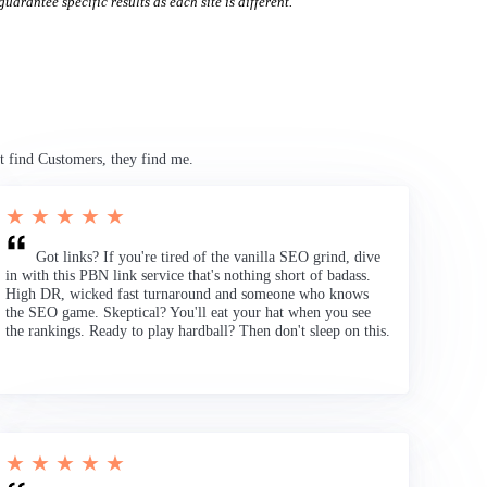
uarantee specific results as each site is different.
t find Customers, they find me.
★ ★ ★ ★ ★
Got links? If you're tired of the vanilla SEO grind, dive
in with this PBN link service that's nothing short of badass.
High DR, wicked fast turnaround and someone who knows
the SEO game. Skeptical? You'll eat your hat when you see
the rankings. Ready to play hardball? Then don't sleep on this.
★ ★ ★ ★ ★