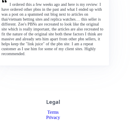
I ordered this a few weeks ago and here is my review: I
have ordered other pbns in the past and what I ended up with
was a post on a spammed out blog next to articles on
thai/vietnam betting sites and replica watches.... this seller is
different. Zee's PBNs are recreated to look like the original
site which is really important, the articles are also recreated to
fit the nature of the original site both these factors I think are
massive and already sets him apart from other pbn sellers, it
helps keep the "link juice" of the pbn site. I am a repeat
customer as I use him for some of my client sites. Highly
recommended.
Legal
Terms
Privacy