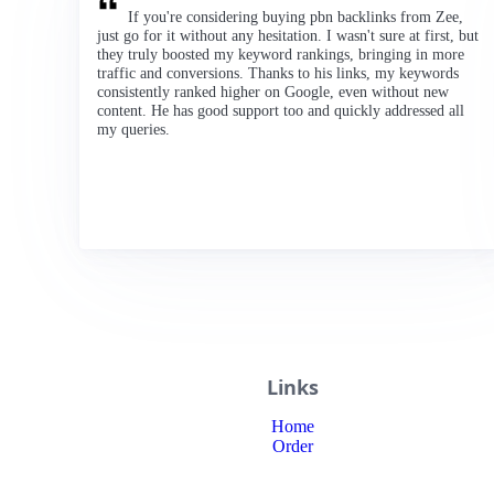
If you're considering buying pbn backlinks from Zee,
just go for it without any hesitation. I wasn't sure at first, but
they truly boosted my keyword rankings, bringing in more
traffic and conversions. Thanks to his links, my keywords
consistently ranked higher on Google, even without new
content. He has good support too and quickly addressed all
my queries.
Links
Home
Order