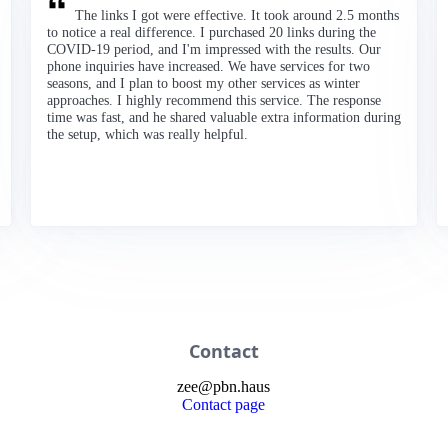
The links I got were effective. It took around 2.5 months
to notice a real difference. I purchased 20 links during the
COVID-19 period, and I'm impressed with the results. Our
phone inquiries have increased. We have services for two
seasons, and I plan to boost my other services as winter
approaches. I highly recommend this service. The response
time was fast, and he shared valuable extra information during
the setup, which was really helpful.
Contact
zee
@
pbn
.haus
Contact page