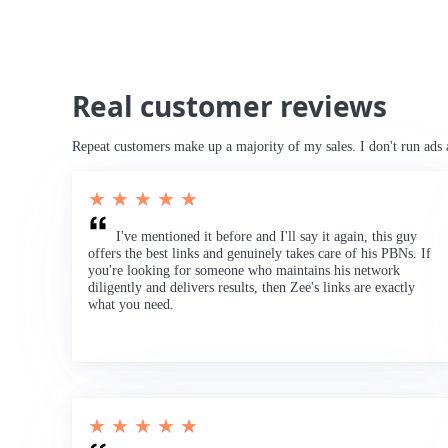
Real customer reviews
Repeat customers make up a majority of my sales. I don't run ads 
★ ★ ★ ★ ★
I've mentioned it before and I'll say it again, this guy
offers the best links and genuinely takes care of his PBNs. If
you're looking for someone who maintains his network
diligently and delivers results, then Zee's links are exactly
what you need.
★ ★ ★ ★ ★