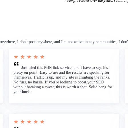
* Sample results over the years. I cannot g
anywhere, I don't post anywhere, and I'm not active in any communities; I don'
★ ★ ★ ★ ★
Just tried this PBN link service, and I have to say, it's
pretty on point. Easy to use and the results are speaking for
themselves. Traffic is up, and my site is climbing the ranks.
No fuss, no hassle. If you're looking to boost your SEO
without breaking a sweat, this is worth a shot. Solid bang for
your buck.
★ ★ ★ ★ ★