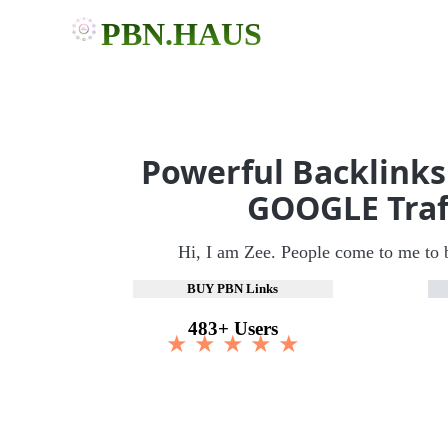
PBN.HAUS
Powerful Backlinks
GOOGLE Traf
Hi, I am Zee. People come to me to 
BUY PBN Links
483+ Users
★ ★ ★ ★ ★