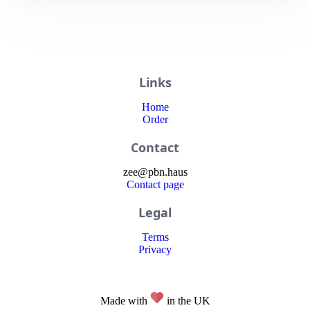
Links
Home
Order
Contact
zee
@
pbn
.haus
Contact page
Legal
Terms
Privacy
Made with
in the UK