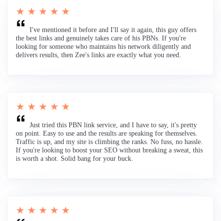
★ ★ ★ ★ ★
I've mentioned it before and I'll say it again, this guy offers
the best links and genuinely takes care of his PBNs. If you're
looking for someone who maintains his network diligently and
delivers results, then Zee's links are exactly what you need.
★ ★ ★ ★ ★
Just tried this PBN link service, and I have to say, it's pretty
on point. Easy to use and the results are speaking for themselves.
Traffic is up, and my site is climbing the ranks. No fuss, no hassle.
If you're looking to boost your SEO without breaking a sweat, this
is worth a shot. Solid bang for your buck.
★ ★ ★ ★ ★