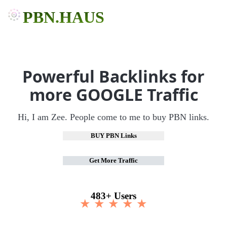
PBN.HAUS
Powerful Backlinks for
more GOOGLE Traffic
Hi, I am Zee. People come to me to buy PBN links.
BUY PBN Links
Get More Traffic
483+ Users
★ ★ ★ ★ ★