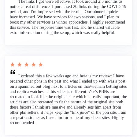
The links I got were effective. It took around 2.5 months to
notice a real difference. I purchased 20 links during the COVID-19
period, and I'm impressed with the results. Our phone inquiries
have increased. We have services for two seasons, and I plan to
boost my other services as winter approaches. I highly recommend
this service. The response time was fast, and he shared valuable
extra information during the setup, which was really helpful.
★ ★ ★ ★ ★
I ordered this a few weeks ago and here is my review: I have
ordered other pbns in the past and what I ended up with was a post
on a spammed out blog next to articles on thai/vietnam betting sites
and replica watches.... this seller is different. Zee's PBNs are
recreated to look like the original site which is really important, the
articles are also recreated to fit the nature of the original site both
these factors I think are massive and already sets him apart from
other pbn sellers, it helps keep the "link juice" of the pbn site. I am
a repeat customer as I use him for some of my client sites. Highly
recommended.