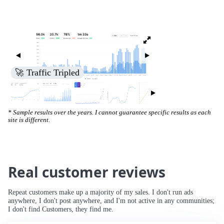
🚀 Traffic Tripled
* Sample results over the years. I cannot guarantee specific results as each
site is different.
Real customer reviews
Repeat customers make up a majority of my sales. I don't run ads
anywhere, I don't post anywhere, and I'm not active in any communities;
I don't find Customers, they find me.