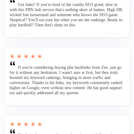
Got links? If you're tired of the vanilla SEO grind, dive in
with this PBN link service that's nothing short of badass. High DR,
wicked fast turnaround and someone who knows the SEO game.
Skeptical? You'll eat your hat when you see the rankings. Ready to
play hardball? Then don't sleep on this.
★ ★ ★ ★ ★
If you're considering buying pbn backlinks from Zee, just go
for it without any hesitation. I wasn't sure at first, but they truly
boosted my keyword rankings, bringing in more traffic and
conversions. Thanks to his links, my keywords consistently ranked
higher on Google, even without new content. He has good support
too and quickly addressed all my queries.
★ ★ ★ ★ ★