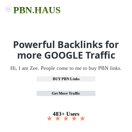
PBN.HAUS
Powerful Backlinks for
more GOOGLE Traffic
Hi, I am Zee. People come to me to buy PBN links.
BUY PBN Links
Get More Traffic
483+ Users
★ ★ ★ ★ ★