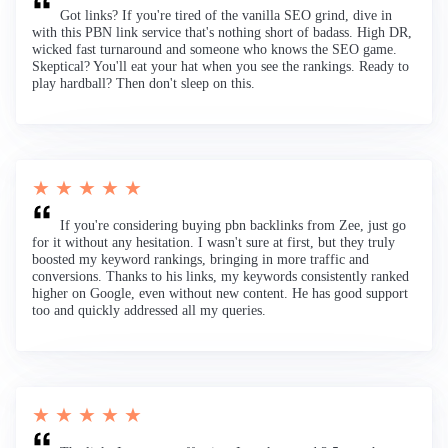
Got links? If you're tired of the vanilla SEO grind, dive in
with this PBN link service that's nothing short of badass. High DR,
wicked fast turnaround and someone who knows the SEO game.
Skeptical? You'll eat your hat when you see the rankings. Ready to
play hardball? Then don't sleep on this.
★ ★ ★ ★ ★
If you're considering buying pbn backlinks from Zee, just go
for it without any hesitation. I wasn't sure at first, but they truly
boosted my keyword rankings, bringing in more traffic and
conversions. Thanks to his links, my keywords consistently ranked
higher on Google, even without new content. He has good support
too and quickly addressed all my queries.
★ ★ ★ ★ ★