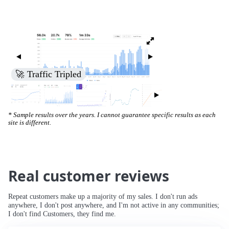
🚀 Increased Search Engine Visibility
* Sample results over the years. I cannot guarantee specific results as each
site is different.
Real customer reviews
Repeat customers make up a majority of my sales. I don't run ads
anywhere, I don't post anywhere, and I'm not active in any communities;
I don't find Customers, they find me.