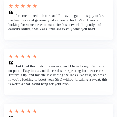
★ ★ ★ ★ ★
I've mentioned it before and I'll say it again, this guy offers
the best links and genuinely takes care of his PBNs. If you're
looking for someone who maintains his network diligently and
delivers results, then Zee's links are exactly what you need.
★ ★ ★ ★ ★
Just tried this PBN link service, and I have to say, it's pretty
on point. Easy to use and the results are speaking for themselves.
Traffic is up, and my site is climbing the ranks. No fuss, no hassle.
If you're looking to boost your SEO without breaking a sweat, this
is worth a shot. Solid bang for your buck.
★ ★ ★ ★ ★