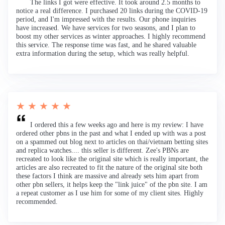
The links I got were effective. It took around 2.5 months to
notice a real difference. I purchased 20 links during the COVID-19
period, and I'm impressed with the results. Our phone inquiries
have increased. We have services for two seasons, and I plan to
boost my other services as winter approaches. I highly recommend
this service. The response time was fast, and he shared valuable
extra information during the setup, which was really helpful.
★ ★ ★ ★ ★
I ordered this a few weeks ago and here is my review: I have
ordered other pbns in the past and what I ended up with was a post
on a spammed out blog next to articles on thai/vietnam betting sites
and replica watches.... this seller is different. Zee's PBNs are
recreated to look like the original site which is really important, the
articles are also recreated to fit the nature of the original site both
these factors I think are massive and already sets him apart from
other pbn sellers, it helps keep the "link juice" of the pbn site. I am
a repeat customer as I use him for some of my client sites. Highly
recommended.