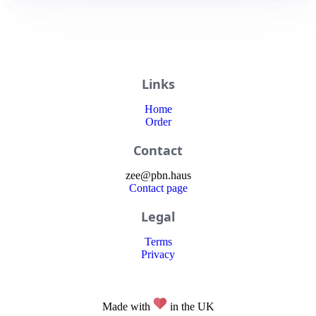
Links
Home
Order
Contact
zee
@
pbn
.haus
Contact page
Legal
Terms
Privacy
Made with
in the UK