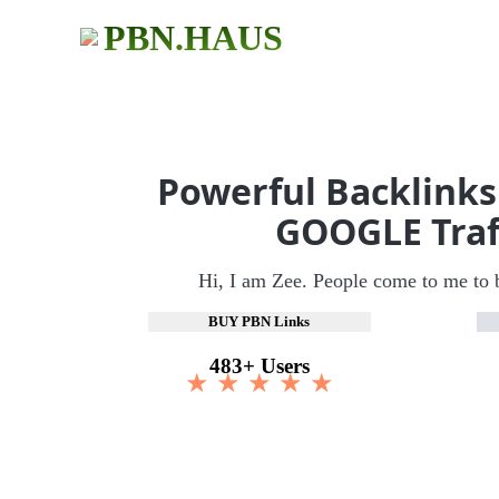
PBN.HAUS
Powerful Backlinks
GOOGLE Traf
Hi, I am Zee. People come to me to 
BUY PBN Links
483+ Users
★ ★ ★ ★ ★