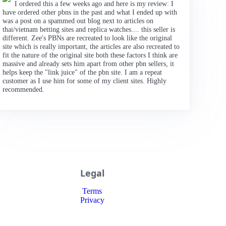
I ordered this a few weeks ago and here is my review: I
have ordered other pbns in the past and what I ended up with
was a post on a spammed out blog next to articles on
thai/vietnam betting sites and replica watches.... this seller is
different. Zee's PBNs are recreated to look like the original
site which is really important, the articles are also recreated to
fit the nature of the original site both these factors I think are
massive and already sets him apart from other pbn sellers, it
helps keep the "link juice" of the pbn site. I am a repeat
customer as I use him for some of my client sites. Highly
recommended.
Legal
Terms
Privacy