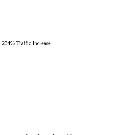
 234% Traffic Increase