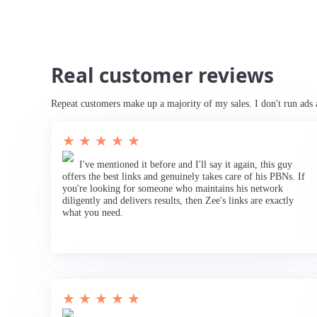
Real customer reviews
Repeat customers make up a majority of my sales. I don't run ads 
★ ★ ★ ★ ★
I've mentioned it before and I'll say it again, this guy
offers the best links and genuinely takes care of his PBNs. If
you're looking for someone who maintains his network
diligently and delivers results, then Zee's links are exactly
what you need.
★ ★ ★ ★ ★