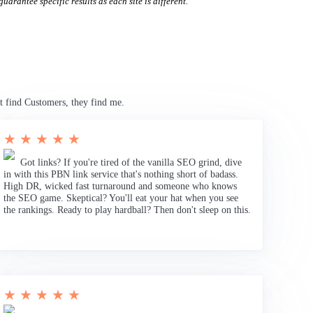
uarantee specific results as each site is different.
t find Customers, they find me.
★ ★ ★ ★ ★
Got links? If you're tired of the vanilla SEO grind, dive
in with this PBN link service that's nothing short of badass.
High DR, wicked fast turnaround and someone who knows
the SEO game. Skeptical? You'll eat your hat when you see
the rankings. Ready to play hardball? Then don't sleep on this.
★ ★ ★ ★ ★