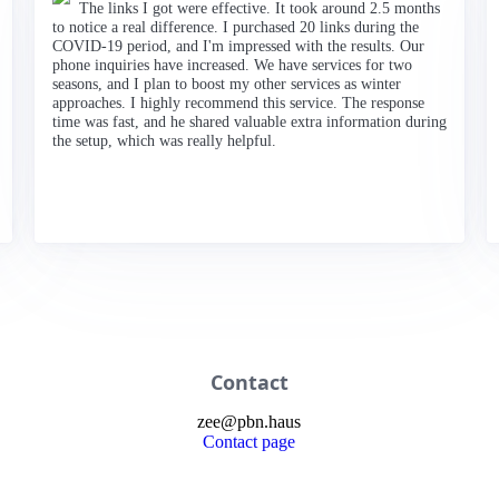
The links I got were effective. It took around 2.5 months
to notice a real difference. I purchased 20 links during the
COVID-19 period, and I'm impressed with the results. Our
phone inquiries have increased. We have services for two
seasons, and I plan to boost my other services as winter
approaches. I highly recommend this service. The response
time was fast, and he shared valuable extra information during
the setup, which was really helpful.
Contact
zee
@
pbn
.haus
Contact page