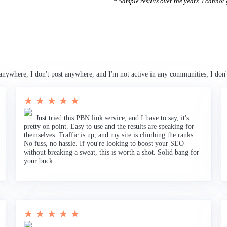
* Sample results over the years. I cannot g
anywhere, I don't post anywhere, and I'm not active in any communities; I don'
★ ★ ★ ★ ★
Just tried this PBN link service, and I have to say, it's
pretty on point. Easy to use and the results are speaking for
themselves. Traffic is up, and my site is climbing the ranks.
No fuss, no hassle. If you're looking to boost your SEO
without breaking a sweat, this is worth a shot. Solid bang for
your buck.
★ ★ ★ ★ ★