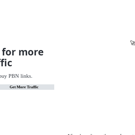
🚀
 for more
fic
buy PBN links.
Get More Traffic