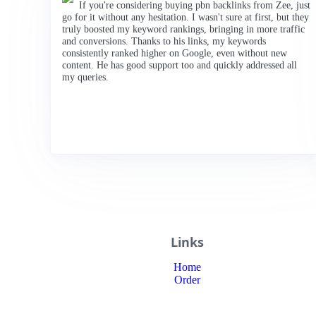
If you're considering buying pbn backlinks from Zee, just
go for it without any hesitation. I wasn't sure at first, but they
truly boosted my keyword rankings, bringing in more traffic
and conversions. Thanks to his links, my keywords
consistently ranked higher on Google, even without new
content. He has good support too and quickly addressed all
my queries.
Links
Home
Order