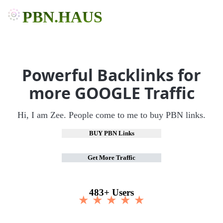
PBN.HAUS
Powerful Backlinks for
more GOOGLE Traffic
Hi, I am Zee. People come to me to buy PBN links.
BUY PBN Links
Get More Traffic
483+ Users
★ ★ ★ ★ ★