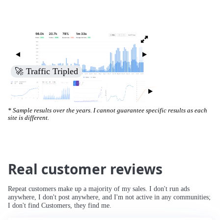
🚀 Traffic Tripled
* Sample results over the years. I cannot guarantee specific results as each
site is different.
Real customer reviews
Repeat customers make up a majority of my sales. I don't run ads
anywhere, I don't post anywhere, and I'm not active in any communities;
I don't find Customers, they find me.