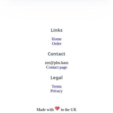
Links
Home
Order
Contact
zee
@
pbn
.haus
Contact page
Legal
Terms
Privacy
Made with
in the UK