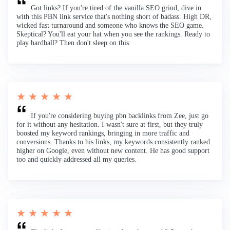
Got links? If you're tired of the vanilla SEO grind, dive in
with this PBN link service that's nothing short of badass. High DR,
wicked fast turnaround and someone who knows the SEO game.
Skeptical? You'll eat your hat when you see the rankings. Ready to
play hardball? Then don't sleep on this.
★ ★ ★ ★ ★
If you're considering buying pbn backlinks from Zee, just go
for it without any hesitation. I wasn't sure at first, but they truly
boosted my keyword rankings, bringing in more traffic and
conversions. Thanks to his links, my keywords consistently ranked
higher on Google, even without new content. He has good support
too and quickly addressed all my queries.
★ ★ ★ ★ ★