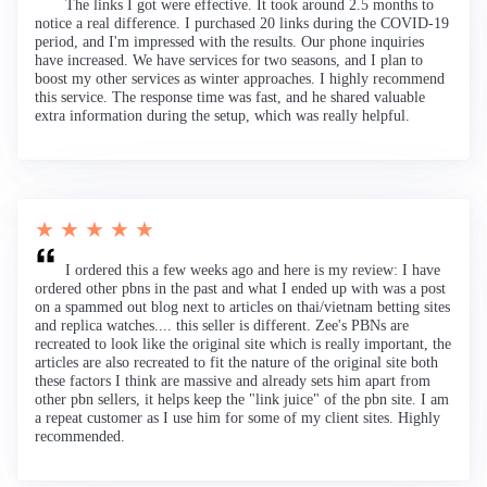
The links I got were effective. It took around 2.5 months to
notice a real difference. I purchased 20 links during the COVID-19
period, and I'm impressed with the results. Our phone inquiries
have increased. We have services for two seasons, and I plan to
boost my other services as winter approaches. I highly recommend
this service. The response time was fast, and he shared valuable
extra information during the setup, which was really helpful.
★ ★ ★ ★ ★
I ordered this a few weeks ago and here is my review: I have
ordered other pbns in the past and what I ended up with was a post
on a spammed out blog next to articles on thai/vietnam betting sites
and replica watches.... this seller is different. Zee's PBNs are
recreated to look like the original site which is really important, the
articles are also recreated to fit the nature of the original site both
these factors I think are massive and already sets him apart from
other pbn sellers, it helps keep the "link juice" of the pbn site. I am
a repeat customer as I use him for some of my client sites. Highly
recommended.