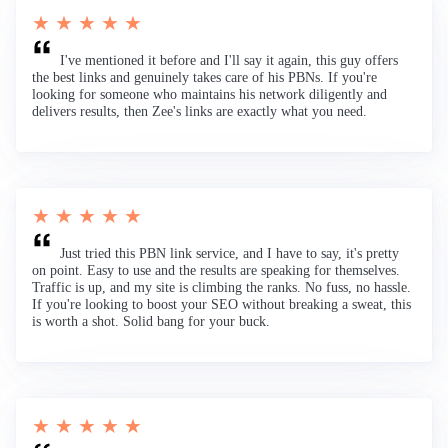
★ ★ ★ ★ ★
I've mentioned it before and I'll say it again, this guy offers
the best links and genuinely takes care of his PBNs. If you're
looking for someone who maintains his network diligently and
delivers results, then Zee's links are exactly what you need.
★ ★ ★ ★ ★
Just tried this PBN link service, and I have to say, it's pretty
on point. Easy to use and the results are speaking for themselves.
Traffic is up, and my site is climbing the ranks. No fuss, no hassle.
If you're looking to boost your SEO without breaking a sweat, this
is worth a shot. Solid bang for your buck.
★ ★ ★ ★ ★