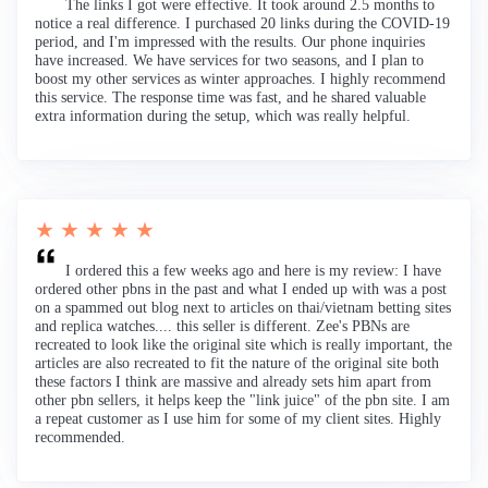
The links I got were effective. It took around 2.5 months to
notice a real difference. I purchased 20 links during the COVID-19
period, and I'm impressed with the results. Our phone inquiries
have increased. We have services for two seasons, and I plan to
boost my other services as winter approaches. I highly recommend
this service. The response time was fast, and he shared valuable
extra information during the setup, which was really helpful.
★ ★ ★ ★ ★
I ordered this a few weeks ago and here is my review: I have
ordered other pbns in the past and what I ended up with was a post
on a spammed out blog next to articles on thai/vietnam betting sites
and replica watches.... this seller is different. Zee's PBNs are
recreated to look like the original site which is really important, the
articles are also recreated to fit the nature of the original site both
these factors I think are massive and already sets him apart from
other pbn sellers, it helps keep the "link juice" of the pbn site. I am
a repeat customer as I use him for some of my client sites. Highly
recommended.