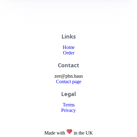
Links
Home
Order
Contact
zee
@
pbn
.haus
Contact page
Legal
Terms
Privacy
Made with
in the UK