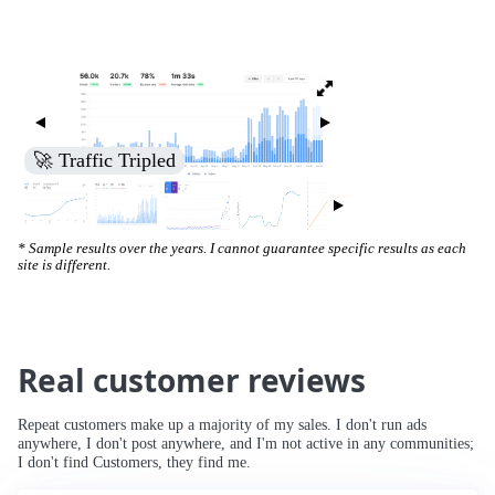
🚀 Traffic Tripled
* Sample results over the years. I cannot guarantee specific results as each
site is different.
Real customer reviews
Repeat customers make up a majority of my sales. I don't run ads
anywhere, I don't post anywhere, and I'm not active in any communities;
I don't find Customers, they find me.