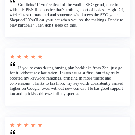
Got links? If you're tired of the vanilla SEO grind, dive in
with this PBN link service that's nothing short of badass. High DR,
wicked fast turnaround and someone who knows the SEO game.
Skeptical? You'll eat your hat when you see the rankings. Ready to
play hardball? Then don't sleep on this.
★ ★ ★ ★ ★
If you're considering buying pbn backlinks from Zee, just go
for it without any hesitation. I wasn't sure at first, but they truly
boosted my keyword rankings, bringing in more traffic and
conversions. Thanks to his links, my keywords consistently ranked
higher on Google, even without new content. He has good support
too and quickly addressed all my queries.
★ ★ ★ ★ ★