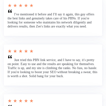
★ ★ ★ ★ ★
I've mentioned it before and I'll say it again, this guy offers
the best links and genuinely takes care of his PBNs. If you're
looking for someone who maintains his network diligently and
delivers results, then Zee's links are exactly what you need.
★ ★ ★ ★ ★
Just tried this PBN link service, and I have to say, it's pretty
on point. Easy to use and the results are speaking for themselves.
Traffic is up, and my site is climbing the ranks. No fuss, no hassle.
If you're looking to boost your SEO without breaking a sweat, this
is worth a shot. Solid bang for your buck.
★ ★ ★ ★ ★