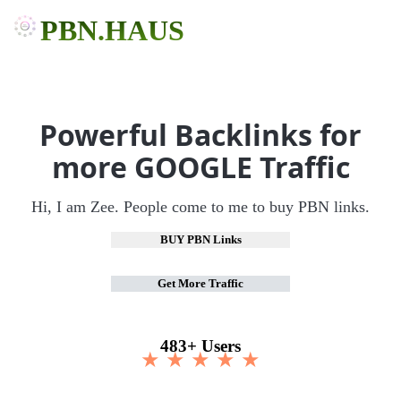
PBN.HAUS
Powerful Backlinks for
more GOOGLE Traffic
Hi, I am Zee. People come to me to buy PBN links.
BUY PBN Links
Get More Traffic
483+ Users
★ ★ ★ ★ ★